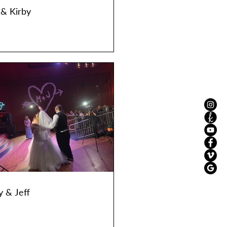
 & Kirby
y & Jeff