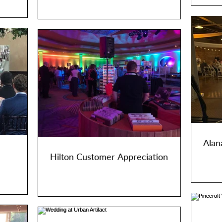
Alan
Hilton Customer Appreciation