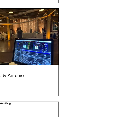
a & Antonio