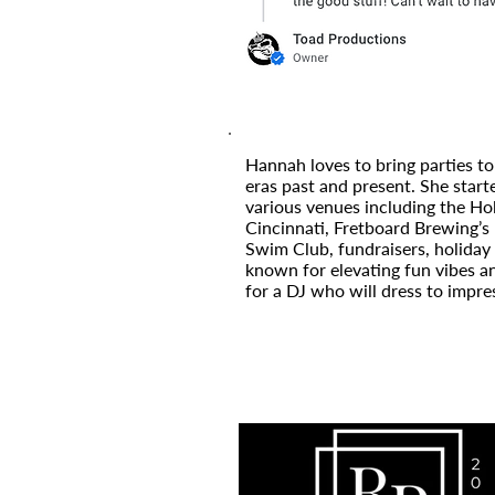
Hannah loves to bring parties to
eras past and present. She start
various venues including the H
Cincinnati, Fretboard Brewing’s 
Swim Club, fundraisers, holiday 
known for elevating fun vibes a
for a DJ who will dress to impre