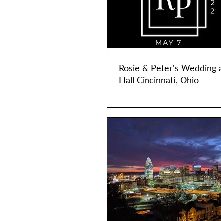
Rosie & Peter's Wedding 
Hall Cincinnati, Ohio