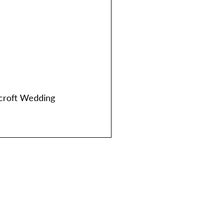
croft Wedding