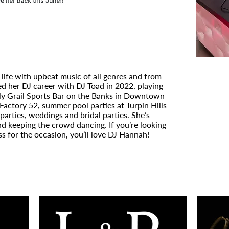
 life with upbeat music of all genres and from
ed her DJ career with DJ Toad in 2022, playing
oly Grail Sports Bar on the Banks in Downtown
Factory 52, summer pool parties at Turpin Hills
parties, weddings and bridal parties. She’s
nd keeping the crowd dancing. If you’re looking
ss for the occasion, you’ll love DJ Hannah!