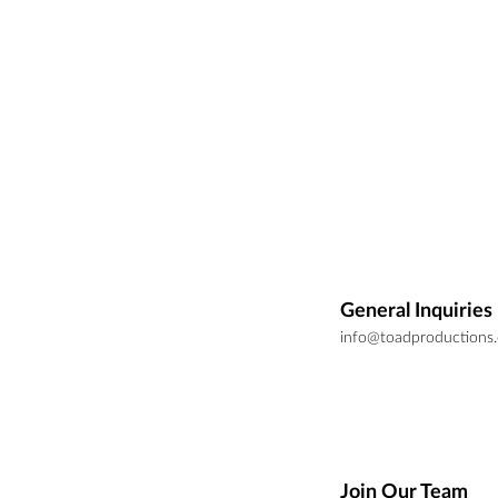
General Inquiries
info@toadproductions
Join Our Team