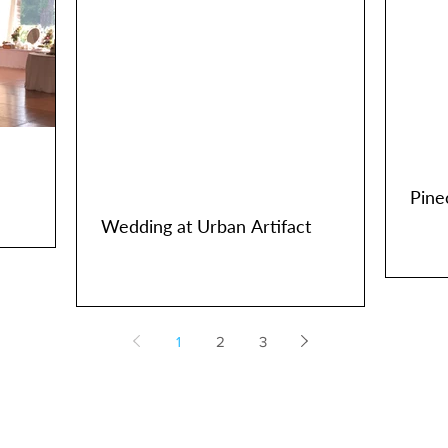
Pine
Wedding at Urban Artifact
1
2
3