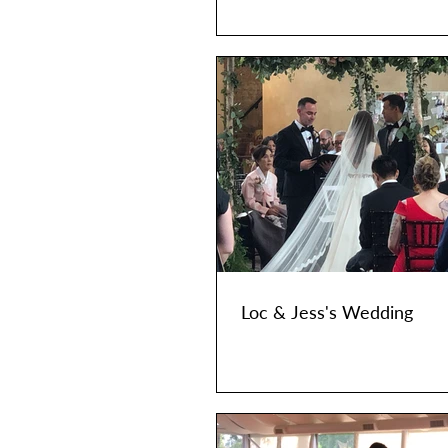
Loc & Jess's Wedding