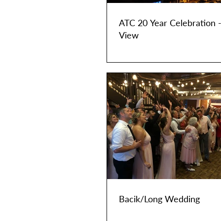
ATC 20 Year Celebration 
View
Bacik/Long Wedding