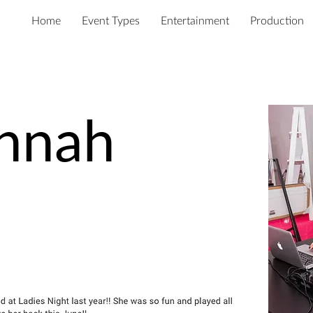
Home
Event Types
Entertainment
Production
nnah