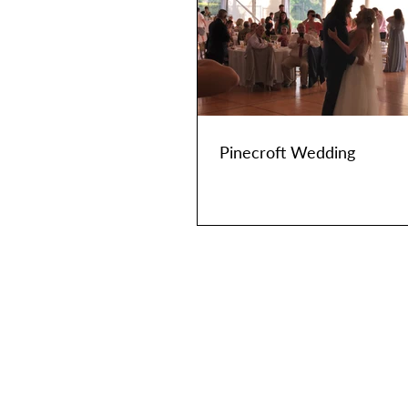
Pinecroft Wedding