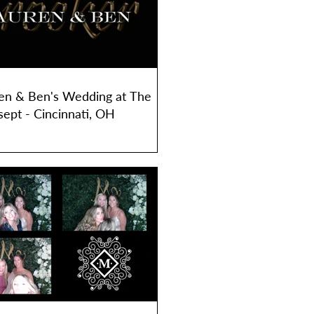
en & Ben's Wedding at The
sept - Cincinnati, OH