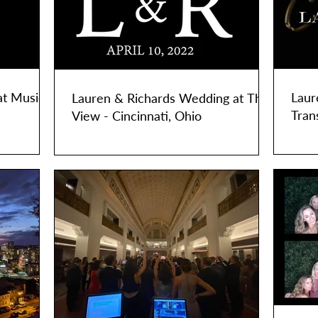
at Music
Laur
Lauren & Richards Wedding at The
Tran
View - Cincinnati, Ohio