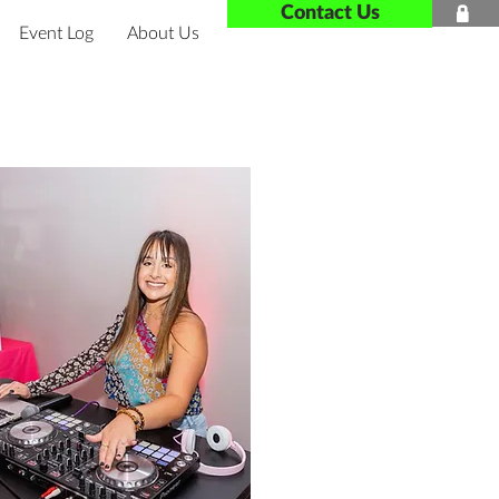
Contact Us

Event Log
About Us