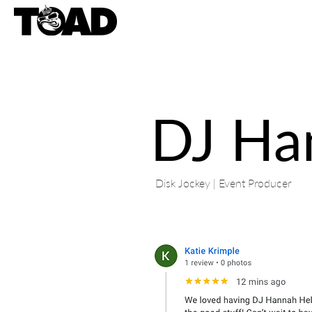
DJ Ha
Disk Jockey | Event Producer