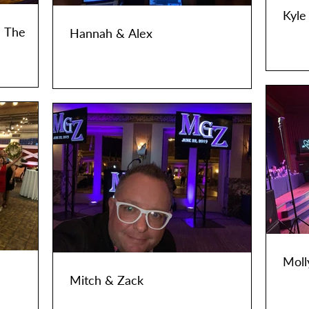
Kyle
- The
Hannah & Alex
Moll
Mitch & Zack