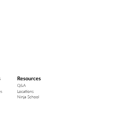
s
Resources
Q&A
Locations
es
Ninja School