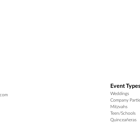
Event Type
Weddings
.com
Company Parti
Mitzvahs
Teen/Schools
Quinceañeras