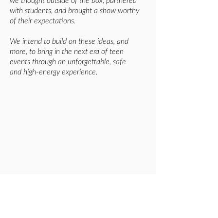
we thought outside of the box, partnered
with students, and brought a show worthy
of their expectations.
We intend to build on these ideas, and
more, to bring in the next era of teen
events through an unforgettable, safe
and high-energy experience.