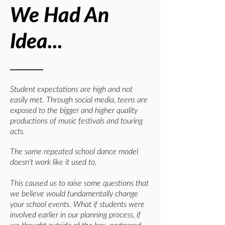
We Had An
Idea...
Student expectations are high and not
easily met. Through social media, teens are
exposed to the bigger and higher quality
productions of music festivals and touring
acts.
The same repeated school dance model
doesn't work like it used to.
This caused us to raise some questions that
we believe would fundamentally change
your school events.
What if students were
involved earlier in our planning process, if