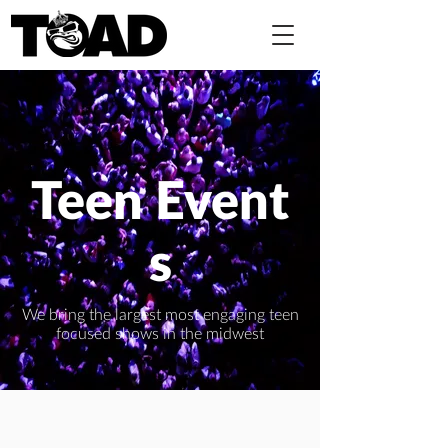
Teen Event
s
We bring the largest most engaging teen
focused shows in the midwest