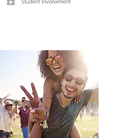
Student Involvement