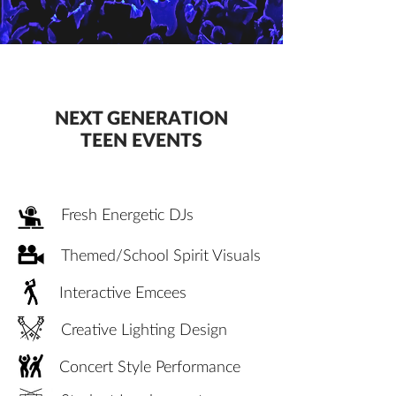
NEXT GENERATION
TEEN EVENTS
Fresh Energetic DJs
Themed/School Spirit Visuals
Interactive Emcees
Creative Lighting Design
Concert Style Performance