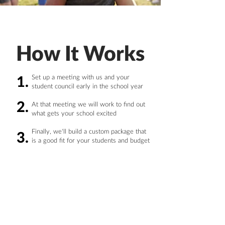
How It Works
Set up a meeting with us and your
1.
student council early in the school year
2.
At that meeting we will work to find out
what gets your school excited
Finally, we'll build a custom package that
3.
is a good fit for your students and budget