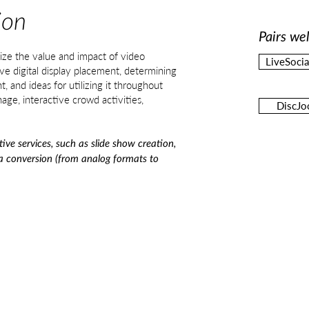
ion
Pairs wel
ize the value and impact of video
LiveSoci
ve digital display placement, determining
t, and ideas for utilizing it throughout
nage, interactive crowd activities,
DiscJo
tive services, such as slide show creation,
ia conversion (from analog formats to