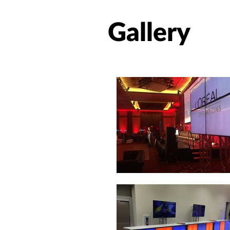
Gallery