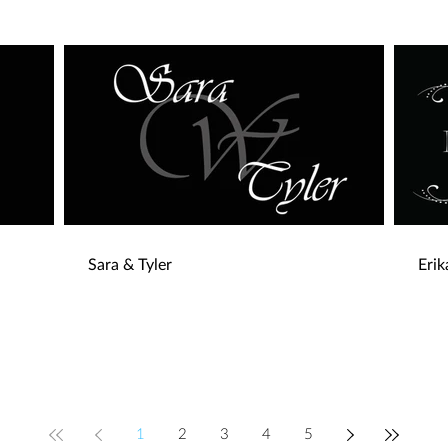
Sara & Tyler
Eri
1
2
3
4
5