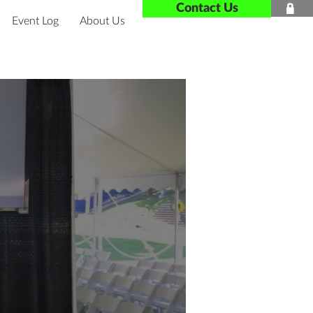
Contact Us

Event Log
About Us