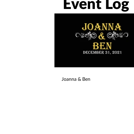
Event Log
Joanna & Ben