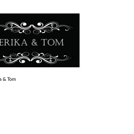
ka & Tom