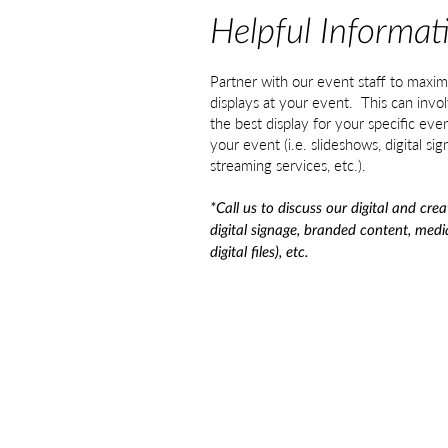
Helpful Informat
Partner with our event staff to maxim
displays at your event. This can invol
the best display for your specific even
your event (i.e. slideshows, digital sig
streaming services, etc.).
*Call us to discuss our digital and crea
digital signage, branded content, med
digital files), etc.