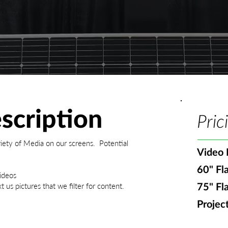
scription
Pric
iety of Media on our screens. Potential
Video 
60" Fl
ideos
 us pictures that we filter for content.
75" Fl
Projec