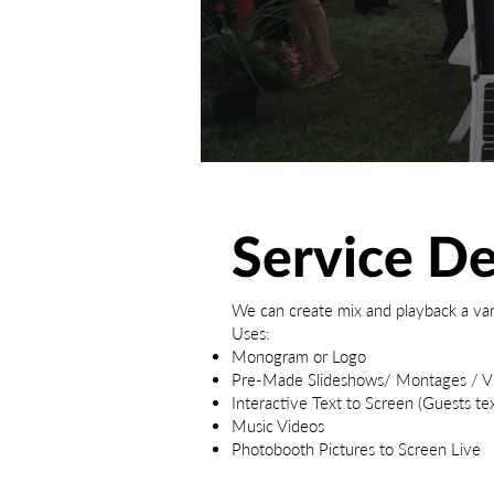
Service De
We can create mix and playback a var
Uses:
Monogram or Logo
Pre-Made Slideshows/ Montages / V
Interactive Text to Screen (Guests text
Music Videos
Photobooth Pictures to Screen Live