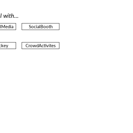
l with...
alMedia
SocialBooth
ckey
CrowdActivites