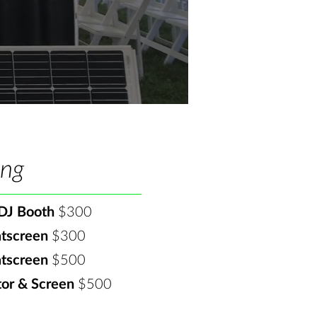
ing
DJ Booth
$300​
atscreen
$300​
atscreen
$500
tor & Screen
$500