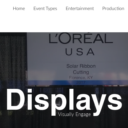
Home
Event Types
Entertainment
Production
Displays
Visually
Engage