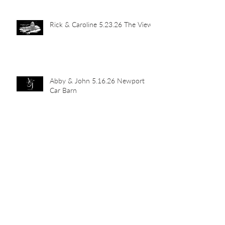
Rick & Caroline 5.23.26 The View
Abby & John 5.16.26 Newport
Car Barn
Mia's Grad Party 5.15.26 Indian
Hill Residence
Landen & Christie 5.9.26 The
Transept