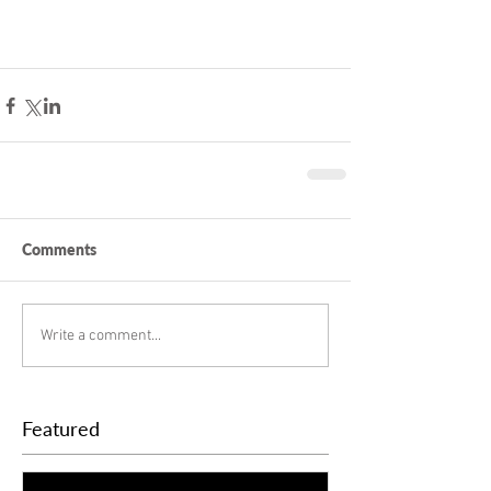
Comments
Write a comment...
Featured