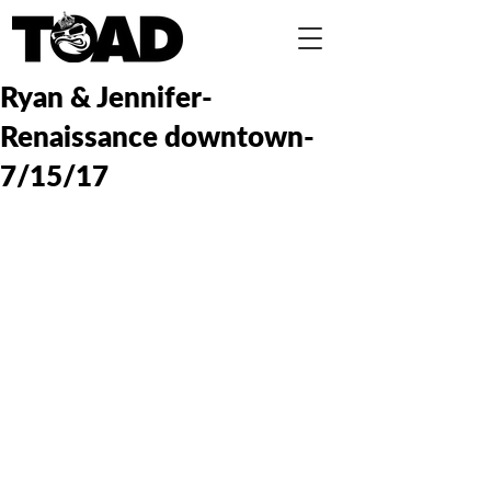
Ryan & Jennifer-
Renaissance downtown-
7/15/17