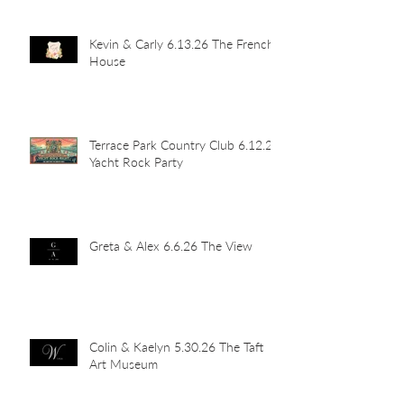
Kevin & Carly 6.13.26 The French
House
Terrace Park Country Club 6.12.26
Yacht Rock Party
Greta & Alex 6.6.26 The View
Colin & Kaelyn 5.30.26 The Taft
Art Museum