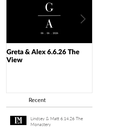
Greta & Alex 6.6.26 The
Colin & Kaelyn
View
Taft Art Muse
Recent
Lindsey & Matt 6.14.26 The
Monastery