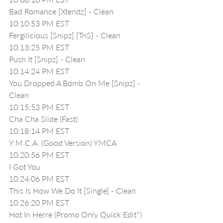
Bad Romance [Xtendz] - Clean
10:10:53 PM EST
Fergilicious [Snipz] {TnS} - Clean
10:13:25 PM EST
Push It [Snipz] - Clean
10:14:24 PM EST
You Dropped A Bomb On Me [Snipz] - 
Clean
10:15:53 PM EST
Cha Cha Slide (Fast)
10:18:14 PM EST
Y.M.C.A. (Good Version) YMCA
10:20:56 PM EST
I Got You 
10:24:06 PM EST
This Is How We Do It [Single] - Clean
10:26:20 PM EST
Hot In Herre (Promo Only Quick Edit*)