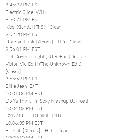
9:46:22 PM EST
Electric Slide (WH)
9:50:21 PM EST
Kiss [Xtendz] {TnS} - Clean
9:52:20 PM EST
Uptown Funk [Xtendz] - HD - Clean
9:56:01 PM EST
Get Down Tonight (TU ReFix) [Double 
Vision Vid Edit] (The Unknown Edit)
[Clean]
9:56:52 PM EST
Billie Jean (EXT)
10:01:06 PM EST
Do Ya Think I'm Sexy Mashup (JJ) Toad
10:04:02 PM EST
DYNAMITE (DJDINI EDIT) 
10:06:35 PM EST
Fireball [Xtendz] - HD - Clean
10:08:10 PM EST