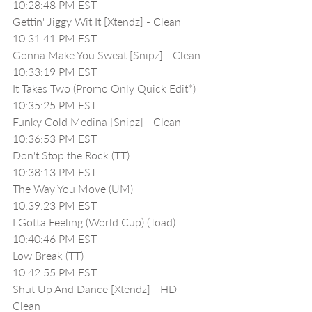
10:28:48 PM EST
Gettin' Jiggy Wit It [Xtendz] - Clean
10:31:41 PM EST
Gonna Make You Sweat [Snipz] - Clean
10:33:19 PM EST
It Takes Two (Promo Only Quick Edit*)
10:35:25 PM EST
Funky Cold Medina [Snipz] - Clean
10:36:53 PM EST
Don't Stop the Rock (TT) 
10:38:13 PM EST
The Way You Move (UM)
10:39:23 PM EST
I Gotta Feeling (World Cup) (Toad)
10:40:46 PM EST
Low Break (TT)
10:42:55 PM EST
Shut Up And Dance [Xtendz] - HD - 
Clean