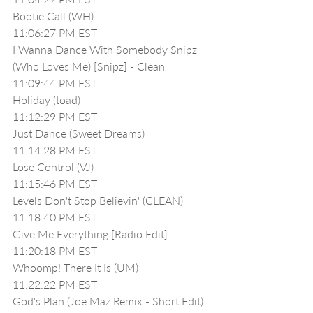
Bootie Call (WH)
11:06:27 PM EST
I Wanna Dance With Somebody Snipz 
(Who Loves Me) [Snipz] - Clean
11:09:44 PM EST
Holiday (toad)
11:12:29 PM EST
Just Dance (Sweet Dreams)
11:14:28 PM EST
Lose Control (VJ) 
11:15:46 PM EST
Levels Don't Stop Believin' (CLEAN)
11:18:40 PM EST
Give Me Everything [Radio Edit]
11:20:18 PM EST
Whoomp! There It Is (UM)
11:22:22 PM EST
God's Plan (Joe Maz Remix - Short Edit) 