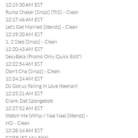
12:15:30 AM EST
Rump Shaker [Snipz] {TnS} - Clean
12:17:46 AM EST
Let's Get Married [Xtendz] - Clean
12:19:20 AM EST
1, 2 Step [Snipz] - Clean
12:20:43 AM EST
SexyBack (Promo Only Quick Edit*)
12:22:54 AM EST
Don't Cha [Snipz] - Clean
12:24:24 AM EST
DJ Got us Falling in Love (Keenan)
12:25:21 AM EST
Crank Dat Spongebob 
12:27:52 AM EST
Watch Me (Whip / Nae Nae) [Xtendz] - 
HD - Clean
12:28:14 AM EST
GDFR [EZ Mix Edit]