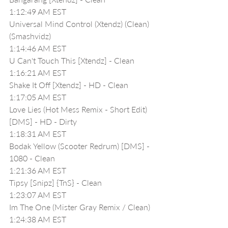
1:12:49 AM EST
Universal Mind Control (Xtendz) (Clean) 
(Smashvidz)
1:14:46 AM EST
U Can't Touch This [Xtendz] - Clean
1:16:21 AM EST
Shake It Off [Xtendz] - HD - Clean
1:17:05 AM EST
Love Lies (Hot Mess Remix - Short Edit) 
[DMS] - HD - Dirty
1:18:31 AM EST
Bodak Yellow (Scooter Redrum) [DMS] - 
1080 - Clean
1:21:36 AM EST
Tipsy [Snipz] {TnS} - Clean
1:23:07 AM EST
Im The One (Mister Gray Remix / Clean)
1:24:38 AM EST