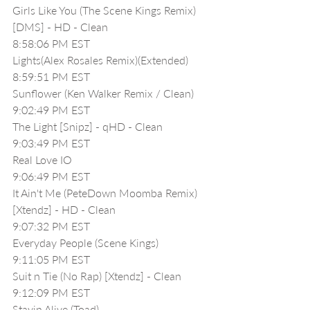
Girls Like You (The Scene Kings Remix) 
[DMS] - HD - Clean
8:58:06 PM EST
Lights(Alex Rosales Remix)(Extended)
8:59:51 PM EST
Sunflower (Ken Walker Remix / Clean)
9:02:49 PM EST
The Light [Snipz] - qHD - Clean
9:03:49 PM EST
Real Love IO
9:06:49 PM EST
It Ain't Me (PeteDown Moomba Remix) 
[Xtendz] - HD - Clean
9:07:32 PM EST
Everyday People (Scene Kings)
9:11:05 PM EST
Suit n Tie (No Rap) [Xtendz] - Clean
9:12:09 PM EST
Stayin Alive (Toad)