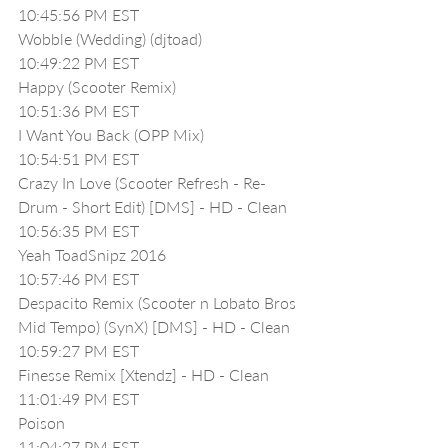
10:45:56 PM EST
Wobble (Wedding) (djtoad)
10:49:22 PM EST
Happy (Scooter Remix)
10:51:36 PM EST
I Want You Back (OPP Mix)
10:54:51 PM EST
Crazy In Love (Scooter Refresh - Re-
Drum - Short Edit) [DMS] - HD - Clean
10:56:35 PM EST
Yeah ToadSnipz 2016
10:57:46 PM EST
Despacito Remix (Scooter n Lobato Bros 
Mid Tempo) (SynX) [DMS] - HD - Clean
10:59:27 PM EST
Finesse Remix [Xtendz] - HD - Clean
11:01:49 PM EST
Poison
11:04:27 PM EST