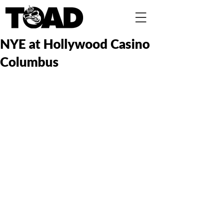
NYE at Hollywood Casino
Columbus