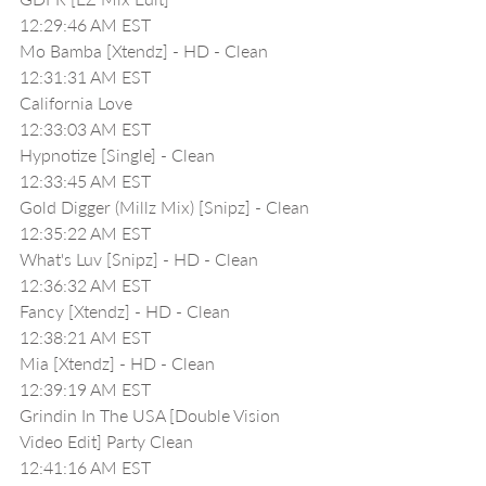
12:29:46 AM EST
Mo Bamba [Xtendz] - HD - Clean
12:31:31 AM EST
California Love 
12:33:03 AM EST
Hypnotize [Single] - Clean
12:33:45 AM EST
Gold Digger (Millz Mix) [Snipz] - Clean
12:35:22 AM EST
What's Luv [Snipz] - HD - Clean
12:36:32 AM EST
Fancy [Xtendz] - HD - Clean
12:38:21 AM EST
Mia [Xtendz] - HD - Clean
12:39:19 AM EST
Grindin In The USA [Double Vision 
Video Edit] Party Clean
12:41:16 AM EST