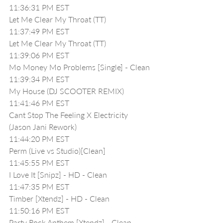
11:36:31 PM EST
Let Me Clear My Throat (TT)
11:37:49 PM EST
Let Me Clear My Throat (TT)
11:39:06 PM EST
Mo Money Mo Problems [Single] - Clean
11:39:34 PM EST
My House (DJ SCOOTER REMIX)
11:41:46 PM EST
Cant Stop The Feeling X Electricity 
(Jason Jani Rework)
11:44:20 PM EST
Perm (Live vs Studio)[Clean]
11:45:55 PM EST
I Love It [Snipz] - HD - Clean
11:47:35 PM EST
Timber [Xtendz] - HD - Clean
11:50:16 PM EST
Party Rock Anthem [Xtendz] - Clean