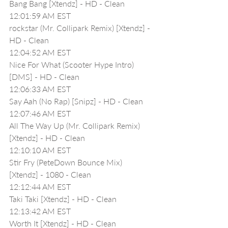
Bang Bang [Xtendz] - HD - Clean
12:01:59 AM EST
rockstar (Mr. Collipark Remix) [Xtendz] - 
HD - Clean
12:04:52 AM EST
Nice For What (Scooter Hype Intro) 
[DMS] - HD - Clean
12:06:33 AM EST
Say Aah (No Rap) [Snipz] - HD - Clean
12:07:46 AM EST
All The Way Up (Mr. Collipark Remix) 
[Xtendz] - HD - Clean
12:10:10 AM EST
Stir Fry (PeteDown Bounce Mix) 
[Xtendz] - 1080 - Clean
12:12:44 AM EST
Taki Taki [Xtendz] - HD - Clean
12:13:42 AM EST
Worth It [Xtendz] - HD - Clean