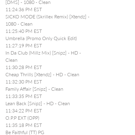
[DMS] - 1080 - Clean
11:24:36 PM EST
SICKO MODE (Skrillex Remix) [Xtendz] - 
1080 - Clean
11:25:40 PM EST
Umbrella (Promo Only Quick Edit)
11:27:19 PM EST
In Da Club (Millz Mix) [Snipz] - HD - 
Clean
11:30:28 PM EST
Cheap Thrills [Xtendz] - HD - Clean
11:32:30 PM EST
Family Affair [Snipz] - Clean
11:33:35 PM EST
Lean Back [Snipz] - HD - Clean
11:34:22 PM EST
O.P.P EXT (OPP)
11:35:18 PM EST
Be Faithful (TT) PG