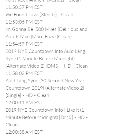
11:50:57 PM EST
We Found Love [Xtendz] - Clean
11:53:06 PM EST
Im Gonna Be  500 Miles (Delirious and 
Alex K Mix) (Marc Eazy) (Clean)
11:54:57 PM EST
2019 NYE Countdown Into Auld Lang 
Syne (1 Minute Before Midnight) 
(Alternate Video 2) [DMS] - HD - Clean
11:58:02 PM EST
Auld Lang Syne (30 Second New Years 
Countdown 2019) (Alternate Video 2) 
[Single] - HD - Clean
12:00:11 AM EST
2019 NYE Countdown Into I Like It (1 
Minute Before Midnight) [DMS] - HD - 
Clean
12:00:38 AM EST