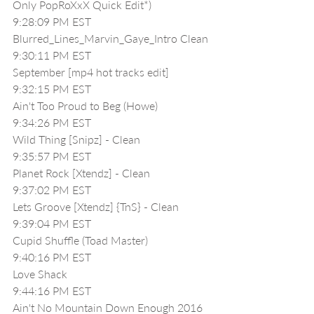
Only PopRoXxX Quick Edit*)
9:28:09 PM EST
Blurred_Lines_Marvin_Gaye_Intro Clean
9:30:11 PM EST
September [mp4 hot tracks edit]
9:32:15 PM EST
Ain't Too Proud to Beg (Howe)
9:34:26 PM EST
Wild Thing [Snipz] - Clean
9:35:57 PM EST
Planet Rock [Xtendz] - Clean
9:37:02 PM EST
Lets Groove [Xtendz] {TnS} - Clean
9:39:04 PM EST
Cupid Shuffle (Toad Master)
9:40:16 PM EST
Love Shack
9:44:16 PM EST
Ain't No Mountain Down Enough 2016