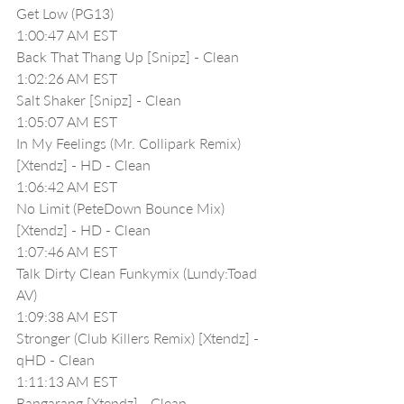
Get Low (PG13)
1:00:47 AM EST
Back That Thang Up [Snipz] - Clean
1:02:26 AM EST
Salt Shaker [Snipz] - Clean
1:05:07 AM EST
In My Feelings (Mr. Collipark Remix) 
[Xtendz] - HD - Clean
1:06:42 AM EST
No Limit (PeteDown Bounce Mix) 
[Xtendz] - HD - Clean
1:07:46 AM EST
Talk Dirty Clean Funkymix (Lundy:Toad 
AV) 
1:09:38 AM EST
Stronger (Club Killers Remix) [Xtendz] - 
qHD - Clean
1:11:13 AM EST
Bangarang [Xtendz] - Clean