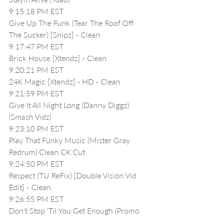
9:15:18 PM EST
Give Up The Funk (Tear The Roof Off 
The Sucker) [Snipz] - Clean
9:17:47 PM EST
Brick House [Xtendz] - Clean
9:20:21 PM EST
24K Magic [Xtendz] - HD - Clean
9:21:59 PM EST
Give It All Night Long (Danny Diggz)
(Smash Vidz)
9:23:10 PM EST
Play That Funky Music (Mister Gray 
Redrum) Clean CK Cut
9:24:50 PM EST
Respect (TU ReFix) [Double Vision Vid 
Edit] - Clean
9:26:55 PM EST
Don't Stop 'Til You Get Enough (Promo 