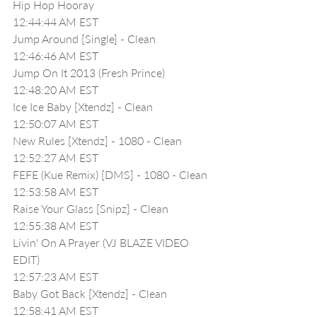
Hip Hop Hooray 
12:44:44 AM EST
Jump Around [Single] - Clean
12:46:46 AM EST
Jump On It 2013 (Fresh Prince)
12:48:20 AM EST
Ice Ice Baby [Xtendz] - Clean
12:50:07 AM EST
New Rules [Xtendz] - 1080 - Clean
12:52:27 AM EST
FEFE (Kue Remix) [DMS] - 1080 - Clean
12:53:58 AM EST
Raise Your Glass [Snipz] - Clean
12:55:38 AM EST
Livin' On A Prayer (VJ BLAZE VIDEO 
EDIT)
12:57:23 AM EST
Baby Got Back [Xtendz] - Clean
12:58:41 AM EST