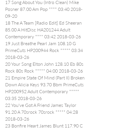
17 Song About You (Intro Clean) Mike 
Posner 87.00 Am Pop **** 03:40 2018-
09-20
18 The A Team [Radio Edit] Ed Sheeran 
85.00 A HitDisc HA201244 Adult 
Contemporary **** 03:42 2018-03-26
19 Just Breathe Pearl Jam 108.10 G 
PrimeCuts HP200944 Rock ***** 03:34 
2018-03-26
20 Your Song Elton John 128.10 Eb 80s 
Rock 80s Rock ***** 04:00 2018-03-26
21 Empire State Of Mind (Part II) Broken 
Down Alicia Keys 93.70 Bbm PrimeCuts 
HP200952 Adult Contemporary ***** 
03:35 2018-03-26
22 You've Got A Friend James Taylor 
91.20 A 70srock 70srock ***** 04:28 
2018-03-26
23 Bonfire Heart James Blunt 117.90 C 