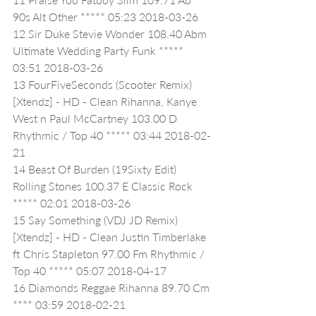
90s Alt Other ***** 05:23 2018-03-26
12 Sir Duke Stevie Wonder 108.40 Abm 
Ultimate Wedding Party Funk ***** 
03:51 2018-03-26
13 FourFiveSeconds (Scooter Remix) 
[Xtendz] - HD - Clean Rihanna, Kanye 
West n Paul McCartney 103.00 D 
Rhythmic / Top 40 ***** 03:44 2018-02-
21
14 Beast Of Burden (19Sixty Edit) 
Rolling Stones 100.37 E Classic Rock 
***** 02:01 2018-03-26
15 Say Something (VDJ JD Remix) 
[Xtendz] - HD - Clean Justin Timberlake 
ft Chris Stapleton 97.00 Fm Rhythmic / 
Top 40 ***** 05:07 2018-04-17
16 Diamonds Reggae Rihanna 89.70 Cm 
**** 03:59 2018-02-21