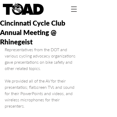
Cincinnati Cycle Club
Annual Meeting @
Rhinegeist
Representatives from the DOT and 
various cycling advocacy organizations 
gave presentations on bike safety and 
other related topics.
We provided all of the AV for their 
presentatios; flatscreen TVs and sound 
for their PowerPoints and videos, and 
wireless microphones for their 
presenters.