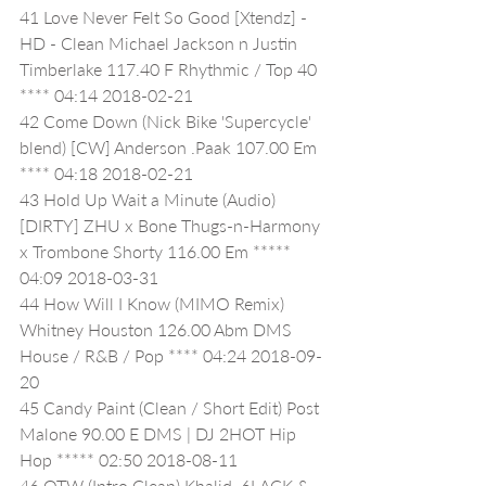
41 Love Never Felt So Good [Xtendz] - 
HD - Clean Michael Jackson n Justin 
Timberlake 117.40 F Rhythmic / Top 40 
**** 04:14 2018-02-21
42 Come Down (Nick Bike 'Supercycle' 
blend) [CW] Anderson .Paak 107.00 Em 
**** 04:18 2018-02-21
43 Hold Up Wait a Minute (Audio) 
[DIRTY] ZHU x Bone Thugs-n-Harmony 
x Trombone Shorty 116.00 Em ***** 
04:09 2018-03-31
44 How Will I Know (MIMO Remix) 
Whitney Houston 126.00 Abm DMS 
House / R&B / Pop **** 04:24 2018-09-
20
45 Candy Paint (Clean / Short Edit) Post 
Malone 90.00 E DMS | DJ 2HOT Hip 
Hop ***** 02:50 2018-08-11
46 OTW (Intro Clean) Khalid, 6LACK & 