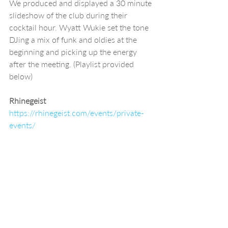
We produced and displayed a 30 minute 
slideshow of the club during their 
cocktail hour. Wyatt Wukie set the tone 
DJing a mix of funk and oldies at the 
beginning and picking up the energy 
after the meeting. (Playlist provided 
below)
Rhinegeist 
https://rhinegeist.com/events/private-
events/