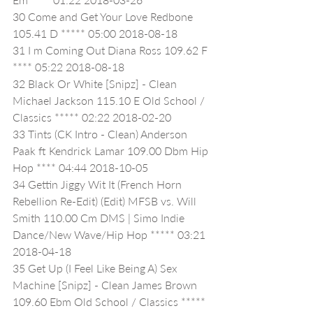
30 Come and Get Your Love Redbone 
105.41 D ***** 05:00 2018-08-18
31 I m Coming Out Diana Ross 109.62 F 
**** 05:22 2018-08-18
32 Black Or White [Snipz] - Clean 
Michael Jackson 115.10 E Old School / 
Classics ***** 02:22 2018-02-20
33 Tints (CK Intro - Clean) Anderson 
Paak ft Kendrick Lamar 109.00 Dbm Hip 
Hop **** 04:44 2018-10-05
34 Gettin Jiggy Wit It (French Horn 
Rebellion Re-Edit) (Edit) MFSB vs. Will 
Smith 110.00 Cm DMS | Simo Indie 
Dance/New Wave/Hip Hop ***** 03:21 
2018-04-18
35 Get Up (I Feel Like Being A) Sex 
Machine [Snipz] - Clean James Brown 
109.60 Ebm Old School / Classics ***** 