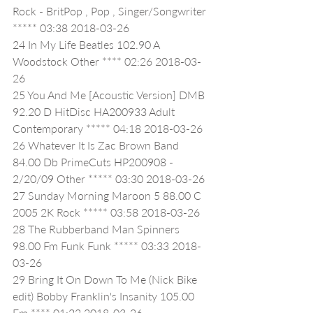
Rock - BritPop , Pop , Singer/Songwriter 
***** 03:38 2018-03-26
24 In My Life Beatles 102.90 A 
Woodstock Other **** 02:26 2018-03-
26
25 You And Me [Acoustic Version] DMB 
92.20 D HitDisc HA200933 Adult 
Contemporary ***** 04:18 2018-03-26
26 Whatever It Is Zac Brown Band   
84.00 Db PrimeCuts HP200908 - 
2/20/09 Other ***** 03:30 2018-03-26
27 Sunday Morning Maroon 5 88.00 C 
2005 2K Rock ***** 03:58 2018-03-26
28 The Rubberband Man Spinners 
98.00 Fm Funk Funk ***** 03:33 2018-
03-26
29 Bring It On Down To Me (Nick Bike 
edit) Bobby Franklin's Insanity 105.00 
Em **** 01:22 2018-03-26