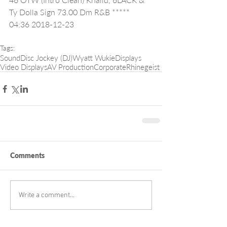
Ty Dolla Sign 73.00 Dm R&B ***** 
04:36 2018-12-23
Tags:
Sound
Disc Jockey (DJ)
Wyatt Wukie
Displays
Video Displays
AV Production
Corporate
Rhinegeist
Comments
Write a comment...