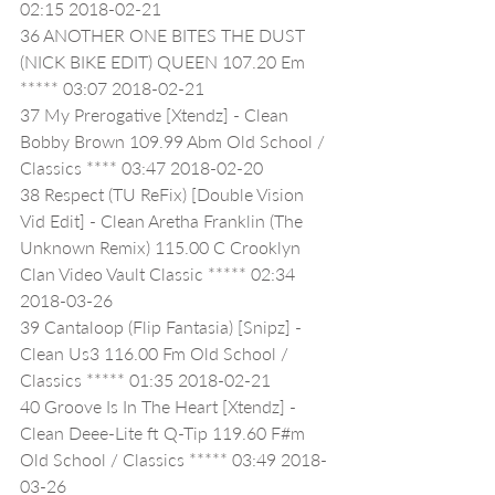
02:15 2018-02-21
36 ANOTHER ONE BITES THE DUST 
(NICK BIKE EDIT) QUEEN 107.20 Em 
***** 03:07 2018-02-21
37 My Prerogative [Xtendz] - Clean 
Bobby Brown 109.99 Abm Old School / 
Classics **** 03:47 2018-02-20
38 Respect (TU ReFix) [Double Vision 
Vid Edit] - Clean Aretha Franklin (The 
Unknown Remix) 115.00 C Crooklyn 
Clan Video Vault Classic ***** 02:34 
2018-03-26
39 Cantaloop (Flip Fantasia) [Snipz] - 
Clean Us3 116.00 Fm Old School / 
Classics ***** 01:35 2018-02-21
40 Groove Is In The Heart [Xtendz] - 
Clean Deee-Lite ft Q-Tip 119.60 F#m 
Old School / Classics ***** 03:49 2018-
03-26