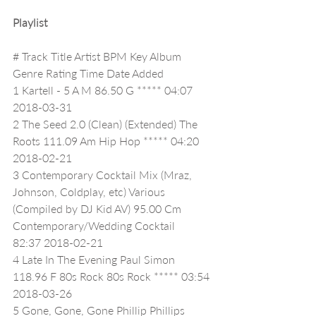
Playlist
# Track Title Artist BPM Key Album 
Genre Rating Time Date Added
1 Kartell - 5 A M 86.50 G ***** 04:07 
2018-03-31
2 The Seed 2.0 (Clean) (Extended) The 
Roots 111.09 Am Hip Hop ***** 04:20 
2018-02-21
3 Contemporary Cocktail Mix (Mraz, 
Johnson, Coldplay, etc) Various 
(Compiled by DJ Kid AV) 95.00 Cm 
Contemporary/Wedding Cocktail     
82:37 2018-02-21
4 Late In The Evening Paul Simon 
118.96 F 80s Rock 80s Rock ***** 03:54 
2018-03-26
5 Gone, Gone, Gone Phillip Phillips 