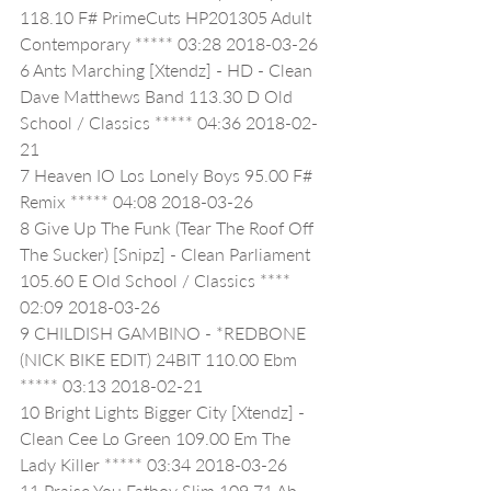
118.10 F# PrimeCuts HP201305 Adult 
Contemporary ***** 03:28 2018-03-26
6 Ants Marching [Xtendz] - HD - Clean 
Dave Matthews Band 113.30 D Old 
School / Classics ***** 04:36 2018-02-
21
7 Heaven IO Los Lonely Boys 95.00 F# 
Remix ***** 04:08 2018-03-26
8 Give Up The Funk (Tear The Roof Off 
The Sucker) [Snipz] - Clean Parliament 
105.60 E Old School / Classics **** 
02:09 2018-03-26
9 CHILDISH GAMBINO - *REDBONE 
(NICK BIKE EDIT) 24BIT 110.00 Ebm 
***** 03:13 2018-02-21
10 Bright Lights Bigger City [Xtendz] - 
Clean Cee Lo Green 109.00 Em The 
Lady Killer ***** 03:34 2018-03-26
11 Praise You Fatboy Slim 109.71 Ab 