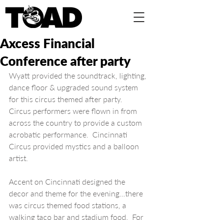
Axcess Financial
Conference after party
Wyatt provided the soundtrack, lighting, 
dance floor & upgraded sound system 
for this circus themed after party.  
Circus performers were flown in from 
across the country to provide a custom 
acrobatic performance.  Cincinnati 
Circus provided mystics and a balloon 
artist. 
Accent on Cincinnati designed the 
decor and theme for the evening...there 
was circus themed food stations, a 
walking taco bar and stadium food.  For 