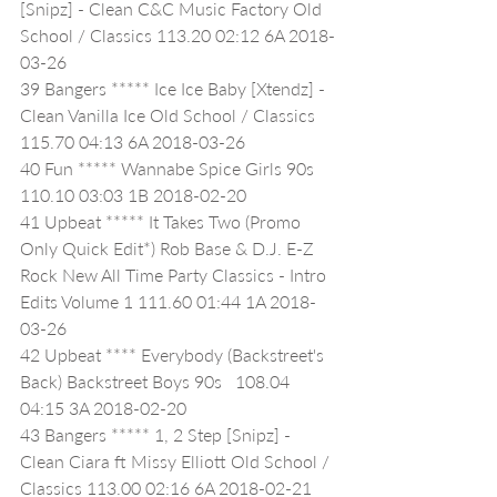
[Snipz] - Clean C&C Music Factory Old 
School / Classics 113.20 02:12 6A 2018-
03-26
39 Bangers ***** Ice Ice Baby [Xtendz] - 
Clean Vanilla Ice Old School / Classics 
115.70 04:13 6A 2018-03-26
40 Fun ***** Wannabe Spice Girls 90s   
110.10 03:03 1B 2018-02-20
41 Upbeat ***** It Takes Two (Promo 
Only Quick Edit*) Rob Base & D.J. E-Z 
Rock New All Time Party Classics - Intro 
Edits Volume 1 111.60 01:44 1A 2018-
03-26
42 Upbeat **** Everybody (Backstreet's 
Back) Backstreet Boys 90s   108.04 
04:15 3A 2018-02-20
43 Bangers ***** 1, 2 Step [Snipz] - 
Clean Ciara ft Missy Elliott Old School / 
Classics 113.00 02:16 6A 2018-02-21