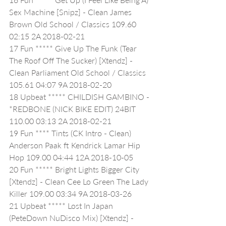
Sex Machine [Snipz] - Clean James 
Brown Old School / Classics 109.60 
02:15 2A 2018-02-21
17 Fun ***** Give Up The Funk (Tear 
The Roof Off The Sucker) [Xtendz] - 
Clean Parliament Old School / Classics 
105.61 04:07 9A 2018-02-20
18 Upbeat ***** CHILDISH GAMBINO - 
*REDBONE (NICK BIKE EDIT) 24BIT 
110.00 03:13 2A 2018-02-21
19 Fun **** Tints (CK Intro - Clean) 
Anderson Paak ft Kendrick Lamar Hip 
Hop 109.00 04:44 12A 2018-10-05
20 Fun ***** Bright Lights Bigger City 
[Xtendz] - Clean Cee Lo Green The Lady 
Killer 109.00 03:34 9A 2018-03-26
21 Upbeat ***** Lost In Japan 
(PeteDown NuDisco Mix) [Xtendz] - 