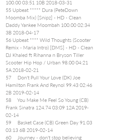
100.00 03:51 10B 2018-03-31
55 Upbeat ***** Dura (PeteDown 
Moomba Mix) [Snipz] - HD - Clean 
Daddy Yankee Moombah 100.00 02:34 
3B 2018-04-17
56 Upbeat **** Wild Thoughts (Scooter 
Remix - Maria Intro) [DMS] - HD - Clean 
DJ Khaled ft Rihanna n Bryson Tiller 
Scooter Hip Hop / Urban 98.00 04:21 
5A 2018-02-21
57     Don't Pull Your Love (DK) Joe 
Hamilton Frank And Reynol 99.43 02:46 
2B 2019-02-14
58     You Make Me Feel So Young (CB) 
Frank Sinatra 124.74 03:09 12A 2019-
02-14
59     Basket Case (CB) Green Day 91.03 
03:13 6B 2019-02-14
60     Journey - don't stop believing 