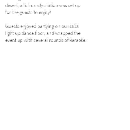
desert, a full candy station was set up 
for the guests to enjoy!
Guests enjoyed partying on our LED 
light up dance floor, and wrapped the 
event up with several rounds of karaoke.