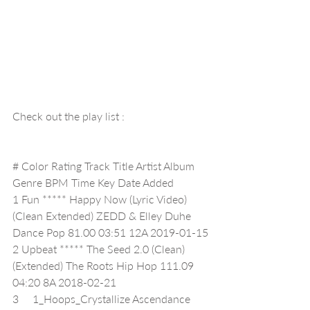
Check out the play list :
# Color Rating Track Title Artist Album 
Genre BPM Time Key Date Added
1 Fun ***** Happy Now (Lyric Video) 
(Clean Extended) ZEDD & Elley Duhe 
Dance Pop 81.00 03:51 12A 2019-01-15
2 Upbeat ***** The Seed 2.0 (Clean) 
(Extended) The Roots Hip Hop 111.09 
04:20 8A 2018-02-21
3     1_Hoops_Crystallize Ascendance 