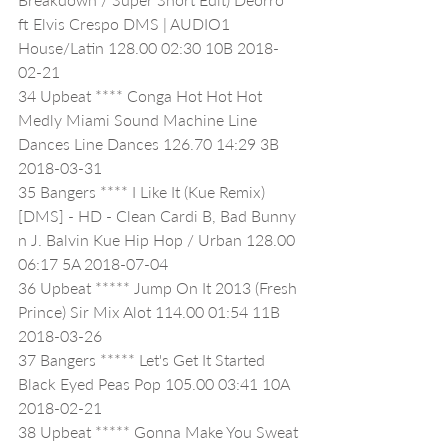
ft Elvis Crespo DMS | AUDIO1 
House/Latin 128.00 02:30 10B 2018-
02-21
34 Upbeat **** Conga Hot Hot Hot 
Medly Miami Sound Machine Line 
Dances Line Dances 126.70 14:29 3B 
2018-03-31
35 Bangers **** I Like It (Kue Remix) 
[DMS] - HD - Clean Cardi B, Bad Bunny 
n J. Balvin Kue Hip Hop / Urban 128.00 
06:17 5A 2018-07-04
36 Upbeat ***** Jump On It 2013 (Fresh 
Prince) Sir Mix Alot 114.00 01:54 11B 
2018-03-26
37 Bangers ***** Let's Get It Started 
Black Eyed Peas Pop 105.00 03:41 10A 
2018-02-21
38 Upbeat ***** Gonna Make You Sweat 