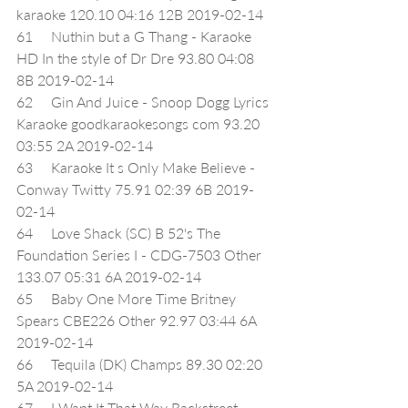
karaoke 120.10 04:16 12B 2019-02-14
61     Nuthin but a G Thang - Karaoke 
HD In the style of Dr Dre 93.80 04:08 
8B 2019-02-14
62     Gin And Juice - Snoop Dogg Lyrics 
Karaoke goodkaraokesongs com 93.20 
03:55 2A 2019-02-14
63     Karaoke It s Only Make Believe - 
Conway Twitty 75.91 02:39 6B 2019-
02-14
64     Love Shack (SC) B 52's The 
Foundation Series I - CDG-7503 Other 
133.07 05:31 6A 2019-02-14
65     Baby One More Time Britney 
Spears CBE226 Other 92.97 03:44 6A 
2019-02-14
66     Tequila (DK) Champs 89.30 02:20 
5A 2019-02-14
67     I Want It That Way Backstreet 