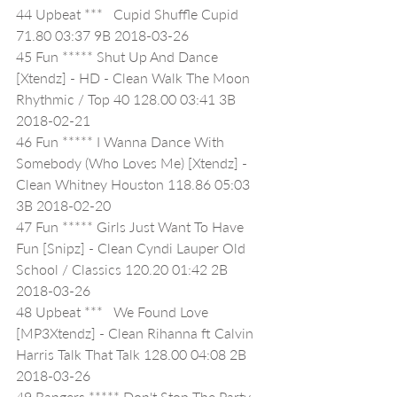
44 Upbeat ***   Cupid Shuffle Cupid 
71.80 03:37 9B 2018-03-26
45 Fun ***** Shut Up And Dance 
[Xtendz] - HD - Clean Walk The Moon 
Rhythmic / Top 40 128.00 03:41 3B 
2018-02-21
46 Fun ***** I Wanna Dance With 
Somebody (Who Loves Me) [Xtendz] - 
Clean Whitney Houston 118.86 05:03 
3B 2018-02-20
47 Fun ***** Girls Just Want To Have 
Fun [Snipz] - Clean Cyndi Lauper Old 
School / Classics 120.20 01:42 2B 
2018-03-26
48 Upbeat ***   We Found Love 
[MP3Xtendz] - Clean Rihanna ft Calvin 
Harris Talk That Talk 128.00 04:08 2B 
2018-03-26
49 Bangers ***** Don't Stop The Party 