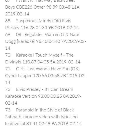
Boys CBE226 Other 98.99 03:48 11A 
2019-02-14
68     Suspicious Minds (DK) Elvis 
Presley 116.28 04:33 9B 2019-02-14
69     08   Regulate   Warren G & Nate 
Dogg [karaoke] 96.40 04:40 7A 2019-02-
14
70     Karaoke I Touch Myself - The 
Divinyls 110.87 04:05 5A 2019-02-14
71     Girls Just Wanna Have Fun (DK) 
Cyndi Lauper 120.56 03:58 7B 2019-02-
14
72     Elvis Presley - If I Can Dream 
Karaoke Version 93.00 03:25 8A 2019-
02-14
73     Paranoid in the Style of Black 
Sabbath karaoke video with lyrics no 
lead vocal 81.41 02:49 9A 2019-02-14