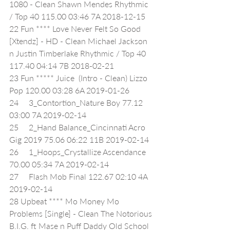
1080 - Clean Shawn Mendes Rhythmic 
/ Top 40 115.00 03:46 7A 2018-12-15
22 Fun **** Love Never Felt So Good 
[Xtendz] - HD - Clean Michael Jackson 
n Justin Timberlake Rhythmic / Top 40 
117.40 04:14 7B 2018-02-21
23 Fun ***** Juice  (Intro - Clean) Lizzo 
Pop 120.00 03:28 6A 2019-01-26
24     3_Contortion_Nature Boy 77.12 
03:00 7A 2019-02-14
25     2_Hand Balance_Cincinnati Acro 
Gig 2019 75.06 06:22 11B 2019-02-14
26     1_Hoops_Crystallize Ascendance 
70.00 05:34 7A 2019-02-14
27     Flash Mob Final 122.67 02:10 4A 
2019-02-14
28 Upbeat **** Mo Money Mo 
Problems [Single] - Clean The Notorious 
B.I.G. ft Mase n Puff Daddy Old School 