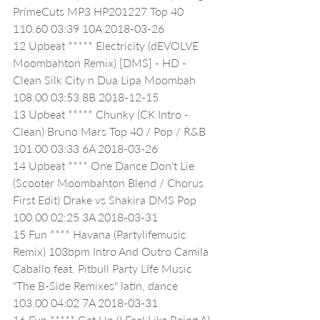
PrimeCuts MP3 HP201227 Top 40 
110.60 03:39 10A 2018-03-26
12 Upbeat ***** Electricity (dEVOLVE 
Moombahton Remix) [DMS] - HD - 
Clean Silk City n Dua Lipa Moombah 
108.00 03:53 8B 2018-12-15
13 Upbeat ***** Chunky (CK Intro - 
Clean) Bruno Mars Top 40 / Pop / R&B 
101.00 03:33 6A 2018-03-26
14 Upbeat **** One Dance Don't Lie 
(Scooter Moombahton Blend / Chorus 
First Edit) Drake vs Shakira DMS Pop 
100.00 02:25 3A 2018-03-31
15 Fun **** Havana (Partylifemusic 
Remix) 103bpm Intro And Outro Camila 
Caballo feat. Pitbull Party LIfe Music 
"The B-Side Remixes" latin, dance 
103.00 04:02 7A 2018-03-31
16 Fun ***** Get Up (I Feel Like Being A) 