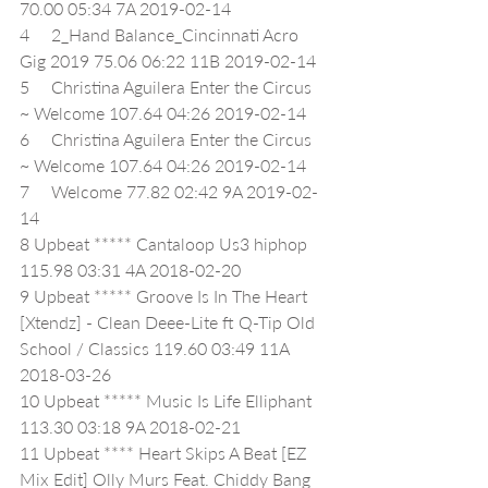
70.00 05:34 7A 2019-02-14
4     2_Hand Balance_Cincinnati Acro 
Gig 2019 75.06 06:22 11B 2019-02-14
5     Christina Aguilera Enter the Circus 
~ Welcome 107.64 04:26 2019-02-14
6     Christina Aguilera Enter the Circus 
~ Welcome 107.64 04:26 2019-02-14
7     Welcome 77.82 02:42 9A 2019-02-
14
8 Upbeat ***** Cantaloop Us3 hiphop 
115.98 03:31 4A 2018-02-20
9 Upbeat ***** Groove Is In The Heart 
[Xtendz] - Clean Deee-Lite ft Q-Tip Old 
School / Classics 119.60 03:49 11A 
2018-03-26
10 Upbeat ***** Music Is Life Elliphant 
113.30 03:18 9A 2018-02-21
11 Upbeat **** Heart Skips A Beat [EZ 
Mix Edit] Olly Murs Feat. Chiddy Bang 