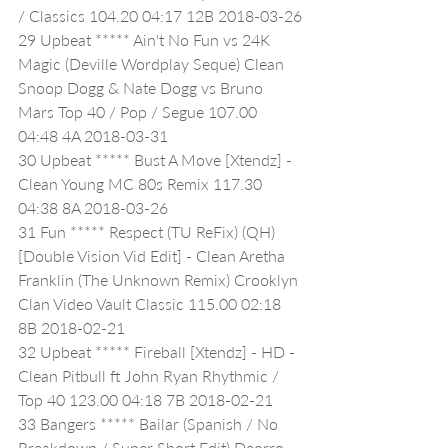
/ Classics 104.20 04:17 12B 2018-03-26
29 Upbeat ***** Ain't No Fun vs 24K 
Magic (Deville Wordplay Seque) Clean 
Snoop Dogg & Nate Dogg vs Bruno 
Mars Top 40 / Pop / Segue 107.00 
04:48 4A 2018-03-31
30 Upbeat ***** Bust A Move [Xtendz] - 
Clean Young MC 80s Remix 117.30 
04:38 8A 2018-03-26
31 Fun ***** Respect (TU ReFix) (QH) 
[Double Vision Vid Edit] - Clean Aretha 
Franklin (The Unknown Remix) Crooklyn 
Clan Video Vault Classic 115.00 02:18 
8B 2018-02-21
32 Upbeat ***** Fireball [Xtendz] - HD - 
Clean Pitbull ft John Ryan Rhythmic / 
Top 40 123.00 04:18 7B 2018-02-21
33 Bangers ***** Bailar (Spanish / No 
Breakdown / Super Short Edit) Deorro 