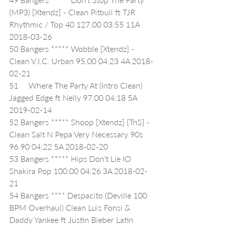
(MP3) [Xtendz] - Clean Pitbull ft TJR 
Rhythmic / Top 40 127.00 03:55 11A 
2018-03-26
50 Bangers ***** Wobble [Xtendz] - 
Clean V.I.C. Urban 95.00 04:23 4A 2018-
02-21
51     Where The Party At (Intro Clean) 
Jagged Edge ft Nelly 97.00 04:18 5A 
2019-02-14
52 Bangers ***** Shoop [Xtendz] {TnS} - 
Clean Salt N Pepa Very Necessary 90s 
96.90 04:22 5A 2018-02-20
53 Bangers ***** Hips Don't Lie IO 
Shakira Pop 100.00 04:26 3A 2018-02-
21
54 Bangers **** Despacito (Deville 100 
BPM Overhaul) Clean Luis Fonsi & 
Daddy Yankee ft Justin Bieber Latin 