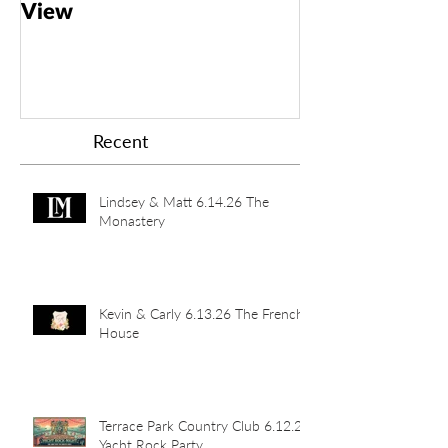
View
Taft Art Muse
Recent
Lindsey & Matt 6.14.26 The
Monastery
Kevin & Carly 6.13.26 The French
House
Terrace Park Country Club 6.12.26
Yacht Rock Party