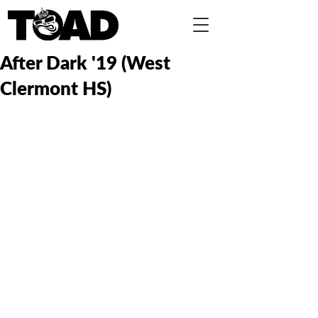
After Dark '19 (West
Clermont HS)