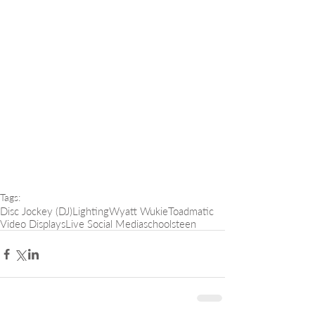
Tags:
Disc Jockey (DJ)
Lighting
Wyatt Wukie
Toadmatic
Video Displays
Live Social Media
schools
teen