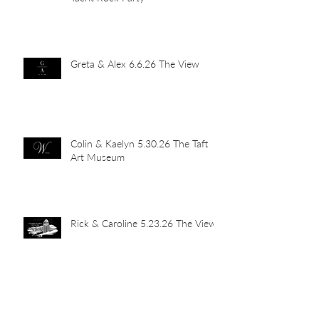
Greta & Alex 6.6.26 The View
Colin & Kaelyn 5.30.26 The Taft
Art Museum
Rick & Caroline 5.23.26 The View
Abby & John 5.16.26 Newport
Car Barn