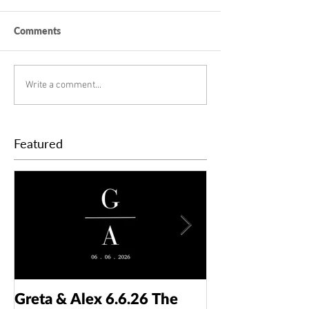
Comments
Write a comment...
Featured
Greta & Alex 6.6.26 The
Colin & Kaelyn