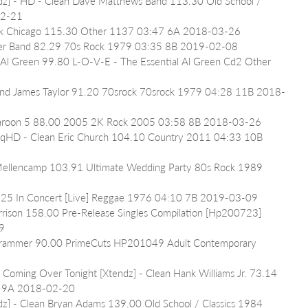
ndz] - HD - Clean Dave Matthews Band 113.30 Old School / 
02-21
Park Chicago 115.30 Other 1137 03:47 6A 2018-03-26
iller Band 82.29 70s Rock 1979 03:35 8B 2019-02-08
 Al Green 99.80 L-O-V-E - The Essential Al Green Cd2 Other 
iend James Taylor 91.20 70srock 70srock 1979 04:28 11B 2018-
Maroon 5 88.00 2005 2K Rock 2005 03:58 8B 2018-03-26
 - qHD - Clean Eric Church 104.10 Country 2011 04:33 10B 
 Mellencamp 103.91 Ultimate Wedding Party 80s Rock 1989 
48.25 In Concert [Live] Reggae 1976 04:10 7B 2019-03-09
rrison 158.00 Pre-Release Singles Compilation [Hp200723] 
9
Grammer 90.00 PrimeCuts HP201049 Adult Contemporary 
 Coming Over Tonight [Xtendz] - Clean Hank Williams Jr. 73.14 
38 9A 2018-02-20
z] - Clean Bryan Adams 139.00 Old School / Classics 1984 