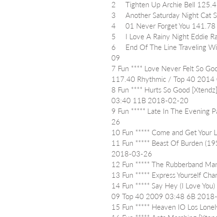
2     Tighten Up Archie Bell 12
3     Another Saturday Night Ca
4     01 Never Forget You 141.
5     I Love A Rainy Night Eddi
6     End Of The Line Traveling
09
7 Fun **** Love Never Felt So Goo
117.40 Rhythmic / Top 40 2014
8 Fun **** Hurts So Good [Xtendz
03:40 11B 2018-02-20
9 Fun ***** Late In The Evening
26
10 Fun ***** Come and Get You
11 Fun ***** Beast Of Burden (19
2018-03-26
12 Fun ***** The Rubberband Ma
13 Fun ***** Express Yourself C
14 Fun ***** Say Hey (I Love You
09 Top 40 2009 03:48 6B 2018
15 Fun ***** Heaven IO Los Lon