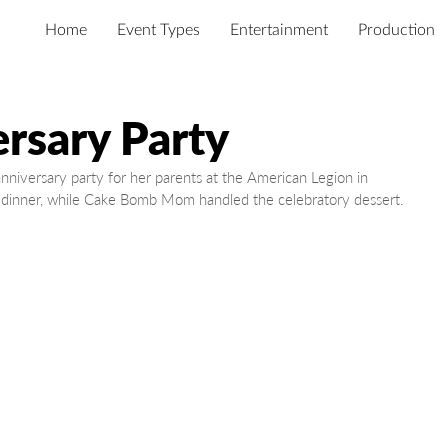
Home
Event Types
Entertainment
Production
rsary Party
iversary party for her parents at the American Legion in 
 dinner, while Cake Bomb Mom handled the celebratory dessert.  