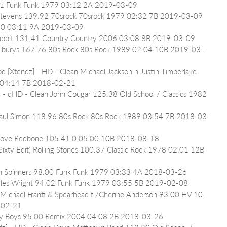
5.41 Funk Funk 1979 03:12 2A 2019-03-09
t Stevens 139.92 70srock 70srock 1979 02:32 7B 2019-03-09
78 0 03:11 9A 2019-03-09
e Rabbit 131.41 Country Country 2006 03:08 8B 2019-03-09
 Wilburys 167.76 80s Rock 80s Rock 1989 02:04 10B 2019-03-
d [Xtendz] - HD - Clean Michael Jackson n Justin Timberlake 
 04:14 7B 2018-02-21
] - qHD - Clean John Cougar 125.38 Old School / Classics 1982 
 Paul Simon 118.96 80s Rock 80s Rock 1989 03:54 7B 2018-03-
r Love Redbone 105.41 0 05:00 10B 2018-08-18
Sixty Edit) Rolling Stones 100.37 Classic Rock 1978 02:01 12B 
n Spinners 98.00 Funk Funk 1979 03:33 4A 2018-03-26
harles Wright 94.02 Funk Funk 1979 03:55 5B 2019-02-08
) Michael Franti & Spearhead f./Cherine Anderson 93.00 HV 10-
-02-21
ely Boys 95.00 Remix 2004 04:08 2B 2018-03-26