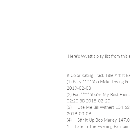
 Here's Wyatt's play list from this
# Color Rating Track Title Artis
(1) Easy ***** You Make Loving 
2019-02-08
(2) Fun ***** You're My Best Fr
02:20 8B 2018-02-20
(3)     Use Me Bill Withers 15
2019-03-09
(4)     Stir It Up Bob Marley 1
1     Late In The Evening Paul