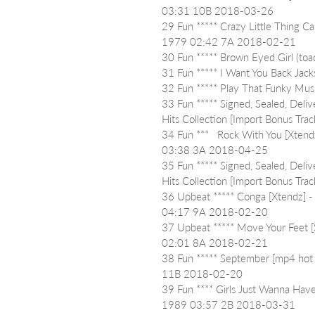
03:31 10B 2018-03-26
29 Fun ***** Crazy Little Thing C
1979 02:42 7A 2018-02-21
30 Fun ***** Brown Eyed Girl (t
31 Fun ***** I Want You Back J
32 Fun ***** Play That Funky M
33 Fun ***** Signed, Sealed, Deli
Hits Collection [Import Bonus T
34 Fun ***   Rock With You [Xtend
03:38 3A 2018-04-25
35 Fun ***** Signed, Sealed, Deli
Hits Collection [Import Bonus T
36 Upbeat ***** Conga [Xtendz] 
04:17 9A 2018-02-20
37 Upbeat ***** Move Your Feet [S
02:01 8A 2018-02-21
38 Fun ***** September [mp4 hot 
11B 2018-02-20
39 Fun **** Girls Just Wanna Ha
1989 03:57 2B 2018-03-31