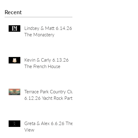
Recent
Lindsey & Matt 6.14.26
The Monastery
Kevin & Carly 6.13.26
The French House
Terrace Park Country Club
6.12.26 Yacht Rock Party
Greta & Alex 6.6.26 The
View