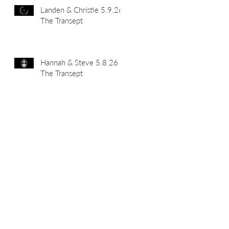
Landen & Christie 5.9.26
The Transept
Hannah & Steve 5.8.26
The Transept