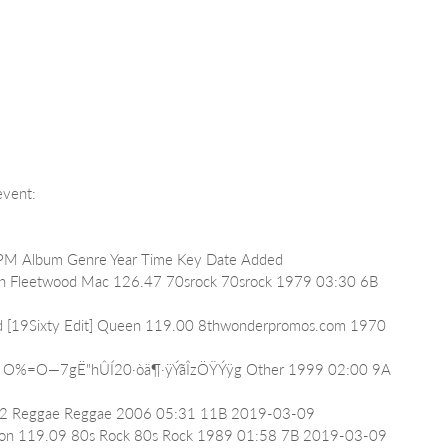
 event:
t BPM Album Genre Year Time Key Date Added
Fun Fleetwood Mac 126.47 70srock 70srock 1979 03:30 6B 
iend [19Sixty Edit] Queen 119.00 8thwonderpromos.com 1970 
4.62 O%=O—7gË"hÛÍ20·òä¶·ÿÝãÎzÖŸÝÿg Other 1999 02:00 9A 
47.02 Reggae Reggae 2006 05:31 11B 2019-03-09
 Simon 119.09 80s Rock 80s Rock 1989 01:58 7B 2019-03-09