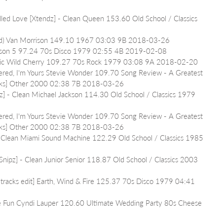
alled Love [Xtendz] - Clean Queen 153.60 Old School / Classics 
oad) Van Morrison 149.10 1967 03:03 9B 2018-03-26
ackson 5 97.24 70s Disco 1979 02:55 4B 2019-02-08
usic Wild Cherry 109.27 70s Rock 1979 03:08 9A 2018-02-20
vered, I'm Yours Stevie Wonder 109.70 Song Review - A Greatest 
racks] Other 2000 02:38 7B 2018-03-26
z] - Clean Michael Jackson 114.30 Old School / Classics 1979 
vered, I'm Yours Stevie Wonder 109.70 Song Review - A Greatest 
racks] Other 2000 02:38 7B 2018-03-26
- Clean Miami Sound Machine 122.29 Old School / Classics 1985 
nipz] - Clean Junior Senior 118.87 Old School / Classics 2003 
tracks edit] Earth, Wind & Fire 125.37 70s Disco 1979 04:41 
ve Fun Cyndi Lauper 120.60 Ultimate Wedding Party 80s Cheese 