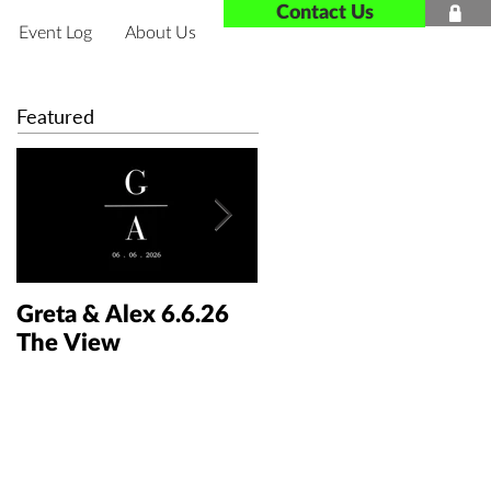
Contact Us

Event Log
About Us
Featured
Greta & Alex 6.6.26
Colin & Kaelyn
The View
5.30.26 The Taft Art
Museum