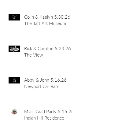
Colin & Kaelyn 5.30.26
The Taft Art Museum
Rick & Caroline 5.23.26
The View
Abby & John 5.16.26
Newport Car Barn
Mia's Grad Party 5.15.26
Indian Hill Residence