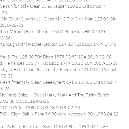
ave Fun [Snipz] - Clean Cyndi Lauper 120.20 Old School / 
3-26
) (No Chatter) [Xtendz] - Clean Mr. C The Slide Man 122.03 Old 
A 2018-02-21
lbum Version] Blake Shelton 76.00 PrimeCuts HP201129 
03-26
Get Enough [8th] Michael Jackson 119.32 70s Disco 1979 04:45 
h Wind & Fire 125.30 70s Disco 1979 03:50 10A 2019-02-08
atrick Hernandez 131.77 70s Disco 1979 03:22 10A 2019-02-08
endz] - qHD - Clean Prince n The Revolution 121.00 Old School 
8-02-21
Heart [Xtendz] - Clean Deee-Lite ft Q-Tip 119.60 Old School / 
03-26
(No Intro) [Snipz] - Clean Marky Mark And The Funky Bunch 
991 02:38 12A 2018-03-26
ls 110.10 90s   1990 03:03 1B 2018-02-20
{TnS} - Clean Salt N Pepa 96.90 Very Necessary 90s 1993 04:22 
reet's Back) Backstreet Boys 108.04 90s   1990 04:15 3A 