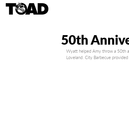
50th Annive
Wyatt helped Amy throw a 50th ann
Loveland. City Barbecue provided