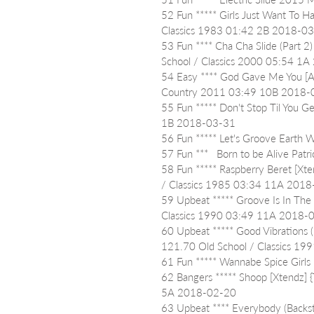
52 Fun ***** Girls Just Want To H
Classics 1983 01:42 2B 2018-0
53 Fun **** Cha Cha Slide (Part 2
School / Classics 2000 05:54 1
54 Easy **** God Gave Me You [A
Country 2011 03:49 10B 2018-
55 Fun ***** Don't Stop Til You 
1B 2018-03-31
56 Fun ***** Let's Groove Eart
57 Fun ***   Born to be Alive P
58 Fun ***** Raspberry Beret [Xt
/ Classics 1985 03:34 11A 201
59 Upbeat ***** Groove Is In The 
Classics 1990 03:49 11A 2018-
60 Upbeat ***** Good Vibrations 
121.70 Old School / Classics 1
61 Fun ***** Wannabe Spice Gir
62 Bangers ***** Shoop [Xtendz] 
5A 2018-02-20
63 Upbeat **** Everybody (Backst