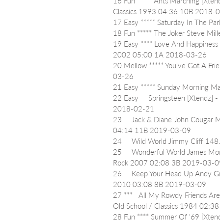
16 Fun ***** Ants Marching [Xte
Classics 1993 04:36 10B 2018-
17 Easy ***** Saturday In The 
18 Fun ***** The Joker Steve M
19 Easy **** Love And Happiness
2002 05:00 1A 2018-03-26
20 Mellow ***** You've Got A Fr
03-26
21 Easy ***** Sunday Morning 
22 Easy     Springsteen [Xtendz]
2018-02-21
23     Jack & Diane John Cougar
04:14 11B 2019-03-09
24     Wild World Jimmy Cliff 1
25     Wonderful World James Mo
Rock 2007 02:08 3B 2019-03-0
26     Keep Your Head Up Andy 
2010 03:08 8B 2019-03-09
27 ***   All My Rowdy Friends Are
Old School / Classics 1984 02:
28 Fun **** Summer Of '69 [Xtend