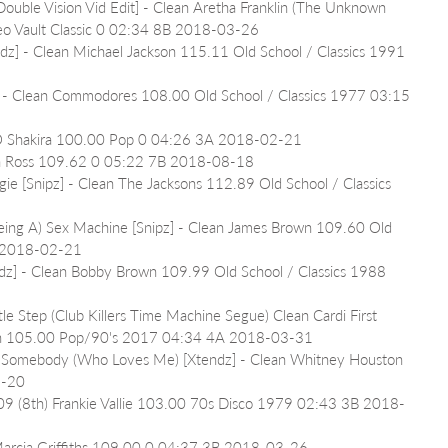
Double Vision Vid Edit] - Clean Aretha Franklin (The Unknown 
eo Vault Classic 0 02:34 8B 2018-03-26
dz] - Clean Michael Jackson 115.11 Old School / Classics 1991 
] - Clean Commodores 108.00 Old School / Classics 1977 03:15 
 IO Shakira 100.00 Pop 0 04:26 3A 2018-02-21
na Ross 109.62 0 05:22 7B 2018-08-18
ie [Snipz] - Clean The Jacksons 112.89 Old School / Classics 
Being A) Sex Machine [Snipz] - Clean James Brown 109.60 Old 
A 2018-02-21
dz] - Clean Bobby Brown 109.99 Old School / Classics 1988 
le Step (Club Killers Time Machine Segue) Clean Cardi First 
own 105.00 Pop/90's 2017 04:34 4A 2018-03-31
 Somebody (Who Loves Me) [Xtendz] - Clean Whitney Houston 
2-20
09 (8th) Frankie Vallie 103.00 70s Disco 1979 02:43 3B 2018-
 Marcia Griffiths 109.00 0 04:37 3B 2018-03-26