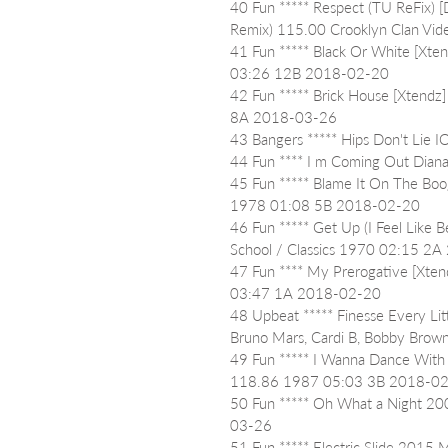
40 Fun ***** Respect (TU ReFix) [
Remix) 115.00 Crooklyn Clan Vid
41 Fun ***** Black Or White [Xten
03:26 12B 2018-02-20
42 Fun ***** Brick House [Xtendz
8A 2018-03-26
43 Bangers ***** Hips Don't Lie
44 Fun **** I m Coming Out Dia
45 Fun ***** Blame It On The Boog
1978 01:08 5B 2018-02-20
46 Fun ***** Get Up (I Feel Like 
School / Classics 1970 02:15 2
47 Fun **** My Prerogative [Xten
03:47 1A 2018-02-20
48 Upbeat ***** Finesse Every Litt
Bruno Mars, Cardi B, Bobby Br
49 Fun ***** I Wanna Dance With
118.86 1987 05:03 3B 2018-0
50 Fun ***** Oh What a Night 20
03-26
51 Fun ***** Electric Slide 2015