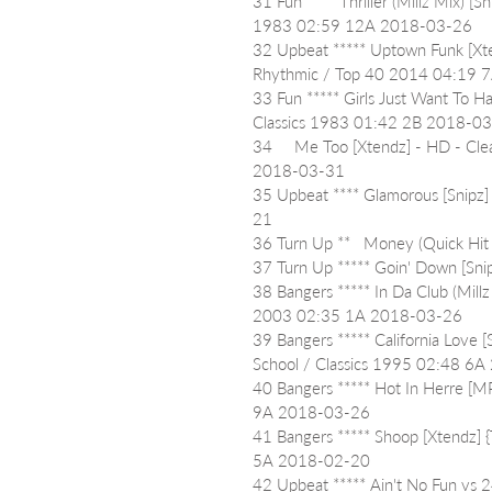
31 Fun ***   Thriller (Millz Mix) 
1983 02:59 12A 2018-03-26
32 Upbeat ***** Uptown Funk [Xt
Rhythmic / Top 40 2014 04:19 
33 Fun ***** Girls Just Want To H
Classics 1983 01:42 2B 2018-0
34     Me Too [Xtendz] - HD - C
2018-03-31
35 Upbeat **** Glamorous [Snipz
21
36 Turn Up **   Money (Quick H
37 Turn Up ***** Goin' Down [Sn
38 Bangers ***** In Da Club (Mill
2003 02:35 1A 2018-03-26
39 Bangers ***** California Love 
School / Classics 1995 02:48 6
40 Bangers ***** Hot In Herre [M
9A 2018-03-26
41 Bangers ***** Shoop [Xtendz] 
5A 2018-02-20
42 Upbeat ***** Ain't No Fun vs