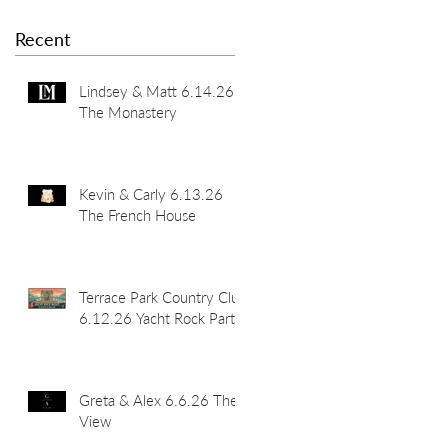
Recent
Lindsey & Matt 6.14.26
The Monastery
Kevin & Carly 6.13.26
The French House
Terrace Park Country Club
6.12.26 Yacht Rock Party
Greta & Alex 6.6.26 The
View