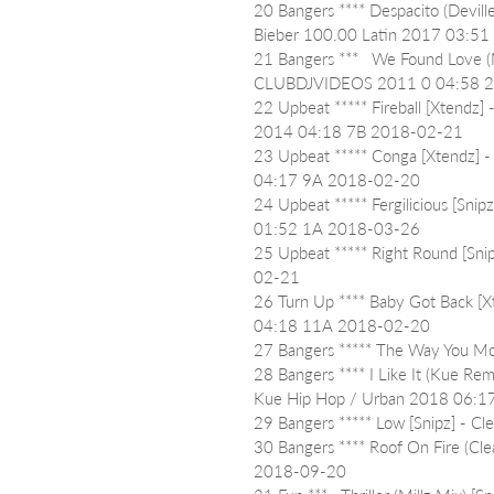
20 Bangers **** Despacito (Devill
Bieber 100.00 Latin 2017 03:5
21 Bangers ***   We Found Love 
CLUBDJVIDEOS 2011 0 04:58 
22 Upbeat ***** Fireball [Xtendz]
2014 04:18 7B 2018-02-21
23 Upbeat ***** Conga [Xtendz] 
04:17 9A 2018-02-20
24 Upbeat ***** Fergilicious [Snip
01:52 1A 2018-03-26
25 Upbeat ***** Right Round [Sn
02-21
26 Turn Up **** Baby Got Back [X
04:18 11A 2018-02-20
27 Bangers ***** The Way You 
28 Bangers **** I Like It (Kue Re
Kue Hip Hop / Urban 2018 06:
29 Bangers ***** Low [Snipz] - 
30 Bangers **** Roof On Fire (Cl
2018-09-20