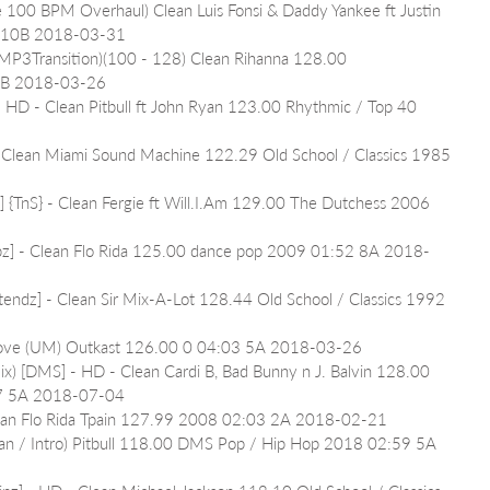
e 100 BPM Overhaul) Clean Luis Fonsi & Daddy Yankee ft Justin 
1 10B 2018-03-31
(MP3Transition)(100 - 128) Clean Rihanna 128.00 
2B 2018-03-26
 - HD - Clean Pitbull ft John Ryan 123.00 Rhythmic / Top 40 
- Clean Miami Sound Machine 122.29 Old School / Classics 1985 
z] {TnS} - Clean Fergie ft Will.I.Am 129.00 The Dutchess 2006 
ipz] - Clean Flo Rida 125.00 dance pop 2009 01:52 8A 2018-
tendz] - Clean Sir Mix-A-Lot 128.44 Old School / Classics 1992 
Move (UM) Outkast 126.00 0 04:03 5A 2018-03-26
mix) [DMS] - HD - Clean Cardi B, Bad Bunny n J. Balvin 128.00 
17 5A 2018-07-04
Clean Flo Rida Tpain 127.99 2008 02:03 2A 2018-02-21
ean / Intro) Pitbull 118.00 DMS Pop / Hip Hop 2018 02:59 5A 