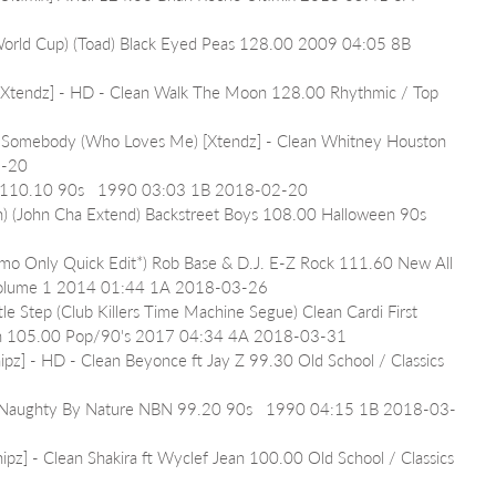
(World Cup) (Toad) Black Eyed Peas 128.00 2009 04:05 8B 
[Xtendz] - HD - Clean Walk The Moon 128.00 Rhythmic / Top 
 Somebody (Who Loves Me) [Xtendz] - Clean Whitney Houston 
2-20
ls 110.10 90s   1990 03:03 1B 2018-02-20
n) (John Cha Extend) Backstreet Boys 108.00 Halloween 90s 
omo Only Quick Edit*) Rob Base & D.J. E-Z Rock 111.60 New All 
ts Volume 1 2014 01:44 1A 2018-03-26
le Step (Club Killers Time Machine Segue) Clean Cardi First 
own 105.00 Pop/90's 2017 04:34 4A 2018-03-31
ipz] - HD - Clean Beyonce ft Jay Z 99.30 Old School / Classics 
 Naughty By Nature NBN 99.20 90s   1990 04:15 1B 2018-03-
ipz] - Clean Shakira ft Wyclef Jean 100.00 Old School / Classics 