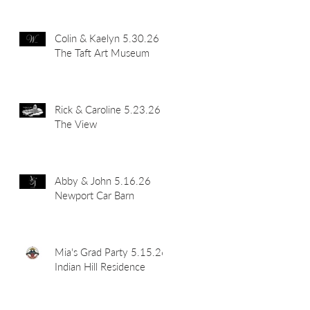
Colin & Kaelyn 5.30.26
The Taft Art Museum
Rick & Caroline 5.23.26
The View
Abby & John 5.16.26
Newport Car Barn
Mia's Grad Party 5.15.26
Indian Hill Residence