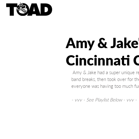
Amy & Jake
Cincinnati 
 Amy & Jake had a super unique reception at the Cincinnati Country Club, where Wyatt played the 
band breaks, then took over for th
everyone was having too much fun
- vvv - See Playlist Below - vvv -