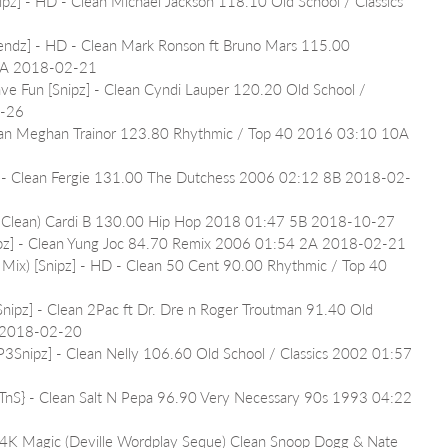
[Snipz] - HD - Clean Michael Jackson 118.10 Old School / Classics 
endz] - HD - Clean Mark Ronson ft Bruno Mars 115.00 
7A 2018-02-21
ave Fun [Snipz] - Clean Cyndi Lauper 120.20 Old School / 
3-26
lean Meghan Trainor 123.80 Rhythmic / Top 40 2016 03:10 10A 
] - Clean Fergie 131.00 The Dutchess 2006 02:12 8B 2018-02-
it Clean) Cardi B 130.00 Hip Hop 2018 01:47 5B 2018-10-27
ipz] - Clean Yung Joc 84.70 Remix 2006 01:54 2A 2018-02-21
z Mix) [Snipz] - HD - Clean 50 Cent 90.00 Rhythmic / Top 40 
[Snipz] - Clean 2Pac ft Dr. Dre n Roger Troutman 91.40 Old 
A 2018-02-20
P3Snipz] - Clean Nelly 106.60 Old School / Classics 2002 01:57 
{TnS} - Clean Salt N Pepa 96.90 Very Necessary 90s 1993 04:22 
 24K Magic (Deville Wordplay Seque) Clean Snoop Dogg & Nate 