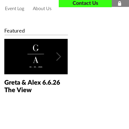
Contact Us

Event Log
About Us
Featured
Greta & Alex 6.6.26
Colin & Kaelyn
The View
5.30.26 The Taft Art
Museum