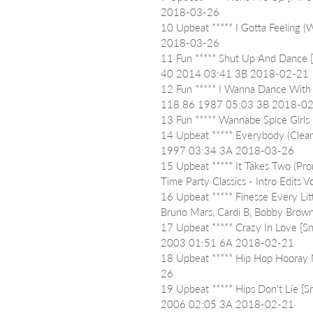
2018-03-26
10 Upbeat ***** I Gotta Feeling 
2018-03-26
11 Fun ***** Shut Up And Dance 
40 2014 03:41 3B 2018-02-21
12 Fun ***** I Wanna Dance With
118.86 1987 05:03 3B 2018-0
13 Fun ***** Wannabe Spice Gir
14 Upbeat ***** Everybody (Clea
1997 03:34 3A 2018-03-26
15 Upbeat ***** It Takes Two (Pr
Time Party Classics - Intro Edi
16 Upbeat ***** Finesse Every Litt
Bruno Mars, Cardi B, Bobby Br
17 Upbeat ***** Crazy In Love [Sn
2003 01:51 6A 2018-02-21
18 Upbeat ***** Hip Hop Hooray
26
19 Upbeat ***** Hips Don't Lie [Sn
2006 02:05 3A 2018-02-21