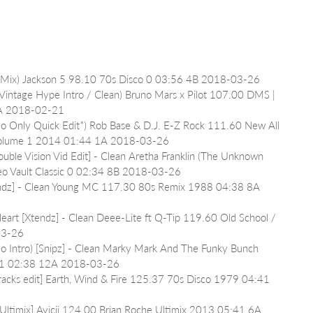
P Mix) Jackson 5 98.10 70s Disco 0 03:56 4B 2018-03-26
intage Hype Intro / Clean) Bruno Mars x Pilot 107.00 DMS | 
4A 2018-02-21
mo Only Quick Edit*) Rob Base & D.J. E-Z Rock 111.60 New All 
ts Volume 1 2014 01:44 1A 2018-03-26
ouble Vision Vid Edit] - Clean Aretha Franklin (The Unknown 
eo Vault Classic 0 02:34 8B 2018-03-26
endz] - Clean Young MC 117.30 80s Remix 1988 04:38 8A 
eart [Xtendz] - Clean Deee-Lite ft Q-Tip 119.60 Old School / 
03-26
No Intro) [Snipz] - Clean Marky Mark And The Funky Bunch 
991 02:38 12A 2018-03-26
racks edit] Earth, Wind & Fire 125.37 70s Disco 1979 04:41 
timix] Avicii 124.00 Brian Roche Ultimix 2013 05:41 6A 