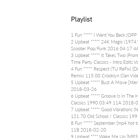
Playlist
1 Fun ***** I Want You Back (OP
2 Upbeat ***** 24K Magic (1974 V
Scooter Pop/Funk 2016 04:17 
3 Upbeat ***** It Takes Two (Pro
Time Party Classics - Intro Edi
4 Fun ***** Respect (TU ReFix) [D
Remix) 115.00 Crooklyn Clan Vid
5 Upbeat ***** Bust A Move [Xt
2018-03-26
6 Upbeat ***** Groove Is In The H
Classics 1990 03:49 11A 2018-
7 Upbeat ***** Good Vibrations (
121.70 Old School / Classics 1
8 Fun ***** September [mp4 hot t
11B 2018-02-20
9 Upbeat **** Wake Me Up [MP3Ul