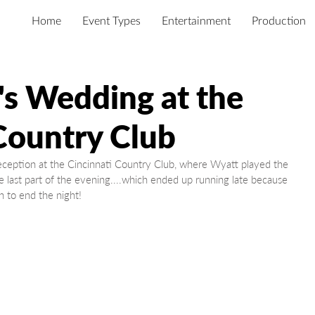
Home
Event Types
Entertainment
Production
's Wedding at the
Country Club
e last part of the evening....which ended up running late because 
 to end the night!