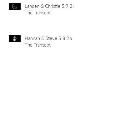
Landen & Christie 5.9.26
The Transept
Hannah & Steve 5.8.26
The Transept