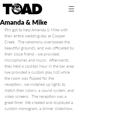
Amanda & Mike
Phil got to help Amanda & Mike with 
their entire wedding day at Cooper 
Creek.  The ceremony overlooked the 
beautiful grounds, and was officiated by 
their close friend - we provided 
microphones and music.  Afterwards, 
they held a cocktail hour in the bar area 
(we provided a custom play list) while 
the room was flipped for the 
reception...we installed up lights to 
match their colors, a sound system, and 
video screens.  The reception was a 
great time!  We created and displayed a 
custom monogram, a dinner slideshow, 