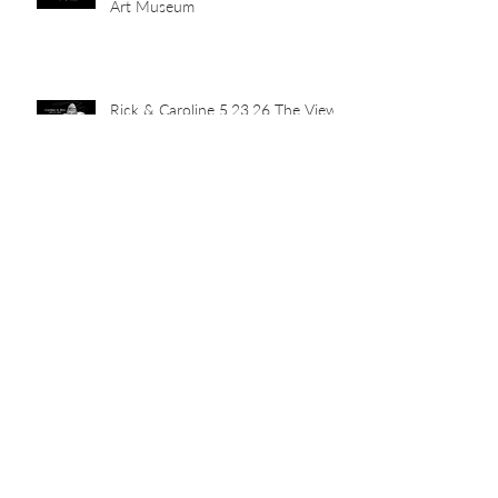
Art Museum
Rick & Caroline 5.23.26 The View
Abby & John 5.16.26 Newport
Car Barn
Mia's Grad Party 5.15.26 Indian
Hill Residence
Landen & Christie 5.9.26 The