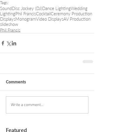
Tags:
Sound
Disc Jockey (DJ)
Dance Lighting
Wedding
Lighting
Phil Francis
Cocktail
Ceremony Production
Displays
Monogram
Video Displays
AV Production
slideshow
Phil Francis
Comments
Write a comment...
Featured