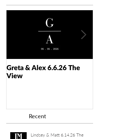
Greta & Alex 6.6.26 The
Colin & Kaelyn
View
Taft Art Muse
Recent
Lindsey & Matt 6.14.26 The