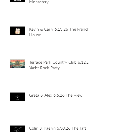
Monastery
Kevin & Carly 6.13.26 The French
House
Terrace Park Country Club 6.12.26
Yacht Rock Party
Greta & Alex 6.6.26 The View
Colin & Kaelyn 5.30.26 The Taft