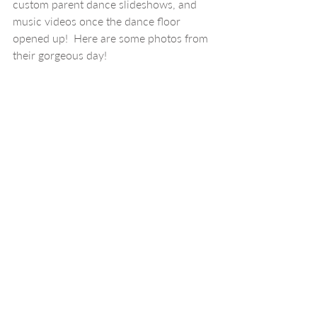
custom parent dance slideshows, and 
music videos once the dance floor 
opened up!  Here are some photos from 
their gorgeous day!