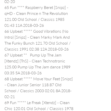
02-20
65 Fun **** Raspberry Beret [Snipz] - 
qHD - Clean Prince n The Revolution 
121.00 Old School / Classics 1985 
01:43 11A 2018-03-26
66 Upbeat ***** Good Vibrations (No 
Intro) [Snipz] - Clean Marky Mark And 
The Funky Bunch 121.70 Old School / 
Classics 1991 02:38 12A 2018-03-26
67 Upbeat **   Pump Up The Jam 
[Xtendz] {TnS} - Clean Technotronic 
125.00 Pump Up The Jam dance 1989 
03:35 5A 2018-03-26
68 Upbeat ***** Move Your Feet [Snipz] 
- Clean Junior Senior 118.87 Old 
School / Classics 2003 02:01 8A 2018-
02-21
69 Fun ***** Le Freak [Xtendz] - Clean 
Chic 120.01 Old School / Classics 1978 