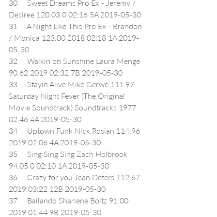
30     Sweet Dreams Pro Ex - Jeremy / 
Desiree 120.03 0 02:16 5A 2019-05-30
31     A Night Like This Pro Ex - Brandon 
/ Monica 123.00 2018 02:18 1A 2019-
05-30
32     Walkin on Sunshine Laura Menge 
90.62 2019 02:32 7B 2019-05-30
33     Stayin Alive Mike Gerwe 111.97 
Saturday Night Fever (The Original 
Movie Soundtrack) Soundtracks 1977 
02:46 4A 2019-05-30
34     Uptown Funk Nick Rosian 114.96 
2019 02:06 4A 2019-05-30
35     Sing Sing Sing Zach Holbrook 
94.05 0 02:10 1A 2019-05-30
36     Crazy for you Jean Deters 112.67 
2019 03:22 12B 2019-05-30
37     Bailando Sharlene Boltz 91.00 
2019 01:44 9B 2019-05-30