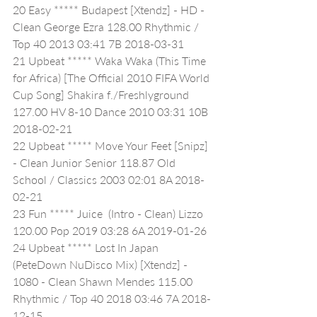
20 Easy ***** Budapest [Xtendz] - HD - 
Clean George Ezra 128.00 Rhythmic / 
Top 40 2013 03:41 7B 2018-03-31
21 Upbeat ***** Waka Waka (This Time 
for Africa) [The Official 2010 FIFA World 
Cup Song] Shakira f./Freshlyground 
127.00 HV 8-10 Dance 2010 03:31 10B 
2018-02-21
22 Upbeat ***** Move Your Feet [Snipz] 
- Clean Junior Senior 118.87 Old 
School / Classics 2003 02:01 8A 2018-
02-21
23 Fun ***** Juice  (Intro - Clean) Lizzo 
120.00 Pop 2019 03:28 6A 2019-01-26
24 Upbeat ***** Lost In Japan 
(PeteDown NuDisco Mix) [Xtendz] - 
1080 - Clean Shawn Mendes 115.00 
Rhythmic / Top 40 2018 03:46 7A 2018-
12-15