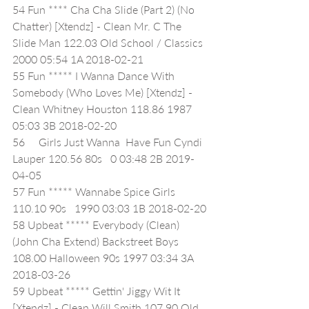
54 Fun **** Cha Cha Slide (Part 2) (No 
Chatter) [Xtendz] - Clean Mr. C The 
Slide Man 122.03 Old School / Classics 
2000 05:54 1A 2018-02-21
55 Fun ***** I Wanna Dance With 
Somebody (Who Loves Me) [Xtendz] - 
Clean Whitney Houston 118.86 1987 
05:03 3B 2018-02-20
56     Girls Just Wanna  Have Fun Cyndi 
Lauper 120.56 80s   0 03:48 2B 2019-
04-05
57 Fun ***** Wannabe Spice Girls 
110.10 90s   1990 03:03 1B 2018-02-20
58 Upbeat ***** Everybody (Clean) 
(John Cha Extend) Backstreet Boys 
108.00 Halloween 90s 1997 03:34 3A 
2018-03-26
59 Upbeat ***** Gettin' Jiggy Wit It 
[Xtendz] - Clean Will Smith 107.90 Old 