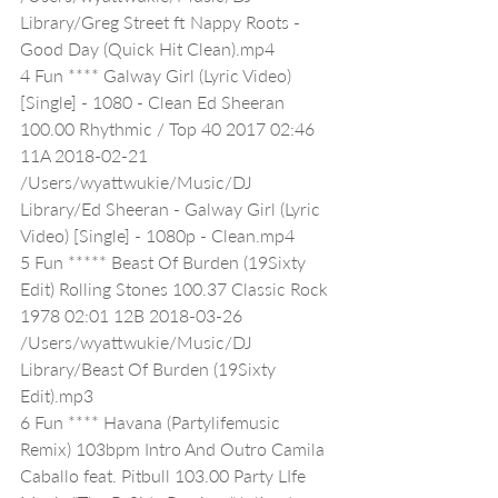
Library/Greg Street ft Nappy Roots - 
Good Day (Quick Hit Clean).mp4
4 Fun **** Galway Girl (Lyric Video) 
[Single] - 1080 - Clean Ed Sheeran 
100.00 Rhythmic / Top 40 2017 02:46 
11A 2018-02-21 
/Users/wyattwukie/Music/DJ 
Library/Ed Sheeran - Galway Girl (Lyric 
Video) [Single] - 1080p - Clean.mp4
5 Fun ***** Beast Of Burden (19Sixty 
Edit) Rolling Stones 100.37 Classic Rock 
1978 02:01 12B 2018-03-26 
/Users/wyattwukie/Music/DJ 
Library/Beast Of Burden (19Sixty 
Edit).mp3
6 Fun **** Havana (Partylifemusic 
Remix) 103bpm Intro And Outro Camila 
Caballo feat. Pitbull 103.00 Party LIfe 