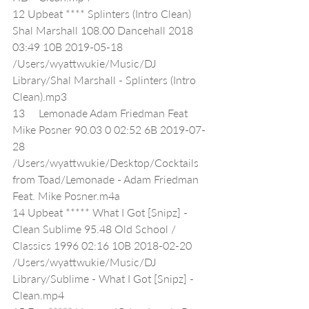
12 Upbeat **** Splinters (Intro Clean) 
Shal Marshall 108.00 Dancehall 2018 
03:49 10B 2019-05-18 
/Users/wyattwukie/Music/DJ 
Library/Shal Marshall - Splinters (Intro 
Clean).mp3
13     Lemonade Adam Friedman Feat 
Mike Posner 90.03 0 02:52 6B 2019-07-
28 
/Users/wyattwukie/Desktop/Cocktails 
from Toad/Lemonade - Adam Friedman 
Feat. Mike Posner.m4a
14 Upbeat ***** What I Got [Snipz] - 
Clean Sublime 95.48 Old School / 
Classics 1996 02:16 10B 2018-02-20 
/Users/wyattwukie/Music/DJ 
Library/Sublime - What I Got [Snipz] - 
Clean.mp4