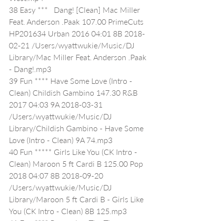
38 Easy ***   Dang! [Clean] Mac Miller 
Feat. Anderson .Paak 107.00 PrimeCuts 
HP201634 Urban 2016 04:01 8B 2018-
02-21 /Users/wyattwukie/Music/DJ 
Library/Mac Miller Feat. Anderson .Paak 
- Dang!.mp3
39 Fun **** Have Some Love (Intro - 
Clean) Childish Gambino 147.30 R&B 
2017 04:03 9A 2018-03-31 
/Users/wyattwukie/Music/DJ 
Library/Childish Gambino - Have Some 
Love (Intro - Clean) 9A 74.mp3
40 Fun ***** Girls Like You (CK Intro - 
Clean) Maroon 5 ft Cardi B 125.00 Pop 
2018 04:07 8B 2018-09-20 
/Users/wyattwukie/Music/DJ 
Library/Maroon 5 ft Cardi B - Girls Like 
You (CK Intro - Clean) 8B 125.mp3