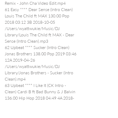
Remix - John Cha Video Edit.mp4
61 Easy **** Dear Sense (Intro Clean) 
Louis The Child ft MAX 130.00 Pop 
2018 03:12 3B 2018-10-05 
/Users/wyattwukie/Music/DJ 
Library/Louis The Child ft MAX - Dear 
Sense (Intro Clean).mp3
62 Upbeat **** Sucker (Intro Clean) 
Jonas Brothers 138.00 Pop 2019 03:46 
12A 2019-04-26 
/Users/wyattwukie/Music/DJ 
Library/Jonas Brothers - Sucker (Intro 
Clean).mp4
63 Upbeat **** I Like It (CK Intro - 
Clean) Cardi B ft Bad Bunny & J Balvin 
136.00 Hip Hop 2018 04:49 4A 2018-
04-27 /Users/wyattwukie/Music/DJ 
Library/Cardi B ft Bad Bunny & J Balvin 
- I Like It (CK Intro - Clean) 4A 68.mp3