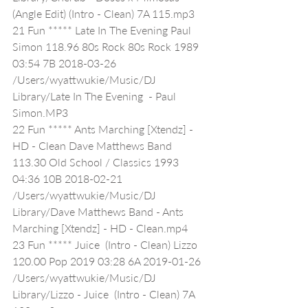
(Angle Edit) (Intro - Clean) 7A 115.mp3
21 Fun ***** Late In The Evening Paul 
Simon 118.96 80s Rock 80s Rock 1989 
03:54 7B 2018-03-26 
/Users/wyattwukie/Music/DJ 
Library/Late In The Evening  - Paul 
Simon.MP3
22 Fun ***** Ants Marching [Xtendz] - 
HD - Clean Dave Matthews Band 
113.30 Old School / Classics 1993 
04:36 10B 2018-02-21 
/Users/wyattwukie/Music/DJ 
Library/Dave Matthews Band - Ants 
Marching [Xtendz] - HD - Clean.mp4
23 Fun ***** Juice  (Intro - Clean) Lizzo 
120.00 Pop 2019 03:28 6A 2019-01-26 
/Users/wyattwukie/Music/DJ 
Library/Lizzo - Juice  (Intro - Clean) 7A 