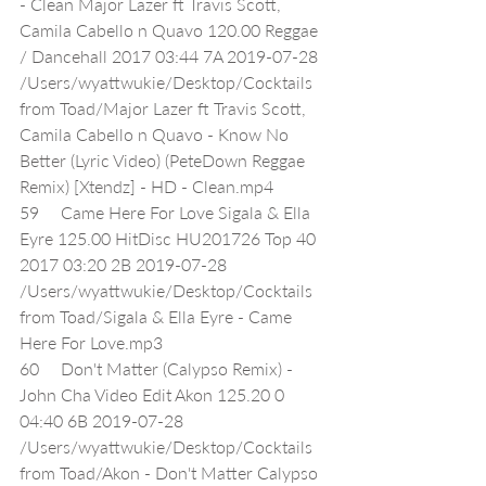
- Clean Major Lazer ft Travis Scott, 
Camila Cabello n Quavo 120.00 Reggae 
/ Dancehall 2017 03:44 7A 2019-07-28 
/Users/wyattwukie/Desktop/Cocktails 
from Toad/Major Lazer ft Travis Scott, 
Camila Cabello n Quavo - Know No 
Better (Lyric Video) (PeteDown Reggae 
Remix) [Xtendz] - HD - Clean.mp4
59     Came Here For Love Sigala & Ella 
Eyre 125.00 HitDisc HU201726 Top 40 
2017 03:20 2B 2019-07-28 
/Users/wyattwukie/Desktop/Cocktails 
from Toad/Sigala & Ella Eyre - Came 
Here For Love.mp3
60     Don't Matter (Calypso Remix) - 
John Cha Video Edit Akon 125.20 0 
04:40 6B 2019-07-28 
/Users/wyattwukie/Desktop/Cocktails 
from Toad/Akon - Don't Matter Calypso 