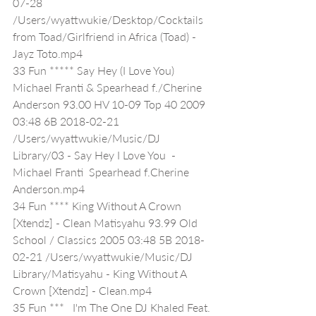
07-28 
/Users/wyattwukie/Desktop/Cocktails 
from Toad/Girlfriend in Africa (Toad) - 
Jayz Toto.mp4
33 Fun ***** Say Hey (I Love You) 
Michael Franti & Spearhead f./Cherine 
Anderson 93.00 HV 10-09 Top 40 2009 
03:48 6B 2018-02-21 
/Users/wyattwukie/Music/DJ 
Library/03 - Say Hey I Love You  - 
Michael Franti  Spearhead f.Cherine 
Anderson.mp4
34 Fun **** King Without A Crown 
[Xtendz] - Clean Matisyahu 93.99 Old 
School / Classics 2005 03:48 5B 2018-
02-21 /Users/wyattwukie/Music/DJ 
Library/Matisyahu - King Without A 
Crown [Xtendz] - Clean.mp4
35 Fun ***   I'm The One DJ Khaled Feat. 