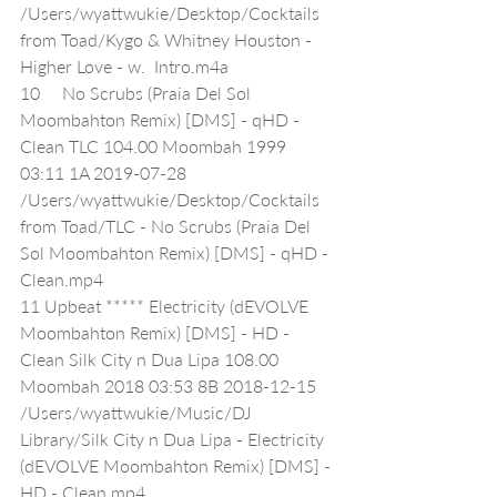
/Users/wyattwukie/Desktop/Cocktails 
from Toad/Kygo & Whitney Houston - 
Higher Love - w.  Intro.m4a
10     No Scrubs (Praia Del Sol 
Moombahton Remix) [DMS] - qHD - 
Clean TLC 104.00 Moombah 1999 
03:11 1A 2019-07-28 
/Users/wyattwukie/Desktop/Cocktails 
from Toad/TLC - No Scrubs (Praia Del 
Sol Moombahton Remix) [DMS] - qHD - 
Clean.mp4
11 Upbeat ***** Electricity (dEVOLVE 
Moombahton Remix) [DMS] - HD - 
Clean Silk City n Dua Lipa 108.00 
Moombah 2018 03:53 8B 2018-12-15 
/Users/wyattwukie/Music/DJ 
Library/Silk City n Dua Lipa - Electricity 
(dEVOLVE Moombahton Remix) [DMS] - 
HD - Clean.mp4