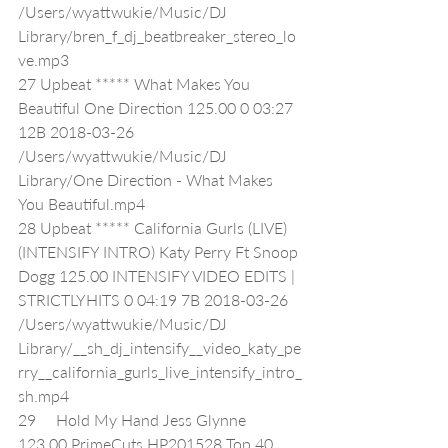
/Users/wyattwukie/Music/DJ 
Library/bren_f_dj_beatbreaker_stereo_lo
ve.mp3
27 Upbeat ***** What Makes You 
Beautiful One Direction 125.00 0 03:27 
12B 2018-03-26 
/Users/wyattwukie/Music/DJ 
Library/One Direction - What Makes 
You Beautiful.mp4
28 Upbeat ***** California Gurls (LIVE) 
(INTENSIFY INTRO) Katy Perry Ft Snoop 
Dogg 125.00 INTENSIFY VIDEO EDITS | 
STRICTLYHITS 0 04:19 7B 2018-03-26 
/Users/wyattwukie/Music/DJ 
Library/__sh_dj_intensify__video_katy_pe
rry__california_gurls_live_intensify_intro_
sh.mp4
29     Hold My Hand Jess Glynne 
123.00 PrimeCuts HP201528 Top 40 