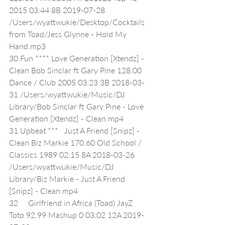
2015 03:44 8B 2019-07-28 
/Users/wyattwukie/Desktop/Cocktails 
from Toad/Jess Glynne - Hold My 
Hand.mp3
30 Fun **** Love Generation [Xtendz] - 
Clean Bob Sinclar ft Gary Pine 128.00 
Dance / Club 2005 03:23 3B 2018-03-
31 /Users/wyattwukie/Music/DJ 
Library/Bob Sinclar ft Gary Pine - Love 
Generation [Xtendz] - Clean.mp4
31 Upbeat ***   Just A Friend [Snipz] - 
Clean Biz Markie 170.60 Old School / 
Classics 1989 02:15 8A 2018-03-26 
/Users/wyattwukie/Music/DJ 
Library/Biz Markie - Just A Friend 
[Snipz] - Clean.mp4
32     Girlfriend in Africa (Toad) JayZ 
Toto 92.99 Mashup 0 03:02 12A 2019-