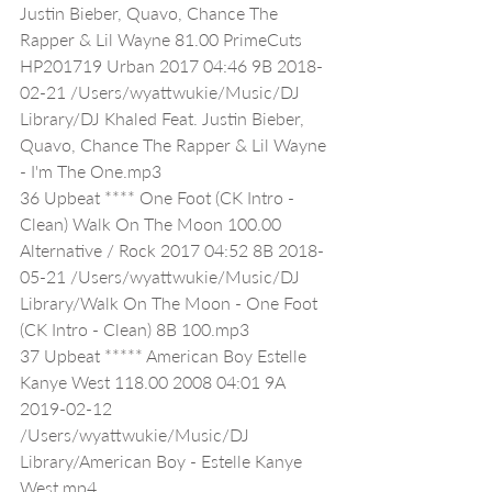
Justin Bieber, Quavo, Chance The 
Rapper & Lil Wayne 81.00 PrimeCuts 
HP201719 Urban 2017 04:46 9B 2018-
02-21 /Users/wyattwukie/Music/DJ 
Library/DJ Khaled Feat. Justin Bieber, 
Quavo, Chance The Rapper & Lil Wayne 
- I'm The One.mp3
36 Upbeat **** One Foot (CK Intro - 
Clean) Walk On The Moon 100.00 
Alternative / Rock 2017 04:52 8B 2018-
05-21 /Users/wyattwukie/Music/DJ 
Library/Walk On The Moon - One Foot 
(CK Intro - Clean) 8B 100.mp3
37 Upbeat ***** American Boy Estelle 
Kanye West 118.00 2008 04:01 9A 
2019-02-12 
/Users/wyattwukie/Music/DJ 
Library/American Boy - Estelle Kanye 
West.mp4