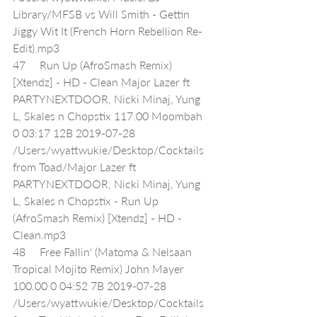
Library/MFSB vs Will Smith - Gettin 
Jiggy Wit It (French Horn Rebellion Re-
Edit).mp3
47     Run Up (AfroSmash Remix) 
[Xtendz] - HD - Clean Major Lazer ft 
PARTYNEXTDOOR, Nicki Minaj, Yung 
L, Skales n Chopstix 117.00 Moombah 
0 03:17 12B 2019-07-28 
/Users/wyattwukie/Desktop/Cocktails 
from Toad/Major Lazer ft 
PARTYNEXTDOOR, Nicki Minaj, Yung 
L, Skales n Chopstix - Run Up 
(AfroSmash Remix) [Xtendz] - HD - 
Clean.mp3
48     Free Fallin' (Matoma & Nelsaan 
Tropical Mojito Remix) John Mayer 
100.00 0 04:52 7B 2019-07-28 
/Users/wyattwukie/Desktop/Cocktails 