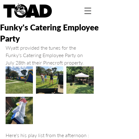
Funky's Catering Employee
Party
Wyatt provided the tunes for the 
Funky's Catering Employee Party on 
July 28th at their Pinecroft property.
Here's his play list from the afternoon :