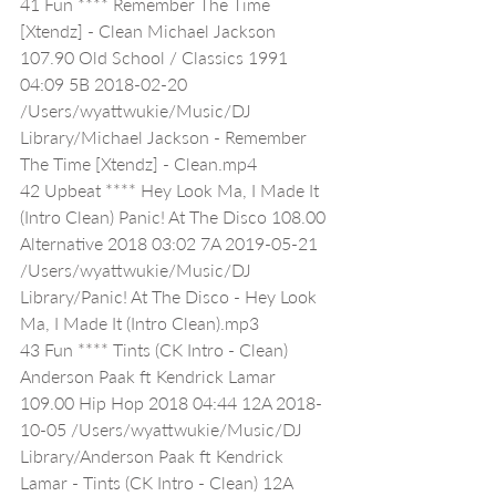
41 Fun **** Remember The Time 
[Xtendz] - Clean Michael Jackson 
107.90 Old School / Classics 1991 
04:09 5B 2018-02-20 
/Users/wyattwukie/Music/DJ 
Library/Michael Jackson - Remember 
The Time [Xtendz] - Clean.mp4
42 Upbeat **** Hey Look Ma, I Made It 
(Intro Clean) Panic! At The Disco 108.00 
Alternative 2018 03:02 7A 2019-05-21 
/Users/wyattwukie/Music/DJ 
Library/Panic! At The Disco - Hey Look 
Ma, I Made It (Intro Clean).mp3
43 Fun **** Tints (CK Intro - Clean) 
Anderson Paak ft Kendrick Lamar 
109.00 Hip Hop 2018 04:44 12A 2018-
10-05 /Users/wyattwukie/Music/DJ 
Library/Anderson Paak ft Kendrick 
Lamar - Tints (CK Intro - Clean) 12A 