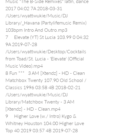
Music "The B-Side Remixes" latin, dance 
2017 04:02 7A 2018-03-31 
/Users/wyattwukie/Music/DJ 
Library/_Havana (Partylifemusic Remix) 
103bpm Intro And Outro.mp3
7     Elevate (YT) St Lucia 103.99 0 04:32 
9A 2019-07-28 
/Users/wyattwukie/Desktop/Cocktails 
from Toad/St. Lucia - 'Elevate' (Official 
Music Video).mp4
8 Fun ***   3 AM [Xtendz] - HD - Clean 
Matchbox Twenty 107.90 Old School / 
Classics 1996 03:58 4B 2018-02-21 
/Users/wyattwukie/Music/DJ 
Library/Matchbox Twenty - 3 AM 
[Xtendz] - HD - Clean.mp4
9     Higher Love (w./ Intro) Kygo & 
Whitney Houston 104.00 Higher Love 
Top 40 2019 03:57 4B 2019-07-28 