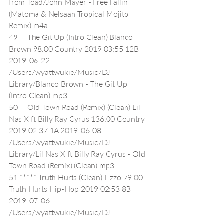
from Toad/John Mayer - Free Fallin' 
(Matoma & Nelsaan Tropical Mojito 
Remix).m4a
49     The Git Up (Intro Clean) Blanco 
Brown 98.00 Country 2019 03:55 12B 
2019-06-22 
/Users/wyattwukie/Music/DJ 
Library/Blanco Brown - The Git Up 
(Intro Clean).mp3
50     Old Town Road (Remix) (Clean) Lil 
Nas X ft Billy Ray Cyrus 136.00 Country 
2019 02:37 1A 2019-06-08 
/Users/wyattwukie/Music/DJ 
Library/Lil Nas X ft Billy Ray Cyrus - Old 
Town Road (Remix) (Clean).mp3
51 ***** Truth Hurts (Clean) Lizzo 79.00 
Truth Hurts Hip-Hop 2019 02:53 8B 
2019-07-06 
/Users/wyattwukie/Music/DJ 