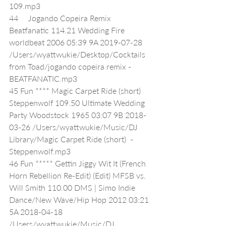
109.mp3
44     Jogando Copeira Remix 
Beatfanatic 114.21 Wedding Fire 
worldbeat 2006 05:39 9A 2019-07-28 
/Users/wyattwukie/Desktop/Cocktails 
from Toad/jogando copeira remix - 
BEATFANATIC.mp3
45 Fun **** Magic Carpet Ride (short) 
Steppenwolf 109.50 Ultimate Wedding 
Party Woodstock 1965 03:07 9B 2018-
03-26 /Users/wyattwukie/Music/DJ 
Library/Magic Carpet Ride (short)  - 
Steppenwolf.mp3
46 Fun ***** Gettin Jiggy Wit It (French 
Horn Rebellion Re-Edit) (Edit) MFSB vs. 
Will Smith 110.00 DMS | Simo Indie 
Dance/New Wave/Hip Hop 2012 03:21 
5A 2018-04-18 
/Users/wyattwukie/Music/DJ 