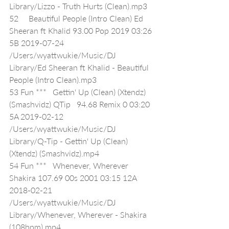
Library/Lizzo - Truth Hurts (Clean).mp3
52     Beautiful People (Intro Clean) Ed 
Sheeran ft Khalid 93.00 Pop 2019 03:26 
5B 2019-07-24 
/Users/wyattwukie/Music/DJ 
Library/Ed Sheeran ft Khalid - Beautiful 
People (Intro Clean).mp3
53 Fun ***   Gettin' Up (Clean) (Xtendz) 
(Smashvidz) QTip   94.68 Remix 0 03:20 
5A 2019-02-12 
/Users/wyattwukie/Music/DJ 
Library/Q-Tip - Gettin' Up (Clean) 
(Xtendz) (Smashvidz).mp4
54 Fun ***   Whenever, Wherever 
Shakira 107.69 00s 2001 03:15 12A 
2018-02-21 
/Users/wyattwukie/Music/DJ 
Library/Whenever, Wherever - Shakira 
(108bpm).mp4