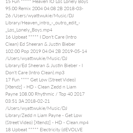
15 Fun ***** Heaven IO Los Lonely Boys 
95.00 Remix 2004 04:08 2B 2018-03-
26 /Users/wyattwukie/Music/DJ 
Library/Heaven_intro_-_outro_edit_-
_Los_Lonely_Boys.mp4
16 Upbeat ***** I Don't Care (Intro 
Clean) Ed Sheeran & Justin Bieber 
102.00 Pop 2019 04:04 2B 2019-05-14 
/Users/wyattwukie/Music/DJ 
Library/Ed Sheeran & Justin Bieber - I 
Don't Care (Intro Clean).mp3
17 Fun **** Get Low (Street Video) 
[Xtendz] - HD - Clean Zedd n Liam 
Payne 108.00 Rhythmic / Top 40 2017 
03:51 3A 2018-02-21 
/Users/wyattwukie/Music/DJ 
Library/Zedd n Liam Payne - Get Low 
(Street Video) [Xtendz] - HD - Clean.mp4
18 Upbeat ***** Electricity (dEVOLVE 