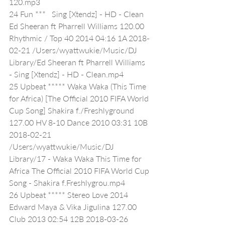
120.mp3
24 Fun ***   Sing [Xtendz] - HD - Clean 
Ed Sheeran ft Pharrell Williams 120.00 
Rhythmic / Top 40 2014 04:16 1A 2018-
02-21 /Users/wyattwukie/Music/DJ 
Library/Ed Sheeran ft Pharrell Williams 
- Sing [Xtendz] - HD - Clean.mp4
25 Upbeat ***** Waka Waka (This Time 
for Africa) [The Official 2010 FIFA World 
Cup Song] Shakira f./Freshlyground 
127.00 HV 8-10 Dance 2010 03:31 10B 
2018-02-21 
/Users/wyattwukie/Music/DJ 
Library/17 - Waka Waka This Time for 
Africa The Official 2010 FIFA World Cup 
Song - Shakira f.Freshlygrou.mp4
26 Upbeat ***** Stereo Love 2014 
Edward Maya & Vika Jigulina 127.00 
Club 2013 02:54 12B 2018-03-26 