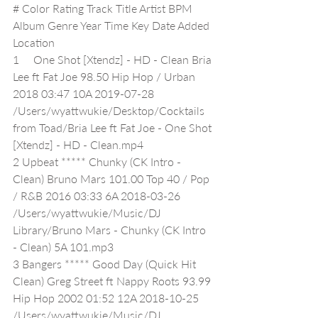
# Color Rating Track Title Artist BPM 
Album Genre Year Time Key Date Added 
Location
1     One Shot [Xtendz] - HD - Clean Bria 
Lee ft Fat Joe 98.50 Hip Hop / Urban 
2018 03:47 10A 2019-07-28 
/Users/wyattwukie/Desktop/Cocktails 
from Toad/Bria Lee ft Fat Joe - One Shot 
[Xtendz] - HD - Clean.mp4
2 Upbeat ***** Chunky (CK Intro - 
Clean) Bruno Mars 101.00 Top 40 / Pop 
/ R&B 2016 03:33 6A 2018-03-26 
/Users/wyattwukie/Music/DJ 
Library/Bruno Mars - Chunky (CK Intro 
- Clean) 5A 101.mp3
3 Bangers ***** Good Day (Quick Hit 
Clean) Greg Street ft Nappy Roots 93.99 
Hip Hop 2002 01:52 12A 2018-10-25 
/Users/wyattwukie/Music/DJ 