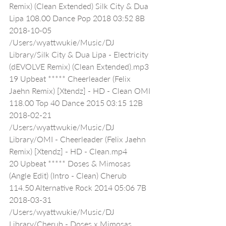
Remix) (Clean Extended) Silk City & Dua 
Lipa 108.00 Dance Pop 2018 03:52 8B 
2018-10-05 
/Users/wyattwukie/Music/DJ 
Library/Silk City & Dua Lipa - Electricity 
(dEVOLVE Remix) (Clean Extended).mp3
19 Upbeat ***** Cheerleader (Felix 
Jaehn Remix) [Xtendz] - HD - Clean OMI 
118.00 Top 40 Dance 2015 03:15 12B 
2018-02-21 
/Users/wyattwukie/Music/DJ 
Library/OMI - Cheerleader (Felix Jaehn 
Remix) [Xtendz] - HD - Clean.mp4
20 Upbeat ***** Doses & Mimosas 
(Angle Edit) (Intro - Clean) Cherub 
114.50 Alternative Rock 2014 05:06 7B 
2018-03-31 
/Users/wyattwukie/Music/DJ 
Library/Cherub - Doses x Mimosas 