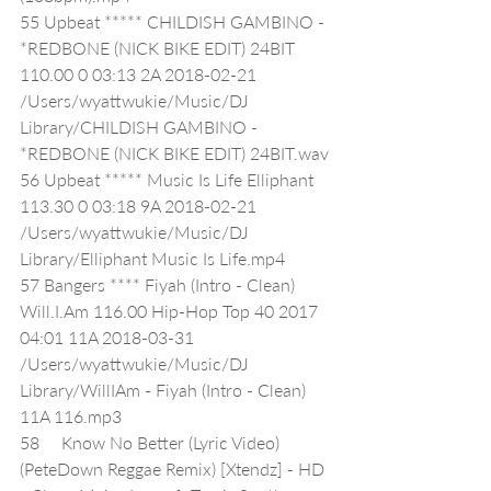
55 Upbeat ***** CHILDISH GAMBINO - 
*REDBONE (NICK BIKE EDIT) 24BIT 
110.00 0 03:13 2A 2018-02-21 
/Users/wyattwukie/Music/DJ 
Library/CHILDISH GAMBINO - 
*REDBONE (NICK BIKE EDIT) 24BIT.wav
56 Upbeat ***** Music Is Life Elliphant 
113.30 0 03:18 9A 2018-02-21 
/Users/wyattwukie/Music/DJ 
Library/Elliphant Music Is Life.mp4
57 Bangers **** Fiyah (Intro - Clean) 
Will.I.Am 116.00 Hip-Hop Top 40 2017 
04:01 11A 2018-03-31 
/Users/wyattwukie/Music/DJ 
Library/WillIAm - Fiyah (Intro - Clean) 
11A 116.mp3
58     Know No Better (Lyric Video) 
(PeteDown Reggae Remix) [Xtendz] - HD 