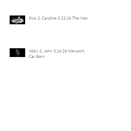
Rick & Caroline 5.23.26 The View
Abby & John 5.16.26 Newport
Car Barn
Mia's Grad Party 5.15.26 Indian
Hill Residence
Landen & Christie 5.9.26 The
Transept