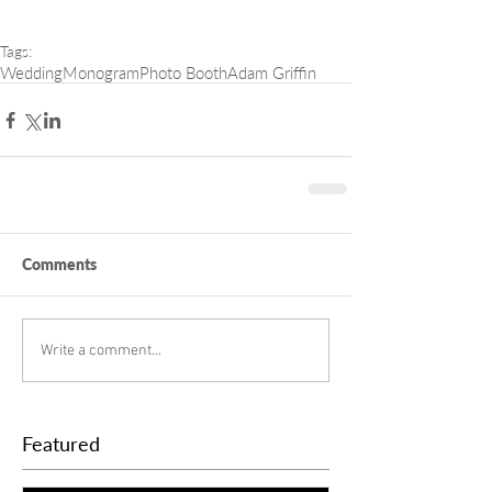
Tags:
Wedding
Monogram
Photo Booth
Adam Griffin
Comments
Write a comment...
Featured