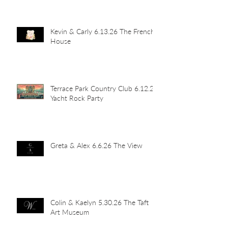
Kevin & Carly 6.13.26 The French
House
Terrace Park Country Club 6.12.26
Yacht Rock Party
Greta & Alex 6.6.26 The View
Colin & Kaelyn 5.30.26 The Taft
Art Museum