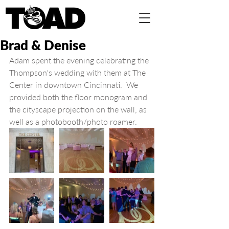
Brad & Denise
Adam spent the evening celebrating the 
Thompson's wedding with them at The 
Center in downtown Cincinnati.  We 
provided both the floor monogram and 
the cityscape projection on the wall, as 
well as a photobooth/photo roamer.