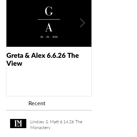
Greta & Alex 6.6.26 The
Colin & Kaelyn
View
Taft Art Muse
Recent
Lindsey & Matt 6.14.26 The
Monastery