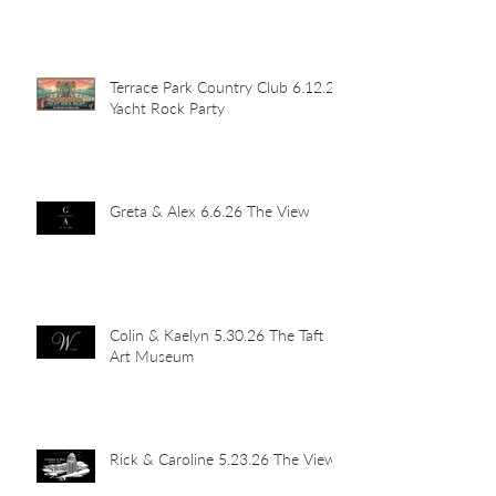
Terrace Park Country Club 6.12.26
Yacht Rock Party
Greta & Alex 6.6.26 The View
Colin & Kaelyn 5.30.26 The Taft
Art Museum
Rick & Caroline 5.23.26 The View