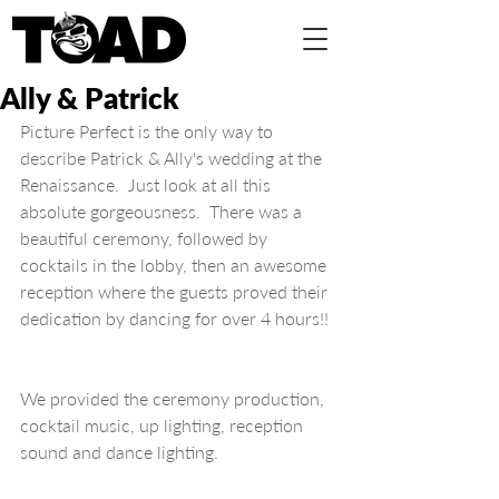
Ally & Patrick
Picture Perfect is the only way to 
describe Patrick & Ally's wedding at the 
Renaissance.  Just look at all this 
absolute gorgeousness.  There was a 
beautiful ceremony, followed by 
cocktails in the lobby, then an awesome 
reception where the guests proved their 
dedication by dancing for over 4 hours!!
We provided the ceremony production, 
cocktail music, up lighting, reception 
sound and dance lighting.