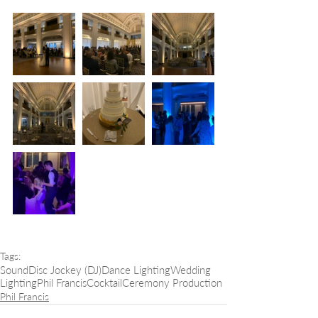
Tags:
Sound
Disc Jockey (DJ)
Dance Lighting
Wedding
Lighting
Phil Francis
Cocktail
Ceremony Production
Phil Francis