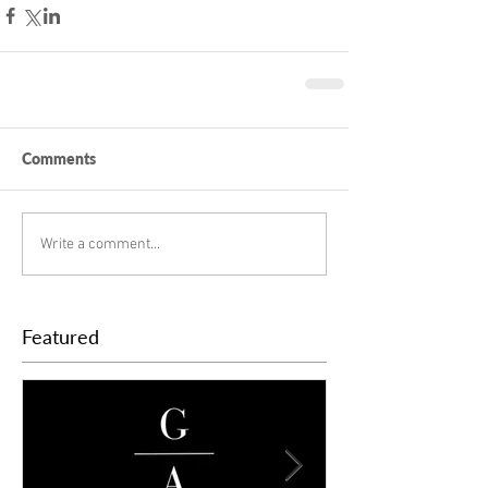
Comments
Write a comment...
Featured