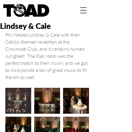
Lindsey & Cale
Phil helped Lindsey & Cale with their 
Gatsby themed reception at the 
Cincinnati Club, and it certainly turned 
out great!  The Oak room was the 
perfect match to their vision, and we got 
to incorporate a ton of great music to fit 
the bill as well.  