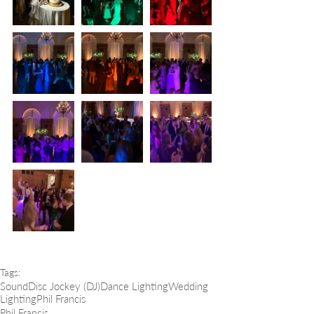
Tags:
Sound
Disc Jockey (DJ)
Dance Lighting
Wedding
Lighting
Phil Francis
Phil Francis