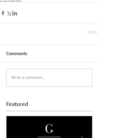
Comments
Write a comment...
Featured