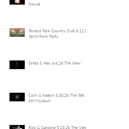
House
Terrace Park Country Club 6.12.26
Yacht Rock Party
Greta & Alex 6.6.26 The View
Colin & Kaelyn 5.30.26 The Taft
Art Museum
Rick & Caroline 5.23.26 The View