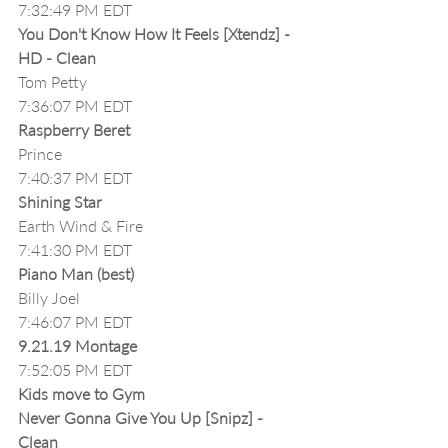
7:32:49 PM EDT
You Don't Know How It Feels [Xtendz] - 
HD - Clean
Tom Petty
7:36:07 PM EDT
Raspberry Beret
Prince
7:40:37 PM EDT
Shining Star
Earth Wind & Fire
7:41:30 PM EDT
Piano Man (best)
Billy Joel
7:46:07 PM EDT
9.21.19 Montage
7:52:05 PM EDT
Kids move to Gym
Never Gonna Give You Up [Snipz] - 
Clean