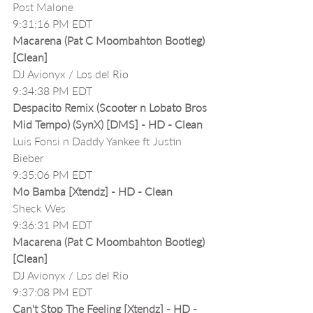
Post Malone
9:31:16 PM EDT
Macarena (Pat C Moombahton Bootleg)
[Clean]
DJ Avionyx / Los del Rio
9:34:38 PM EDT
Despacito Remix (Scooter n Lobato Bros 
Mid Tempo) (SynX) [DMS] - HD - Clean
Luis Fonsi n Daddy Yankee ft Justin 
Bieber
9:35:06 PM EDT
Mo Bamba [Xtendz] - HD - Clean
Sheck Wes
9:36:31 PM EDT
Macarena (Pat C Moombahton Bootleg)
[Clean]
DJ Avionyx / Los del Rio
9:37:08 PM EDT
Can't Stop The Feeling [Xtendz] - HD - 