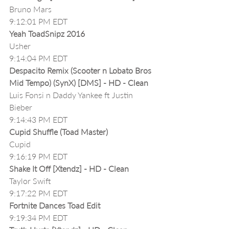
Bruno Mars
9:12:01 PM EDT
Yeah ToadSnipz 2016
Usher
9:14:04 PM EDT
Despacito Remix (Scooter n Lobato Bros 
Mid Tempo) (SynX) [DMS] - HD - Clean
Luis Fonsi n Daddy Yankee ft Justin 
Bieber
9:14:43 PM EDT
Cupid Shuffle (Toad Master)
Cupid
9:16:19 PM EDT
Shake It Off [Xtendz] - HD - Clean
Taylor Swift
9:17:22 PM EDT
Fortnite Dances Toad Edit
9:19:34 PM EDT