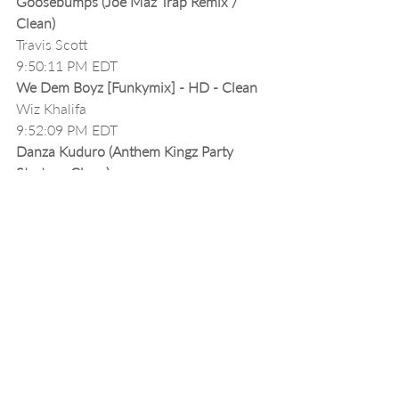
Goosebumps (Joe Maz Trap Remix / 
Clean)
Travis Scott
9:50:11 PM EDT
We Dem Boyz [Funkymix] - HD - Clean
Wiz Khalifa
9:52:09 PM EDT
Danza Kuduro (Anthem Kingz Party 
Starter - Clean)
Don Omar ft Lucenzo
9:55:29 PM EDT
Timber [MP3Xtendz] - Clean
Pitbull ft Ke$ha
9:56:28 PM EDT