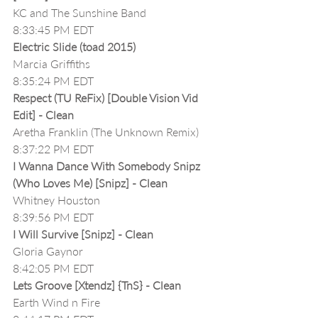
KC and The Sunshine Band
8:33:45 PM EDT
Electric Slide (toad 2015)
Marcia Griffiths
8:35:24 PM EDT
Respect (TU ReFix) [Double Vision Vid 
Edit] - Clean
Aretha Franklin (The Unknown Remix)
8:37:22 PM EDT
I Wanna Dance With Somebody Snipz 
(Who Loves Me) [Snipz] - Clean
Whitney Houston
8:39:56 PM EDT
I Will Survive [Snipz] - Clean
Gloria Gaynor
8:42:05 PM EDT
Lets Groove [Xtendz] {TnS} - Clean
Earth Wind n Fire