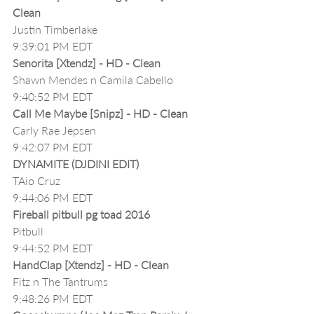
Clean
Justin Timberlake
9:39:01 PM EDT
Senorita [Xtendz] - HD - Clean
Shawn Mendes n Camila Cabello
9:40:52 PM EDT
Call Me Maybe [Snipz] - HD - Clean
Carly Rae Jepsen
9:42:07 PM EDT
DYNAMITE (DJDINI EDIT)
TAio Cruz
9:44:06 PM EDT
Fireball pitbull pg toad 2016
Pitbull
9:44:52 PM EDT
HandClap [Xtendz] - HD - Clean
Fitz n The Tantrums
9:48:26 PM EDT