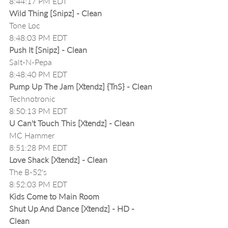
8:44:17 PM EDT
Wild Thing [Snipz] - Clean
Tone Loc
8:48:03 PM EDT
Push It [Snipz] - Clean
Salt-N-Pepa
8:48:40 PM EDT
Pump Up The Jam [Xtendz] {TnS} - Clean
Technotronic
8:50:13 PM EDT
U Can't Touch This [Xtendz] - Clean
MC Hammer
8:51:28 PM EDT
Love Shack [Xtendz] - Clean
The B-52's
8:52:03 PM EDT
Kids Come to Main Room
Shut Up And Dance [Xtendz] - HD - 
Clean