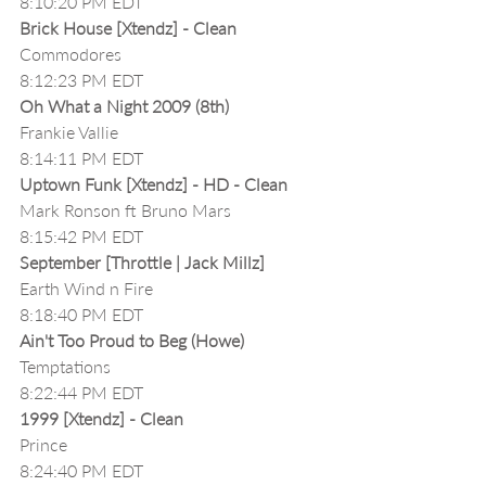
8:10:20 PM EDT
Brick House [Xtendz] - Clean
Commodores
8:12:23 PM EDT
Oh What a Night 2009 (8th)
Frankie Vallie
8:14:11 PM EDT
Uptown Funk [Xtendz] - HD - Clean
Mark Ronson ft Bruno Mars
8:15:42 PM EDT
September [Throttle | Jack Millz]
Earth Wind n Fire
8:18:40 PM EDT
Ain't Too Proud to Beg (Howe)
Temptations
8:22:44 PM EDT
1999 [Xtendz] - Clean
Prince
8:24:40 PM EDT