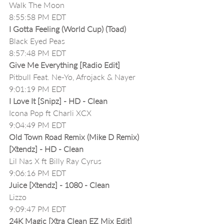
Walk The Moon
8:55:58 PM EDT
I Gotta Feeling (World Cup) (Toad)
Black Eyed Peas
8:57:48 PM EDT
Give Me Everything [Radio Edit]
Pitbull Feat. Ne-Yo, Afrojack & Nayer
9:01:19 PM EDT
I Love It [Snipz] - HD - Clean
Icona Pop ft Charli XCX
9:04:49 PM EDT
Old Town Road Remix (Mike D Remix) 
[Xtendz] - HD - Clean
Lil Nas X ft Billy Ray Cyrus
9:06:16 PM EDT
Juice [Xtendz] - 1080 - Clean
Lizzo
9:09:47 PM EDT
24K Magic [Xtra Clean EZ Mix Edit]