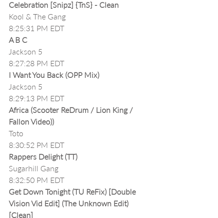
Celebration [Snipz] {TnS} - Clean
Kool & The Gang
8:25:31 PM EDT
A B C
Jackson 5
8:27:28 PM EDT
I Want You Back (OPP Mix)
Jackson 5
8:29:13 PM EDT
Africa (Scooter ReDrum / Lion King / 
Fallon Video))
Toto
8:30:52 PM EDT
Rappers Delight (TT)
Sugarhill Gang
8:32:50 PM EDT
Get Down Tonight (TU ReFix) [Double 
Vision Vid Edit] (The Unknown Edit)
[Clean]