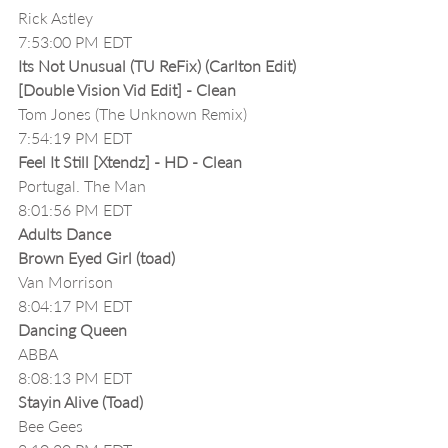
Rick Astley
7:53:00 PM EDT
Its Not Unusual (TU ReFix) (Carlton Edit) 
[Double Vision Vid Edit] - Clean
Tom Jones (The Unknown Remix)
7:54:19 PM EDT
Feel It Still [Xtendz] - HD - Clean
Portugal. The Man
8:01:56 PM EDT
Adults Dance
Brown Eyed Girl (toad)
Van Morrison
8:04:17 PM EDT
Dancing Queen
ABBA
8:08:13 PM EDT
Stayin Alive (Toad)
Bee Gees