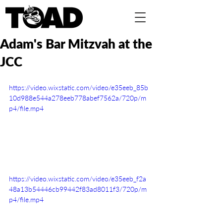
Adam's Bar Mitzvah at the
JCC
https://video.wixstatic.com/video/e35eeb_85b
10d988e544a278eeb778abef7562a/720p/m
p4/file.mp4
https://video.wixstatic.com/video/e35eeb_f2a
48a13b54446cb99442f83ad8011f3/720p/m
p4/file.mp4