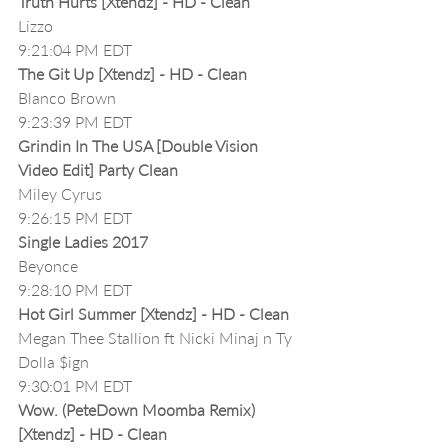
Truth Hurts [Xtendz] - HD - Clean
Lizzo
9:21:04 PM EDT
The Git Up [Xtendz] - HD - Clean
Blanco Brown
9:23:39 PM EDT
Grindin In The USA [Double Vision 
Video Edit] Party Clean
Miley Cyrus
9:26:15 PM EDT
Single Ladies 2017
Beyonce
9:28:10 PM EDT
Hot Girl Summer [Xtendz] - HD - Clean
Megan Thee Stallion ft Nicki Minaj n Ty 
Dolla $ign
9:30:01 PM EDT
Wow. (PeteDown Moomba Remix) 
[Xtendz] - HD - Clean