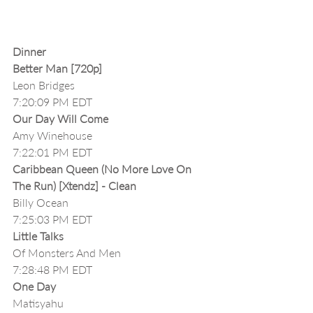
Dinner
Better Man [720p]
Leon Bridges
7:20:09 PM EDT
Our Day Will Come
Amy Winehouse
7:22:01 PM EDT
Caribbean Queen (No More Love On 
The Run) [Xtendz] - Clean
Billy Ocean
7:25:03 PM EDT
Little Talks
Of Monsters And Men
7:28:48 PM EDT
One Day
Matisyahu