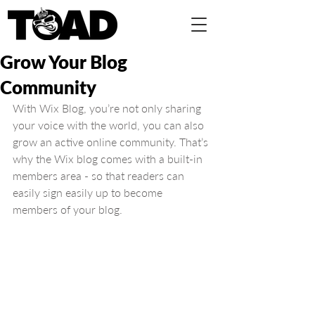
Grow Your Blog
Community
With Wix Blog, you’re not only sharing 
your voice with the world, you can also 
grow an active online community. That’s 
why the Wix blog comes with a built-in 
members area - so that readers can 
easily sign easily up to become 
members of your blog.