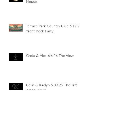
House
Terrace Park Country Club 6.12.26
Yacht Rock Party
Greta & Alex 6.6.26 The View
Colin & Kaelyn 5.30.26 The Taft
Art Museum
Rick & Caroline 5.23.26 The View