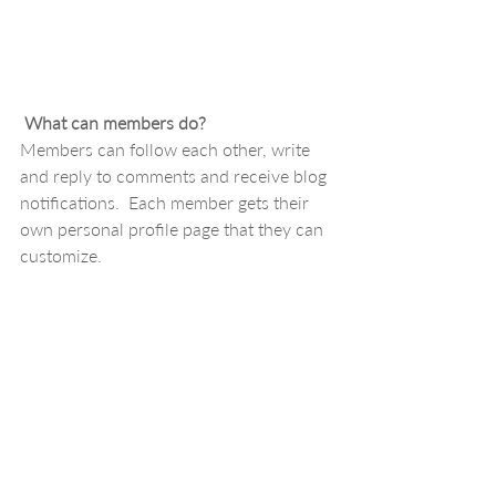
What can members do? 
Members can follow each other, write 
and reply to comments and receive blog 
notifications.  Each member gets their 
own personal profile page that they can 
customize. 