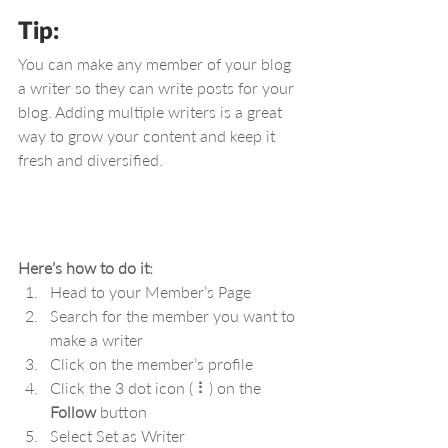
Tip: 
You can make any member of your blog 
a writer so they can write posts for your 
blog. Adding multiple writers is a great 
way to grow your content and keep it 
fresh and diversified. 
Here’s how to do it:
Head to your Member’s Page
Search for the member you want to 
make a writer
Click on the member’s profile
Click the 3 dot icon ( ⠇) on the 
Follow
 button
Select Set as Writer