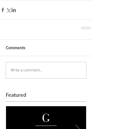
Comments
Write a comment...
Featured