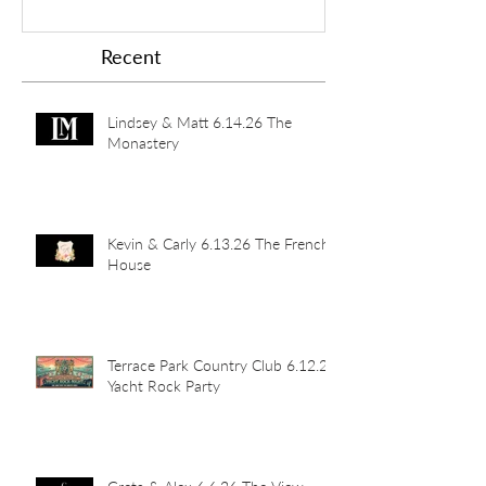
Recent
Lindsey & Matt 6.14.26 The
Monastery
Kevin & Carly 6.13.26 The French
House
Terrace Park Country Club 6.12.26
Yacht Rock Party