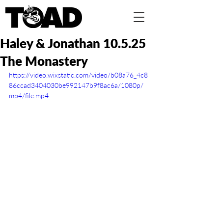
Haley & Jonathan 10.5.25
The Monastery
https://video.wixstatic.com/video/b08a76_4c8
86ccad3404030be992147b9f8ac6a/1080p/
mp4/file.mp4