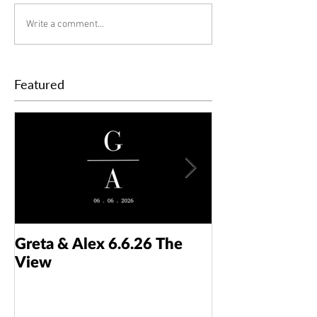
Write a comment...
Featured
Greta & Alex 6.6.26 The
Colin & Kaelyn
View
Taft Art Muse