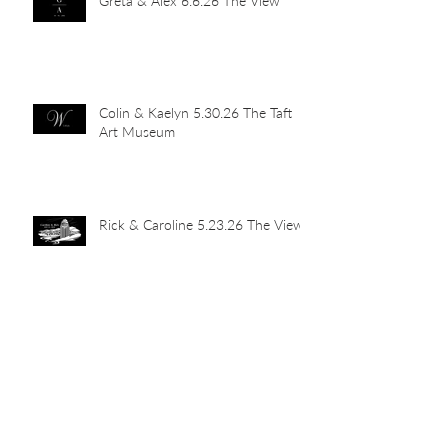
Greta & Alex 6.6.26 The View
Colin & Kaelyn 5.30.26 The Taft
Art Museum
Rick & Caroline 5.23.26 The View
Abby & John 5.16.26 Newport
Car Barn