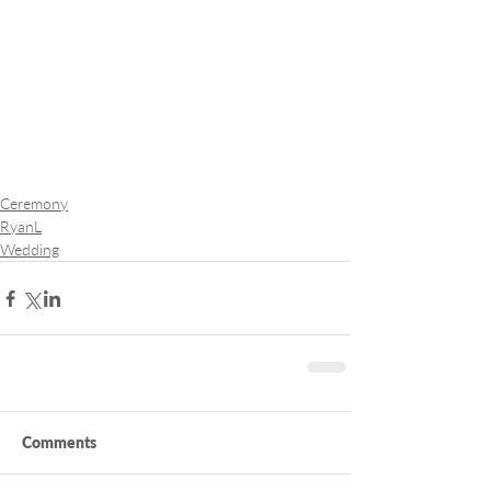
Ceremony
RyanL
Wedding
Comments