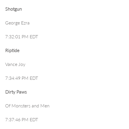
Shotgun
George Ezra
7:32:01 PM EDT
Riptide
Vance Joy
7:34:49 PM EDT
Dirty Paws
Of Monsters and Men
7:37:46 PM EDT