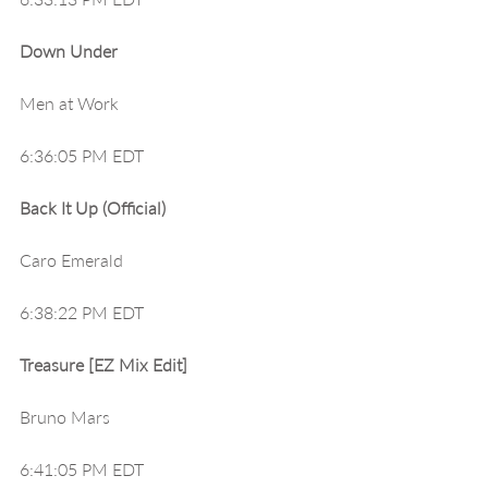
Down Under
Men at Work
6:36:05 PM EDT
Back It Up (Official)
Caro Emerald
6:38:22 PM EDT
Treasure [EZ Mix Edit]
Bruno Mars
6:41:05 PM EDT