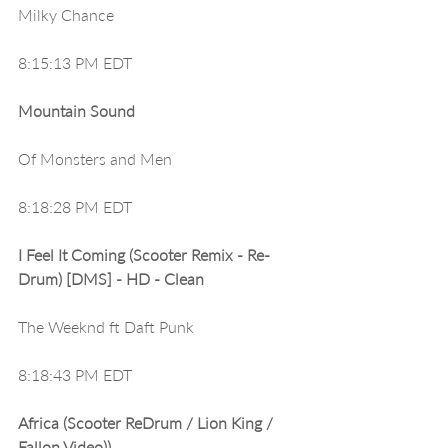
Milky Chance
8:15:13 PM EDT
Mountain Sound
Of Monsters and Men
8:18:28 PM EDT
I Feel It Coming (Scooter Remix - Re-
Drum) [DMS] - HD - Clean
The Weeknd ft Daft Punk
8:18:43 PM EDT
Africa (Scooter ReDrum / Lion King / 
Fallon Video))