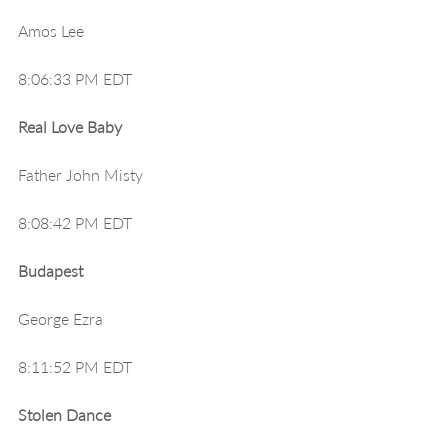
Amos Lee
8:06:33 PM EDT
Real Love Baby
Father John Misty
8:08:42 PM EDT
Budapest
George Ezra
8:11:52 PM EDT
Stolen Dance