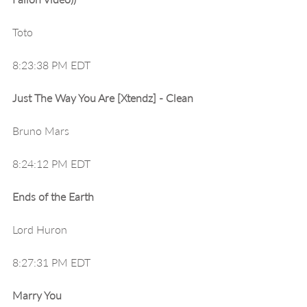
Toto
8:23:38 PM EDT
Just The Way You Are [Xtendz] - Clean
Bruno Mars
8:24:12 PM EDT
Ends of the Earth
Lord Huron
8:27:31 PM EDT
Marry You