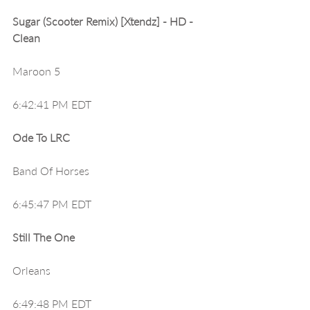
Sugar (Scooter Remix) [Xtendz] - HD - 
Clean
Maroon 5
6:42:41 PM EDT
Ode To LRC
Band Of Horses
6:45:47 PM EDT
Still The One
Orleans
6:49:48 PM EDT