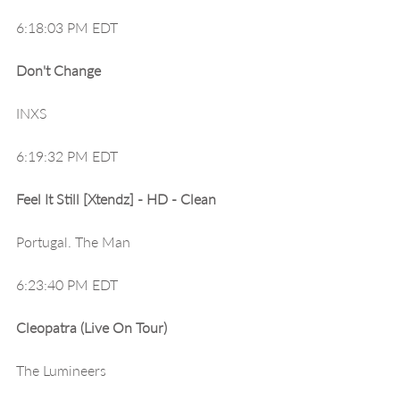
6:18:03 PM EDT
Don't Change
INXS
6:19:32 PM EDT
Feel It Still [Xtendz] - HD - Clean
Portugal. The Man
6:23:40 PM EDT
Cleopatra (Live On Tour)
The Lumineers