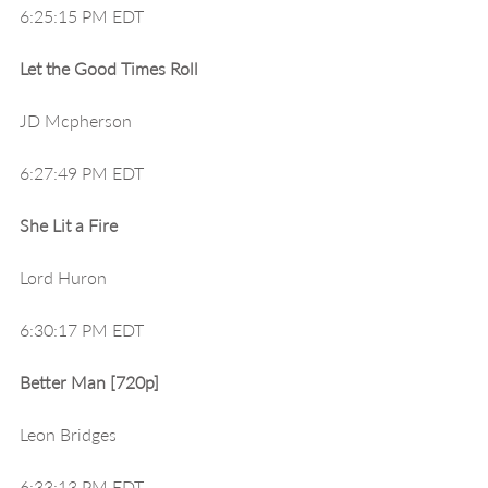
6:25:15 PM EDT
Let the Good Times Roll
JD Mcpherson
6:27:49 PM EDT
She Lit a Fire
Lord Huron
6:30:17 PM EDT
Better Man [720p]
Leon Bridges
6:33:13 PM EDT