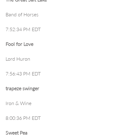
Band of Horses
7:52:34 PM EDT
Fool for Love
Lord Huron
7:56:43 PM EDT
trapeze swinger
Iron & Wine
8:00:36 PM EDT
Sweet Pea