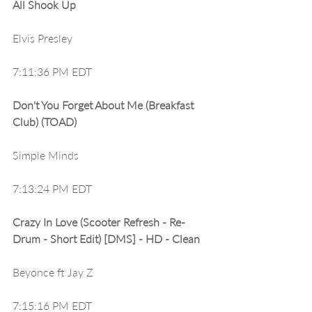
All Shook Up
Elvis Presley
7:11:36 PM EDT
Don't You Forget About Me (Breakfast 
Club) (TOAD)
Simple Minds
7:13:24 PM EDT
Crazy In Love (Scooter Refresh - Re-
Drum - Short Edit) [DMS] - HD - Clean
Beyonce ft Jay Z
7:15:16 PM EDT