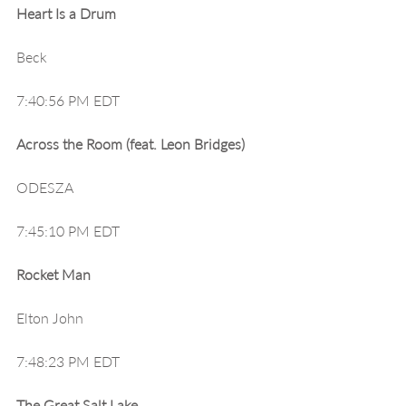
Heart Is a Drum
Beck
7:40:56 PM EDT
Across the Room (feat. Leon Bridges)
ODESZA
7:45:10 PM EDT
Rocket Man
Elton John
7:48:23 PM EDT
The Great Salt Lake