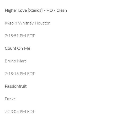
Higher Love [Xtendz] - HD - Clean
Kygo n Whitney Houston
7:15:51 PM EDT
Count On Me
Bruno Mars
7:18:16 PM EDT
Passionfruit
Drake
7:23:05 PM EDT