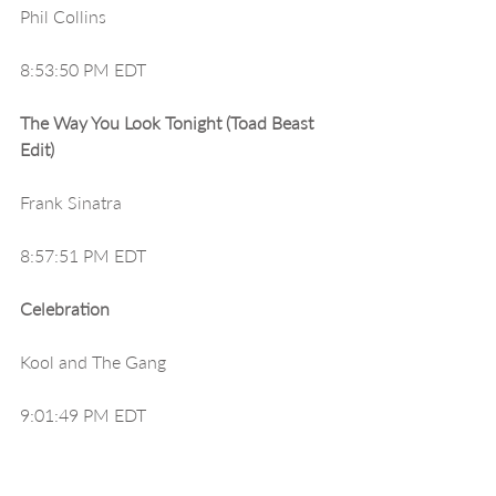
Phil Collins
8:53:50 PM EDT
The Way You Look Tonight (Toad Beast 
Edit)
Frank Sinatra
8:57:51 PM EDT
Celebration
Kool and The Gang
9:01:49 PM EDT
Old Time Rock And Roll (Promo Only 
Intro Edit*)