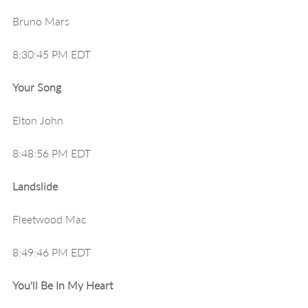
Bruno Mars
8:30:45 PM EDT
Your Song
Elton John
8:48:56 PM EDT
Landslide
Fleetwood Mac
8:49:46 PM EDT
You'll Be In My Heart