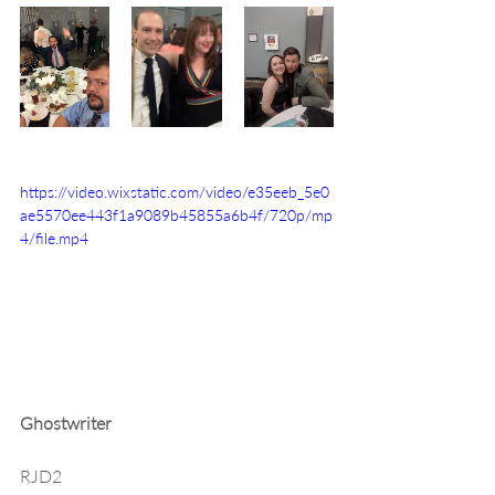
https://video.wixstatic.com/video/e35eeb_5e0
ae5570ee443f1a9089b45855a6b4f/720p/mp
4/file.mp4
Ghostwriter
RJD2