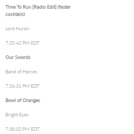
Time To Run [Radio Edit] (faster 
cocktails)
Lord Huron
7:25:42 PM EDT
Our Swords
Band of Horses
7:26:31 PM EDT
Bowl of Oranges
Bright Eyes
7:30:32 PM EDT