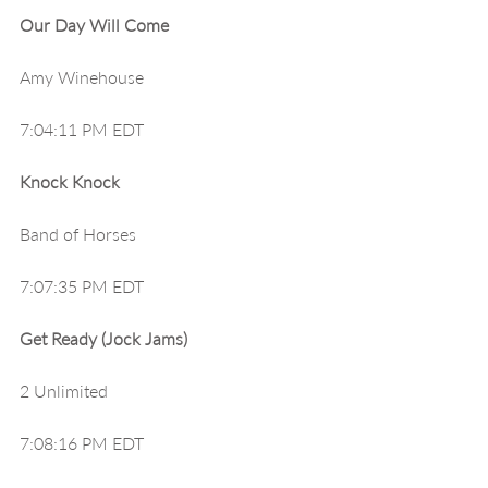
Our Day Will Come
Amy Winehouse
7:04:11 PM EDT
Knock Knock
Band of Horses
7:07:35 PM EDT
Get Ready (Jock Jams)
2 Unlimited
7:08:16 PM EDT