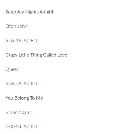
Saturday Nights Alright
Elton John
6:53:18 PM EDT
Crazy Little Thing Called Love
Queen
6:59:49 PM EDT
You Belong To Me
Bryan Adams
7:00:34 PM EDT