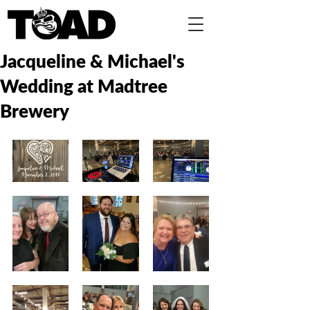
Jacqueline & Michael's
Wedding at Madtree
Brewery