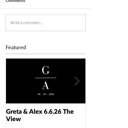
Comments
Write a comment...
Featured
Greta & Alex 6.6.26 The
Colin & Kaelyn
View
Taft Art Muse