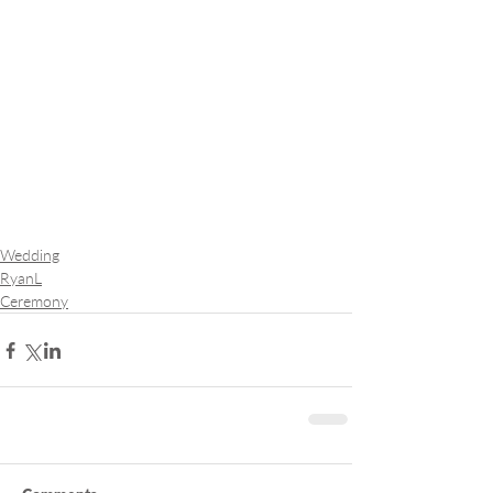
Wedding
RyanL
Ceremony