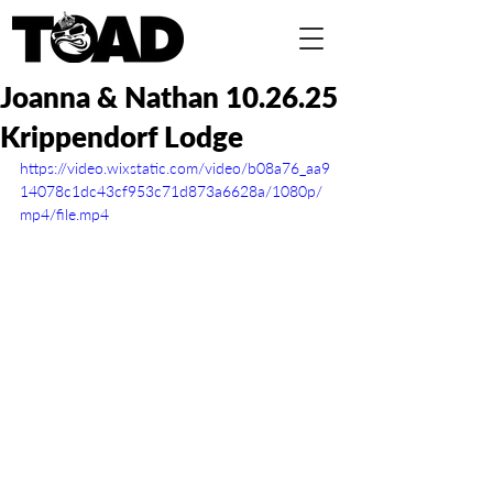
Joanna & Nathan 10.26.25
Krippendorf Lodge
https://video.wixstatic.com/video/b08a76_aa9
14078c1dc43cf953c71d873a6628a/1080p/
mp4/file.mp4