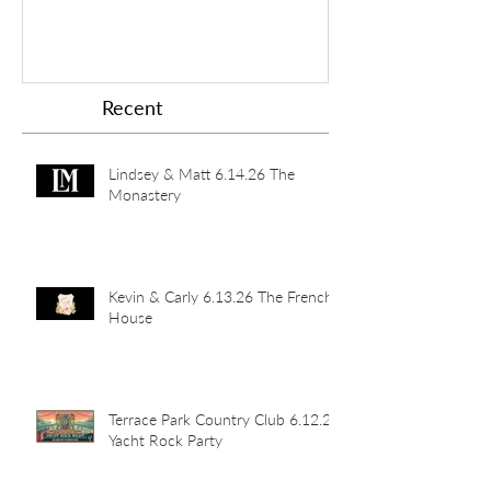
Recent
Lindsey & Matt 6.14.26 The
Monastery
Kevin & Carly 6.13.26 The French
House
Terrace Park Country Club 6.12.26
Yacht Rock Party