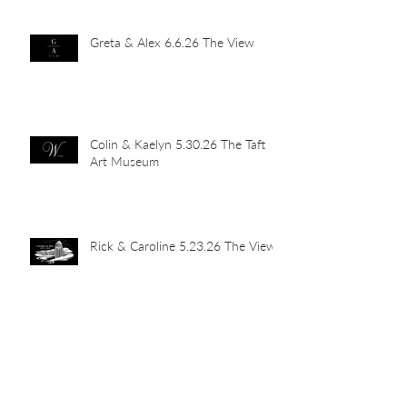
Greta & Alex 6.6.26 The View
Colin & Kaelyn 5.30.26 The Taft
Art Museum
Rick & Caroline 5.23.26 The View
Abby & John 5.16.26 Newport
Car Barn