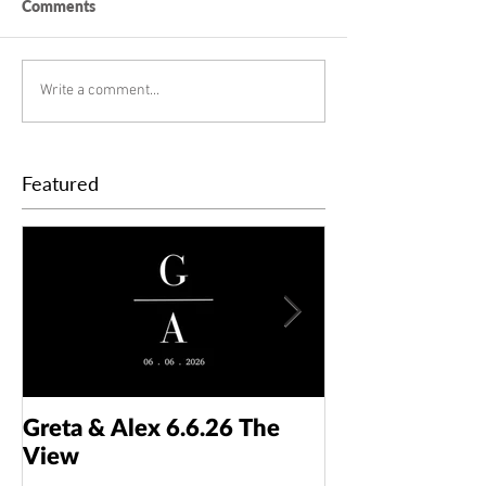
Comments
Write a comment...
Featured
Greta & Alex 6.6.26 The
Colin & Kaelyn
View
Taft Art Muse