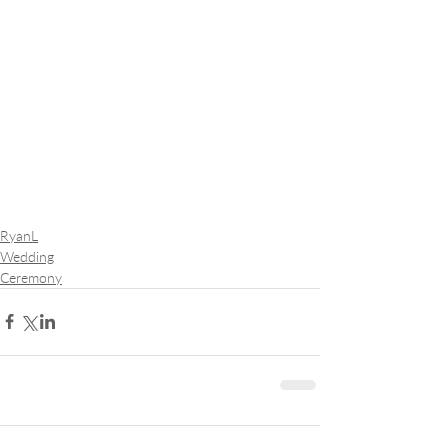
RyanL
Wedding
Ceremony