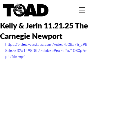
Kelly & Jerin 11.21.25 The
Carnegie Newport
https://video.wixstatic.com/video/b08a76_c98
8de7532a1498f8f77dbbeb9ea7c2b/1080p/m
p4/file.mp4