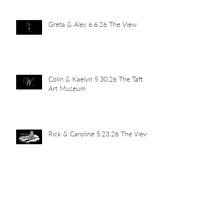
Greta & Alex 6.6.26 The View
Colin & Kaelyn 5.30.26 The Taft
Art Museum
Rick & Caroline 5.23.26 The View
Abby & John 5.16.26 Newport
Car Barn