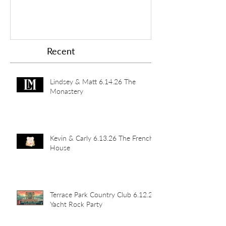
Recent
Lindsey & Matt 6.14.26 The
Monastery
Kevin & Carly 6.13.26 The French
House
Terrace Park Country Club 6.12.26
Yacht Rock Party