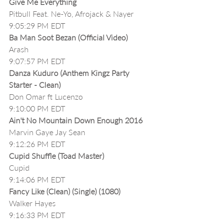
Give Me Everything
Pitbull Feat. Ne-Yo, Afrojack & Nayer
9:05:29 PM EDT
Ba Man Soot Bezan (Official Video)
Arash
9:07:57 PM EDT
Danza Kuduro (Anthem Kingz Party 
Starter - Clean)
Don Omar ft Lucenzo
9:10:00 PM EDT
Ain't No Mountain Down Enough 2016
Marvin Gaye Jay Sean
9:12:26 PM EDT
Cupid Shuffle (Toad Master)
Cupid
9:14:06 PM EDT
Fancy Like (Clean) (Single) (1080)
Walker Hayes
9:16:33 PM EDT