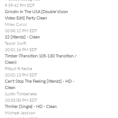
9:59:42 PM EDT
Grindin In The USA [Double Vision 
Video Edit] Party Clean
Miley Cyrus
10:00:12 PM EDT
22 [Xtendz] - Clean
Taylor Swift
10:01:16 PM EDT
Timber (Transition 105-130 Transition / 
Clean)
Pitbull ft Kesha
10:02:13 PM EDT
Can't Stop The Feeling [Xtendz] - HD - 
Clean
Justin Timberlake
10:03:00 PM EDT
Thriller [Single] - HD - Clean
Michael Jackson