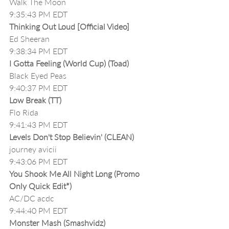
Walk The Moon
9:35:43 PM EDT
Thinking Out Loud [Official Video]
Ed Sheeran
9:38:34 PM EDT
I Gotta Feeling (World Cup) (Toad)
Black Eyed Peas
9:40:37 PM EDT
Low Break (TT)
Flo Rida
9:41:43 PM EDT
Levels Don't Stop Believin' (CLEAN)
journey avicii
9:43:06 PM EDT
You Shook Me All Night Long (Promo 
Only Quick Edit*)
AC/DC acdc
9:44:40 PM EDT
Monster Mash (Smashvidz)