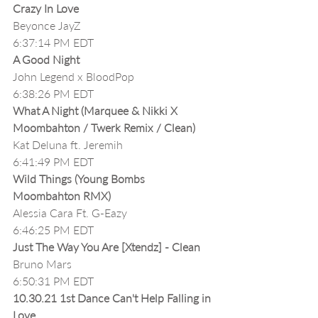
Crazy In Love
Beyonce JayZ
6:37:14 PM EDT
A Good Night
John Legend x BloodPop
6:38:26 PM EDT
What A Night (Marquee & Nikki X 
Moombahton / Twerk Remix / Clean)
Kat Deluna ft. Jeremih 
6:41:49 PM EDT
Wild Things (Young Bombs 
Moombahton RMX) 
Alessia Cara Ft. G-Eazy
6:46:25 PM EDT
Just The Way You Are [Xtendz] - Clean
Bruno Mars
6:50:31 PM EDT
10.30.21 1st Dance Can't Help Falling in 
Love