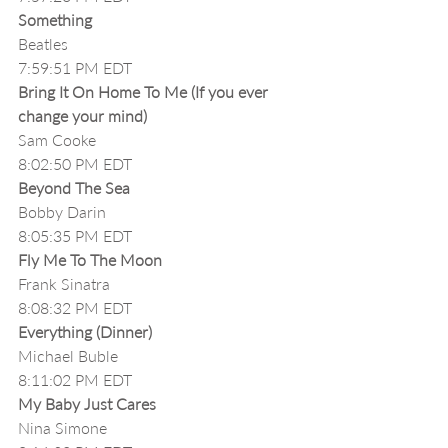
Something
Beatles
7:59:51 PM EDT
Bring It On Home To Me (If you ever 
change your mind)
Sam Cooke
8:02:50 PM EDT
Beyond The Sea
Bobby Darin
8:05:35 PM EDT
Fly Me To The Moon
Frank Sinatra
8:08:32 PM EDT
Everything (Dinner)
Michael Buble
8:11:02 PM EDT
My Baby Just Cares
Nina Simone