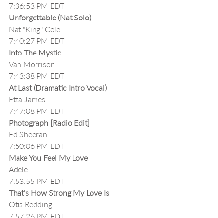
7:36:53 PM EDT
Unforgettable (Nat Solo)
Nat "King" Cole
7:40:27 PM EDT
Into The Mystic
Van Morrison
7:43:38 PM EDT
At Last (Dramatic Intro Vocal)
Etta James
7:47:08 PM EDT
Photograph [Radio Edit]
Ed Sheeran
7:50:06 PM EDT
Make You Feel My Love
Adele
7:53:55 PM EDT
That's How Strong My Love Is
Otis Redding
7:57:26 PM EDT