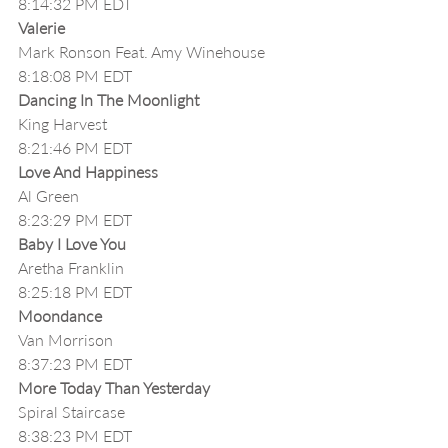
8:14:32 PM EDT
Valerie
Mark Ronson Feat. Amy Winehouse
8:18:08 PM EDT
Dancing In The Moonlight
King Harvest
8:21:46 PM EDT
Love And Happiness
Al Green
8:23:29 PM EDT
Baby I Love You
Aretha Franklin
8:25:18 PM EDT
Moondance
Van Morrison
8:37:23 PM EDT
More Today Than Yesterday
Spiral Staircase
8:38:23 PM EDT