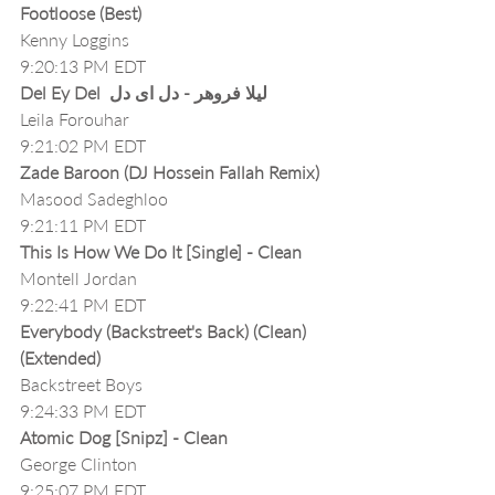
Footloose (Best)
Kenny Loggins
9:20:13 PM EDT
Del Ey Del  لیلا فروهر - دل ای دل
Leila Forouhar
9:21:02 PM EDT
Zade Baroon (DJ Hossein Fallah Remix)
Masood Sadeghloo
9:21:11 PM EDT
This Is How We Do It [Single] - Clean
Montell Jordan
9:22:41 PM EDT
Everybody (Backstreet's Back) (Clean) 
(Extended)
Backstreet Boys
9:24:33 PM EDT
Atomic Dog [Snipz] - Clean
George Clinton
9:25:07 PM EDT