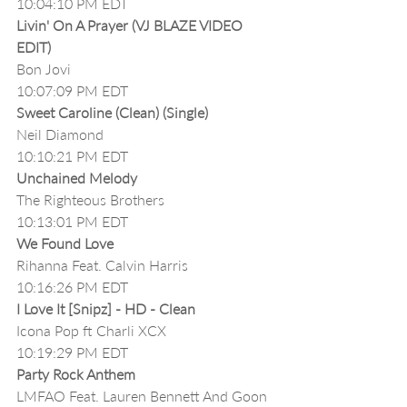
10:04:10 PM EDT
Livin' On A Prayer (VJ BLAZE VIDEO 
EDIT)
Bon Jovi
10:07:09 PM EDT
Sweet Caroline (Clean) (Single)
Neil Diamond
10:10:21 PM EDT
Unchained Melody
The Righteous Brothers
10:13:01 PM EDT
We Found Love
Rihanna Feat. Calvin Harris
10:16:26 PM EDT
I Love It [Snipz] - HD - Clean
Icona Pop ft Charli XCX
10:19:29 PM EDT
Party Rock Anthem
LMFAO Feat. Lauren Bennett And Goon 