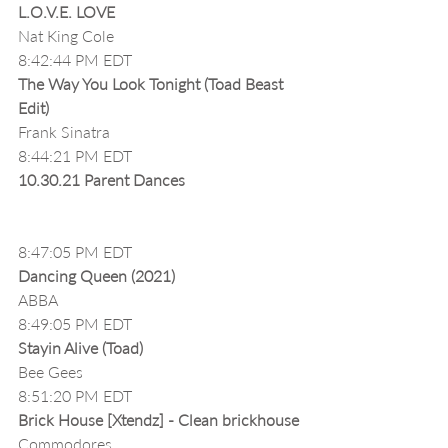
L.O.V.E. LOVE 
Nat King Cole
8:42:44 PM EDT
The Way You Look Tonight (Toad Beast 
Edit)
Frank Sinatra
8:44:21 PM EDT
10.30.21 Parent Dances
8:47:05 PM EDT
Dancing Queen (2021)
ABBA
8:49:05 PM EDT
Stayin Alive (Toad)
Bee Gees
8:51:20 PM EDT
Brick House [Xtendz] - Clean brickhouse
Commodores