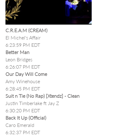
C.R.E.A.M (CREAM)
El Michel's Affair
6:23:59 PM EDT
Better Man 
Leon Bridges
6:26:07 PM EDT
Our Day Will Come
Amy Winehouse
6:28:45 PM EDT
Suit n Tie (No Rap) [Xtendz] - Clean
Justin Timberlake ft Jay Z
6:30:20 PM EDT
Back It Up (Official)
Caro Emerald
6:32:37 PM EDT