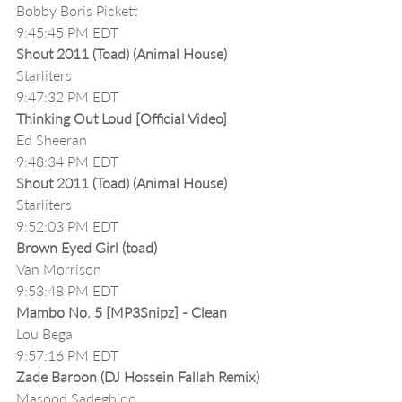
Bobby Boris Pickett
9:45:45 PM EDT
Shout 2011 (Toad) (Animal House)
Starliters
9:47:32 PM EDT
Thinking Out Loud [Official Video]
Ed Sheeran
9:48:34 PM EDT
Shout 2011 (Toad) (Animal House)
Starliters
9:52:03 PM EDT
Brown Eyed Girl (toad)
Van Morrison
9:53:48 PM EDT
Mambo No. 5 [MP3Snipz] - Clean
Lou Bega
9:57:16 PM EDT
Zade Baroon (DJ Hossein Fallah Remix)
Masood Sadeghloo