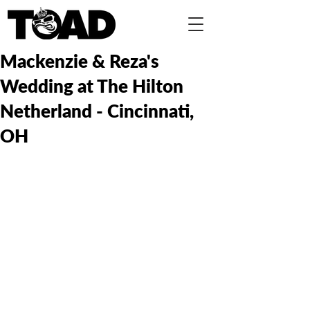
Mackenzie & Reza's
Wedding at The Hilton
Netherland - Cincinnati,
OH