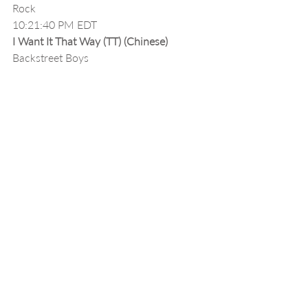
Rock
10:21:40 PM EDT
I Want It That Way (TT) (Chinese)
Backstreet Boys
10:23:48 PM EDT
Engar Na Engar - Official Video ( سینا 
درخشنده - انگار نه انگار - ویدیو )
Sina Derakhshande
10:26:42 PM EDT
Zade Baroon (DJ Hossein Fallah Remix)
Masood Sadeghloo
10:27:00 PM EDT