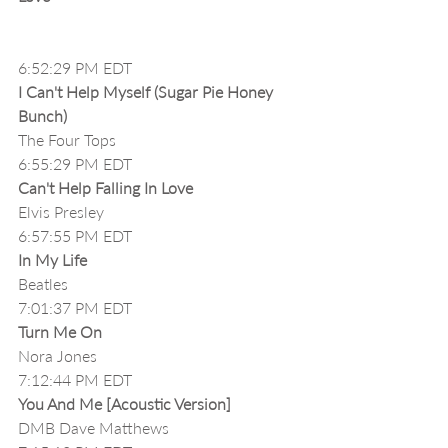
6:52:29 PM EDT
I Can't Help Myself (Sugar Pie Honey 
Bunch)
The Four Tops
6:55:29 PM EDT
Can't Help Falling In Love
Elvis Presley
6:57:55 PM EDT
In My Life
Beatles
7:01:37 PM EDT
Turn Me On
Nora Jones
7:12:44 PM EDT
You And Me [Acoustic Version]
DMB Dave Matthews