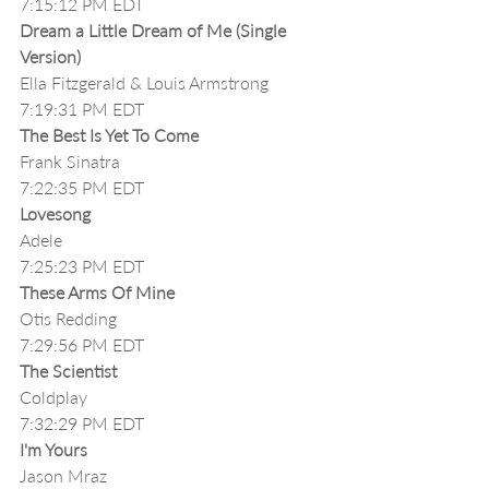
7:15:12 PM EDT
Dream a Little Dream of Me (Single 
Version)
Ella Fitzgerald & Louis Armstrong
7:19:31 PM EDT
The Best Is Yet To Come
Frank Sinatra
7:22:35 PM EDT
Lovesong
Adele
7:25:23 PM EDT
These Arms Of Mine 
Otis Redding
7:29:56 PM EDT
The Scientist
Coldplay
7:32:29 PM EDT
I'm Yours
Jason Mraz 