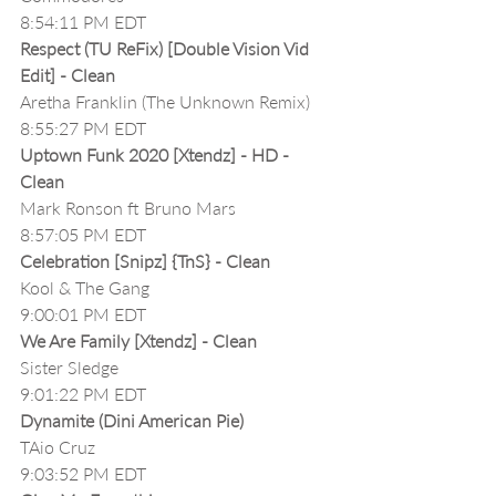
8:54:11 PM EDT
Respect (TU ReFix) [Double Vision Vid 
Edit] - Clean
Aretha Franklin (The Unknown Remix)
8:55:27 PM EDT
Uptown Funk 2020 [Xtendz] - HD - 
Clean
Mark Ronson ft Bruno Mars
8:57:05 PM EDT
Celebration [Snipz] {TnS} - Clean
Kool & The Gang
9:00:01 PM EDT
We Are Family [Xtendz] - Clean
Sister Sledge
9:01:22 PM EDT
Dynamite (Dini American Pie)
TAio Cruz
9:03:52 PM EDT