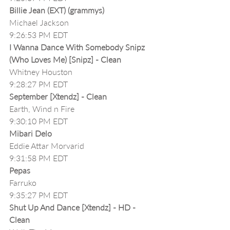
Billie Jean (EXT) (grammys)
Michael Jackson
9:26:53 PM EDT
I Wanna Dance With Somebody Snipz 
(Who Loves Me) [Snipz] - Clean
Whitney Houston
9:28:27 PM EDT
September [Xtendz] - Clean
Earth, Wind n Fire
9:30:10 PM EDT
Mibari Delo 
Eddie Attar Morvarid
9:31:58 PM EDT
Pepas
Farruko
9:35:27 PM EDT
Shut Up And Dance [Xtendz] - HD - 
Clean