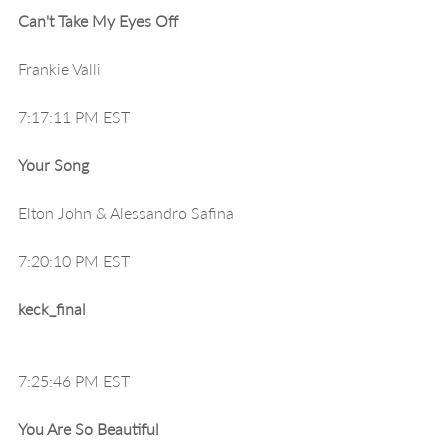
Can't Take My Eyes Off
Frankie Valli
7:17:11 PM EST
Your Song
Elton John & Alessandro Safina
7:20:10 PM EST
keck_final
7:25:46 PM EST
You Are So Beautiful