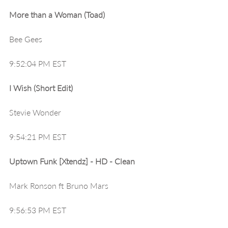
More than a Woman (Toad)
Bee Gees
9:52:04 PM EST
I Wish (Short Edit)
Stevie Wonder
9:54:21 PM EST
Uptown Funk [Xtendz] - HD - Clean
Mark Ronson ft Bruno Mars
9:56:53 PM EST