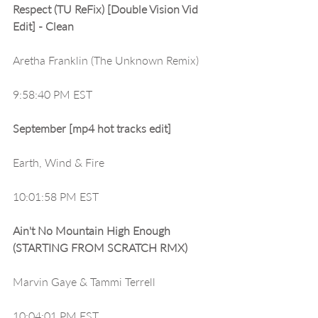
Respect (TU ReFix) [Double Vision Vid 
Edit] - Clean
Aretha Franklin (The Unknown Remix)
9:58:40 PM EST
September [mp4 hot tracks edit]
Earth, Wind & Fire
10:01:58 PM EST
Ain't No Mountain High Enough 
(STARTING FROM SCRATCH RMX)
Marvin Gaye & Tammi Terrell
10:04:01 PM EST