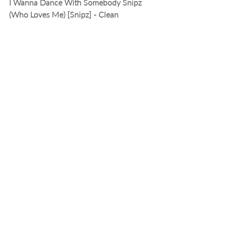
I Wanna Dance With Somebody Snipz 
(Who Loves Me) [Snipz] - Clean
Whitney Houston
10:39:32 PM EST
Heart of Glass (ETV)
Blondie
10:42:45 PM EST
Funkytown [Xtendz] - Clean
Lipps Inc.
10:44:50 PM EST