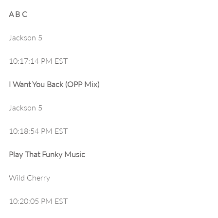
A B C
Jackson 5
10:17:14 PM EST
I Want You Back (OPP Mix)
Jackson 5
10:18:54 PM EST
Play That Funky Music
Wild Cherry
10:20:05 PM EST