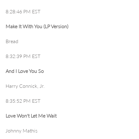
8:28:46 PM EST
Make It With You (LP Version)
Bread
8:32:39 PM EST
And I Love You So
Harry Connick, Jr.
8:35:52 PM EST
Love Won't Let Me Wait
Johnny Mathis