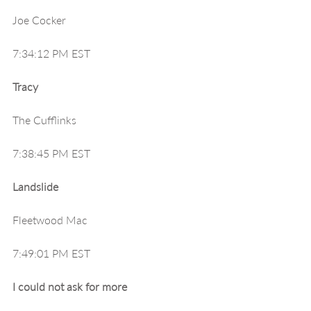
Joe Cocker
7:34:12 PM EST
Tracy
The Cufflinks
7:38:45 PM EST
Landslide
Fleetwood Mac
7:49:01 PM EST
I could not ask for more