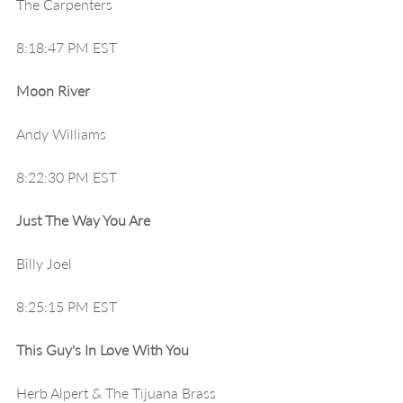
The Carpenters
8:18:47 PM EST
Moon River
Andy Williams 
8:22:30 PM EST
Just The Way You Are
Billy Joel
8:25:15 PM EST
This Guy's In Love With You
Herb Alpert & The Tijuana Brass