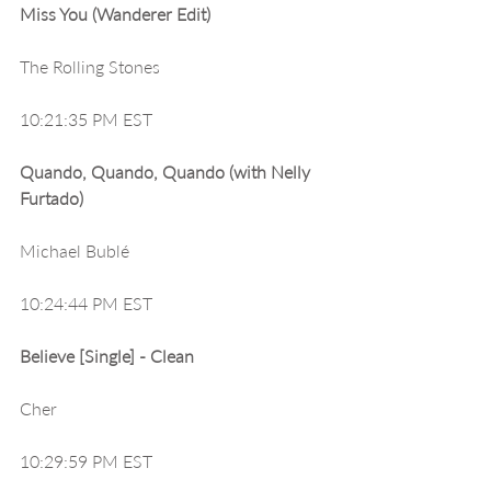
Miss You (Wanderer Edit)
The Rolling Stones
10:21:35 PM EST
Quando, Quando, Quando (with Nelly 
Furtado)
Michael Bublé
10:24:44 PM EST
Believe [Single] - Clean
Cher
10:29:59 PM EST