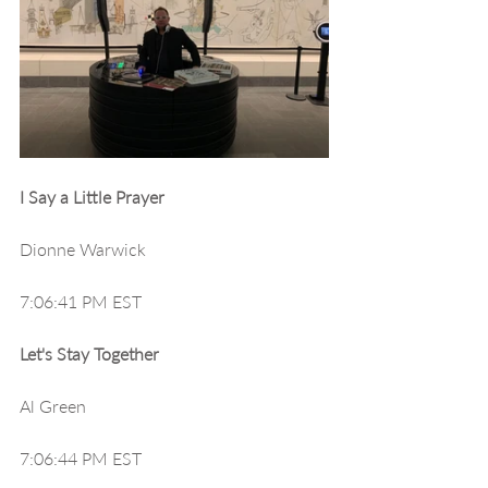
I Say a Little Prayer
Dionne Warwick
7:06:41 PM EST
Let's Stay Together
Al Green
7:06:44 PM EST