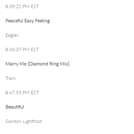
8:39:21 PM EST
Peaceful Easy Feeling
Eagles
8:43:37 PM EST
Marry Me [Diamond Ring Mix]
Train
8:47:53 PM EST
Beautiful
Gordon Lightfoot