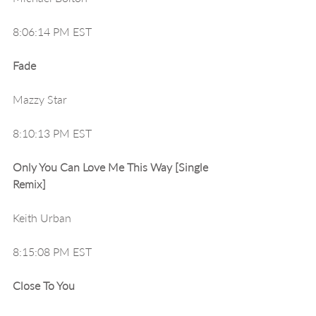
8:06:14 PM EST
Fade
Mazzy Star
8:10:13 PM EST
Only You Can Love Me This Way [Single 
Remix]
Keith Urban
8:15:08 PM EST
Close To You