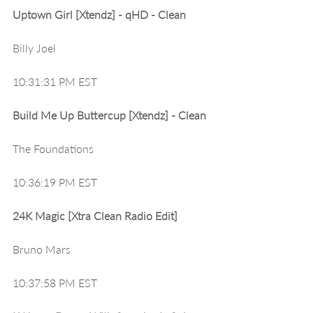
Uptown Girl [Xtendz] - qHD - Clean
Billy Joel
10:31:31 PM EST
Build Me Up Buttercup [Xtendz] - Clean
The Foundations
10:36:19 PM EST
24K Magic [Xtra Clean Radio Edit]
Bruno Mars
10:37:58 PM EST