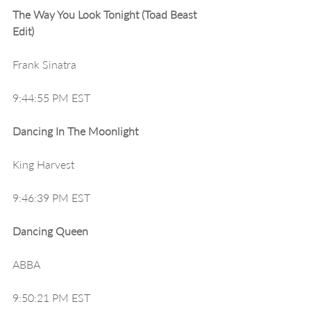
The Way You Look Tonight (Toad Beast 
Edit)
Frank Sinatra
9:44:55 PM EST
Dancing In The Moonlight
King Harvest
9:46:39 PM EST
Dancing Queen
ABBA
9:50:21 PM EST