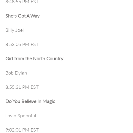
8:48:55 PM EST
She¹s Got A Way
Billy Joel
8:53:05 PM EST
Girl from the North Country
Bob Dylan
8:55:31 PM EST
Do You Believe In Magic
Lovin Spoonful
9:02:01 PM EST