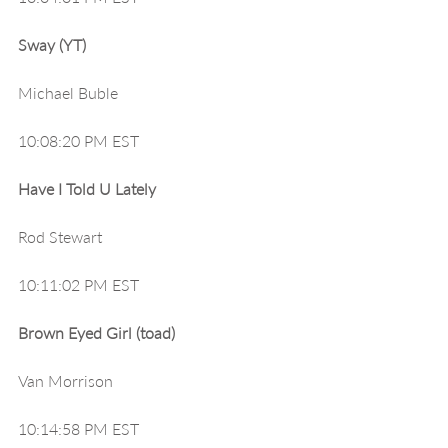
Sway (YT)
Michael Buble
10:08:20 PM EST
Have I Told U Lately
Rod Stewart
10:11:02 PM EST
Brown Eyed Girl (toad)
Van Morrison
10:14:58 PM EST