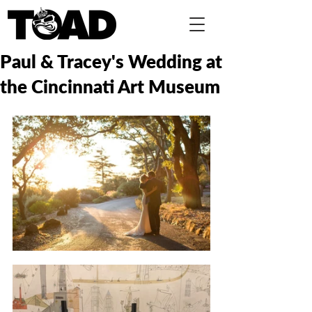
Paul & Tracey's Wedding at
the Cincinnati Art Museum