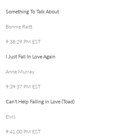
Something To Talk About
Bonnie Raitt
9:38:29 PM EST
I Just Fall In Love Again
Anne Murray
9:39:37 PM EST
Can't Help Falling in Love (Toad)
Elvis
9:41:00 PM EST