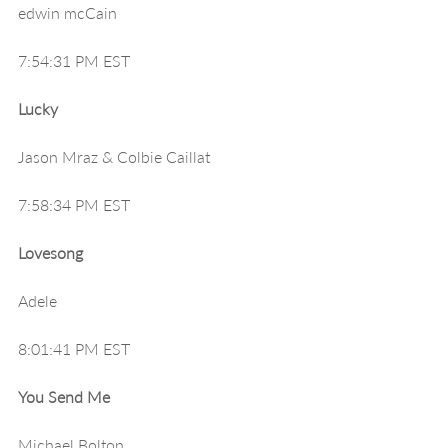
edwin mcCain
7:54:31 PM EST
Lucky
Jason Mraz & Colbie Caillat
7:58:34 PM EST
Lovesong
Adele
8:01:41 PM EST
You Send Me
Michael Bolton