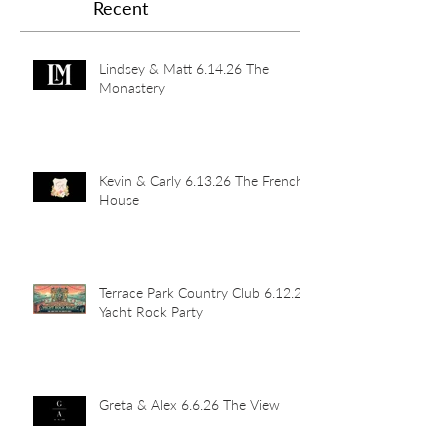
Recent
Lindsey & Matt 6.14.26 The
Monastery
Kevin & Carly 6.13.26 The French
House
Terrace Park Country Club 6.12.26
Yacht Rock Party
Greta & Alex 6.6.26 The View