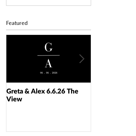
Featured
Greta & Alex 6.6.26 The
Colin & Kaelyn
View
Taft Art Muse