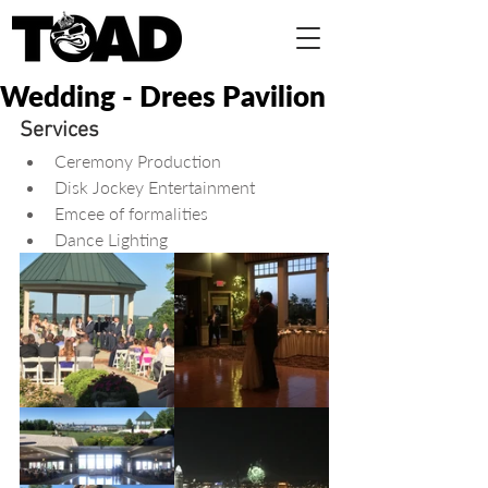
Wedding - Drees Pavilion
Services
Ceremony Production  
Disk Jockey Entertainment  
Emcee of formalities  
Dance Lighting 