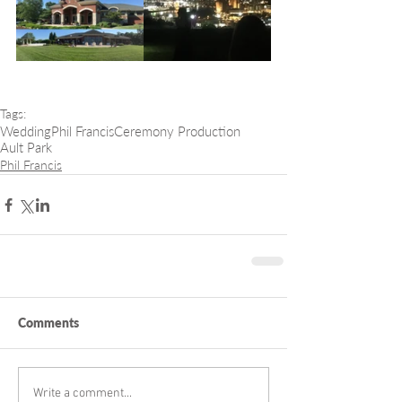
Tags:
Wedding
Phil Francis
Ceremony Production
Ault Park
Phil Francis
Comments
Write a comment...