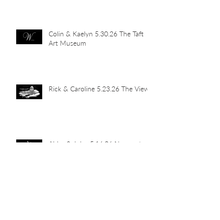
Colin & Kaelyn 5.30.26 The Taft
Art Museum
Rick & Caroline 5.23.26 The View
Abby & John 5.16.26 Newport
Car Barn
Mia's Grad Party 5.15.26 Indian
Hill Residence