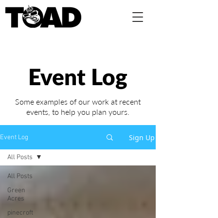
Event Log
Some examples of our work at recent
events,
to help you plan yours.
Sign Up
Event Log
All Posts
All Posts
Green
Acres
pinecroft