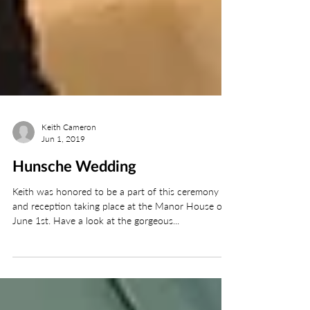
Keith Cameron
Jun 1, 2019
Hunsche Wedding
Keith was honored to be a part of this ceremony
and reception taking place at the Manor House on
June 1st. Have a look at the gorgeous...