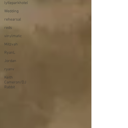
lytleparkhotel
Wedding
rehearsal
reds
vinylmatic
Mitzvah
RyanL
Jordan
ryanv
Keith
Cameron/DJ
Rabbit