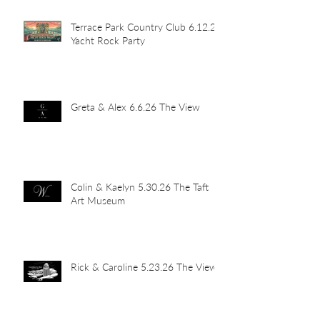
Terrace Park Country Club 6.12.26
Yacht Rock Party
Greta & Alex 6.6.26 The View
Colin & Kaelyn 5.30.26 The Taft
Art Museum
Rick & Caroline 5.23.26 The View