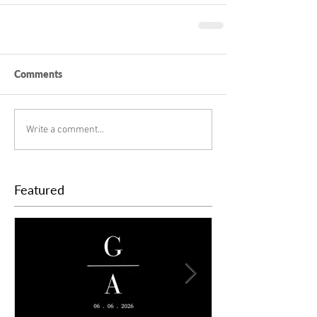
Comments
Write a comment...
Featured