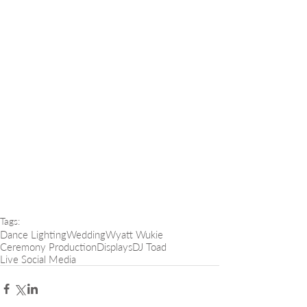
Tags:
Dance Lighting
Wedding
Wyatt Wukie
Ceremony Production
Displays
DJ Toad
Live Social Media