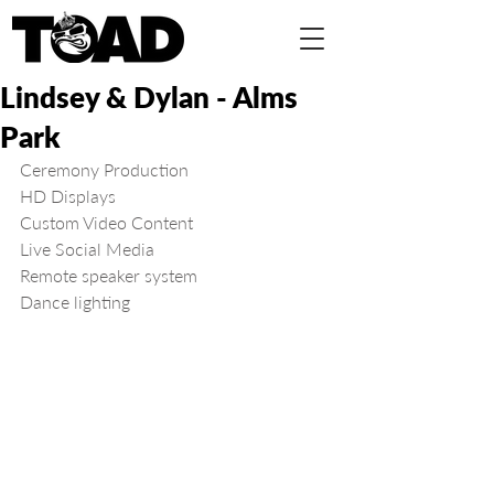
Lindsey & Dylan - Alms
Park
Ceremony Production
HD Displays
Custom Video Content
Live Social Media
Remote speaker system
Dance lighting