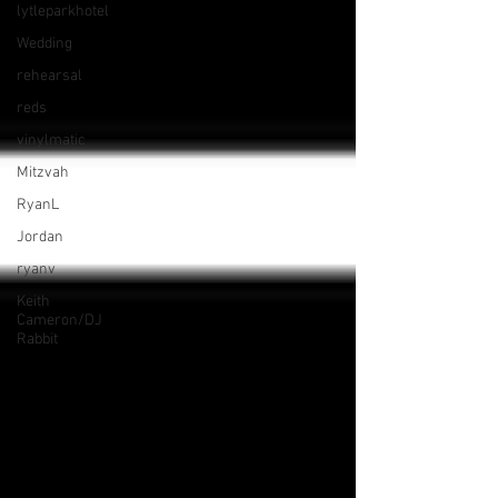
lytleparkhotel
Wedding
rehearsal
reds
vinylmatic
Mitzvah
RyanL
Jordan
ryanv
Keith
Cameron/DJ
Rabbit