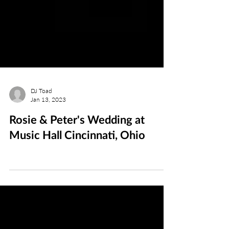
DJ Toad
Jan 13, 2023
Rosie & Peter's Wedding at
Music Hall Cincinnati, Ohio