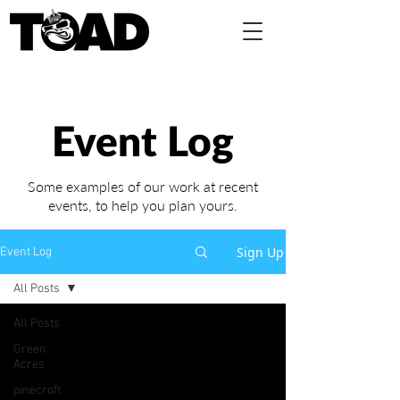
Event Log
Some examples of our work at recent
events,
to help you plan yours.
Sign Up
Event Log
All Posts
All Posts
Green
Acres
pinecroft