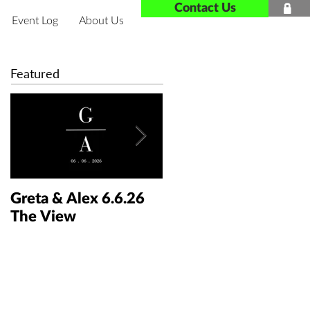
Contact Us

Event Log
About Us
Featured
Greta & Alex 6.6.26
Colin & Kaelyn
The View
5.30.26 The Taft Art
Museum