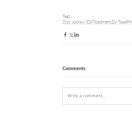
Tags:
Disc Jockey (DJ)
Toadmatic
DJ Toad
Ph
Comments
Write a comment...