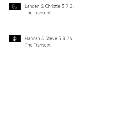
Landen & Christie 5.9.26
The Transept
Hannah & Steve 5.8.26
The Transept