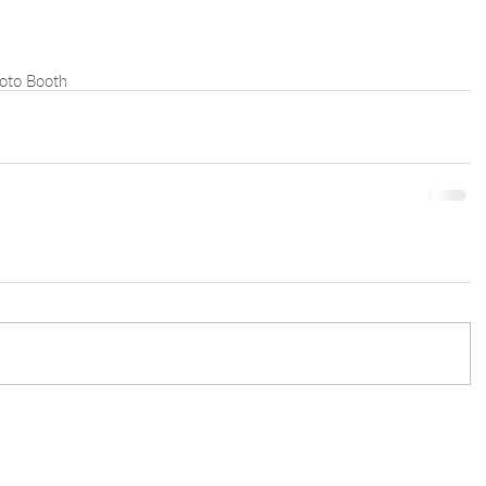
oto Booth