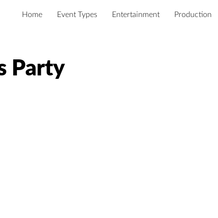
Home
Event Types
Entertainment
Production
s Party