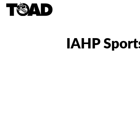
IAHP Sport