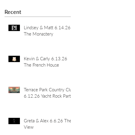
Recent
Lindsey & Matt 6.14.26
The Monastery
Kevin & Carly 6.13.26
The French House
Terrace Park Country Club
6.12.26 Yacht Rock Party
Greta & Alex 6.6.26 The
View