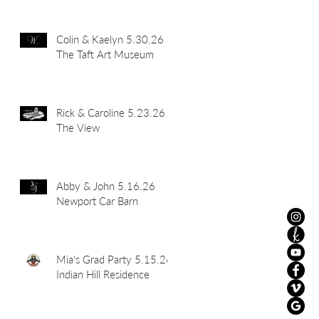
Colin & Kaelyn 5.30.26
The Taft Art Museum
Rick & Caroline 5.23.26
The View
Abby & John 5.16.26
Newport Car Barn
Mia's Grad Party 5.15.26
Indian Hill Residence