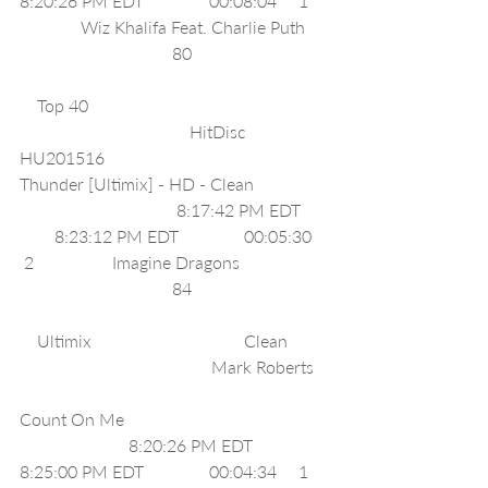
8:20:26 PM EDT               00:08:04     1    
              Wiz Khalifa Feat. Charlie Puth     
                                   80                               
    Top 40                                                       
                                       HitDisc 
HU201516                                                
Thunder [Ultimix] - HD - Clean                 
                                    8:17:42 PM EDT      
        8:23:12 PM EDT               00:05:30    
 2                  Imagine Dragons                    
                                   84                               
    Ultimix                                   Clean         
                                            Mark Roberts   
Count On Me                                               
                         8:20:26 PM EDT              
8:25:00 PM EDT               00:04:34     1    