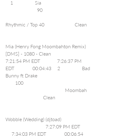
    1                  Sia                                         
                          90                                        
Rhythmic / Top 40                         Clean    
Mia (Henry Fong Moombahton Remix) 
[DMS] - 1080 - Clean                             
7:21:54 PM EDT              7:26:37 PM 
EDT               00:04:43     2                  Bad 
Bunny ft Drake                                            
        100                                                        
                                                 Moombah    
                               Clean                              
Wobble (Wedding) (djtoad)                         
                                 7:27:09 PM EDT         
     7:34:03 PM EDT               00:06:54     