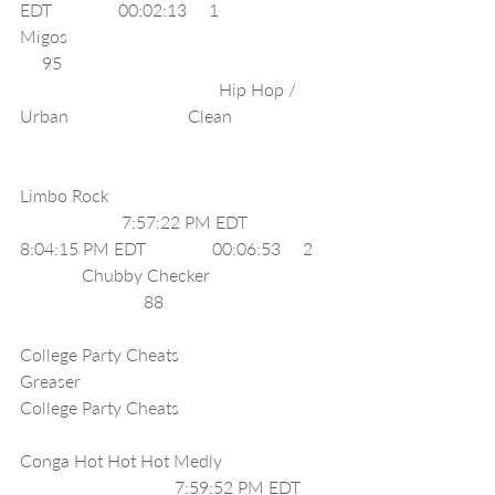
EDT               00:02:13     1                  
Migos                                                            
     95                                                             
                                             Hip Hop / 
Urban                           Clean                       
Limbo Rock                                                  
                       7:57:22 PM EDT              
8:04:15 PM EDT               00:06:53     2    
              Chubby Checker                            
                            88                                      
College Party Cheats                      
Greaser                                                   
College Party Cheats                                   
Conga Hot Hot Hot Medly                         
                                   7:59:52 PM EDT       