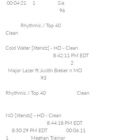
 00:04:21     1                  Sia                        
                                           96                       
            Rhythmic / Top 40                         
Clean                                                             
Cold Water [Xtendz] - HD - Clean             
                                      8:42:11 PM EDT    
                                                    2                
  Major Lazer ft Justin Bieber n MO         
                            93                                      
Rhythmic / Top 40                         Clean    
NO [Xtendz] - HD - Clean                          
                                 8:44:18 PM EDT         
     8:50:29 PM EDT               00:06:11     
1                  Meghan Trainor                       