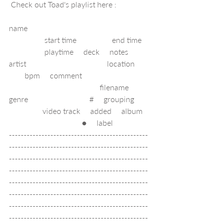
 Check out Toad's playlist here : 
name                                                             
                  start time                  end time   
                  playtime     deck     notes     
artist                                         location       
        bpm     comment                                  
                                              filename     
genre                               #     grouping       
                 video track     added     album   
                                     ●     label        
-----------------------------------------------
-----------------------------------------------
-----------------------------------------------
-----------------------------------------------
-----------------------------------------------
-----------------------------------------------
-----------------------------------------------
-----------------------------------------------