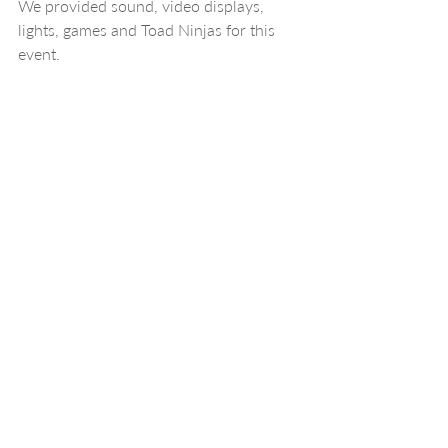
We provided sound, video displays, 
lights, games and Toad Ninjas for this 
event.