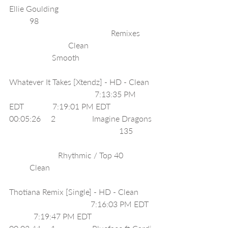
Ellie Goulding                                              
          98                                                        
                                                  Remixes      
                             Clean                                
                     Smooth                                    
Whatever It Takes [Xtendz] - HD - Clean  
                                          7:13:35 PM 
EDT              7:19:01 PM EDT               
00:05:26     2                  Imagine Dragons 
                                                      135          
                        Rhythmic / Top 40               
          Clean                                                   
Thotiana Remix [Single] - HD - Clean       
                                        7:16:03 PM EDT  
            7:19:47 PM EDT               