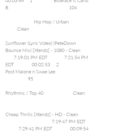
00:03:44     1                  Blueface ft Cardi 
B                                                   104          
                        Hip Hop / Urban                 
          Clean                                                   
Sunflower (Lyric Video) (PeteDown 
Bounce Mix) [Xtendz] - 1080 - Clean       
       7:19:01 PM EDT              7:21:54 PM 
EDT               00:02:53     2                  
Post Malone n Swae Lee                             
                   95                                               
Rhythmic / Top 40                         Clean    
Cheap Thrills [Xtendz] - HD - Clean         
                                       7:19:47 PM EDT   
           7:29:41 PM EDT               00:09:54 