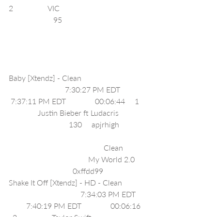
2                  VIC                                            
                       95                                           
Baby [Xtendz] - Clean                                 
                             7:30:27 PM EDT             
 7:37:11 PM EDT               00:06:44     1   
               Justin Bieber ft Ludacris              
                               130     apjrhigh              
                                                 Clean            
                                         My World 2.0      
                                 0xffdd99     
Shake It Off [Xtendz] - HD - Clean            
                                     7:34:03 PM EDT     
         7:40:19 PM EDT               00:06:16   