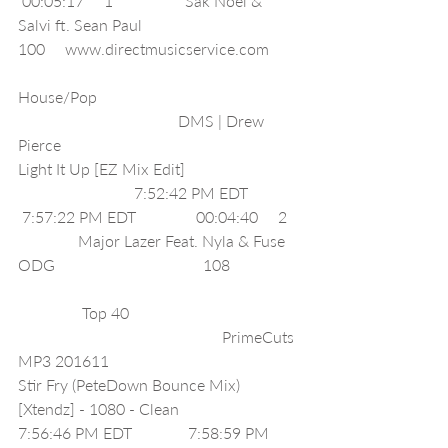
 00:05:17     1                  Sak Noel & 
Salvi ft. Sean Paul                                        
100     www.directmusicservice.com        
House/Pop                                                   
                                        DMS | Drew 
Pierce                                               
Light It Up [EZ Mix Edit]                             
                             7:52:42 PM EDT             
 7:57:22 PM EDT               00:04:40     2   
               Major Lazer Feat. Nyla & Fuse 
ODG                                     108                  
                Top 40                                           
                                                   PrimeCuts 
MP3 201611                                            
Stir Fry (PeteDown Bounce Mix) 
[Xtendz] - 1080 - Clean                             
7:56:46 PM EDT              7:58:59 PM 