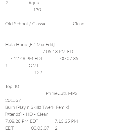
2                  Aqua                                          
                        130                                        
Old School / Classics                     Clean  
Hula Hoop [EZ Mix Edit]                            
                                7:05:13 PM EDT          
    7:12:48 PM EDT               00:07:35     
1                  OMI                                          
                         122                                       
Top 40                                                           
                                   PrimeCuts MP3 
201537                                            
Burn (Play n Skillz Twerk Remix) 
[Xtendz] - HD - Clean                             
7:08:28 PM EDT              7:13:35 PM 
EDT               00:05:07     2                  