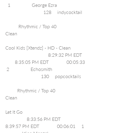
  1                  George Ezra                           
                                128     indycocktail      
           Rhythmic / Top 40                         
Clean                                                             
Cool Kids [Xtendz] - HD - Clean                
                                    8:29:32 PM EDT      
        8:35:05 PM EDT               00:05:33    
 2                  Echosmith                               
                              130     popcocktails       
          Rhythmic / Top 40                         
Clean                                                             
Let It Go                                                        
                  8:33:56 PM EDT              
8:39:57 PM EDT               00:06:01     1    