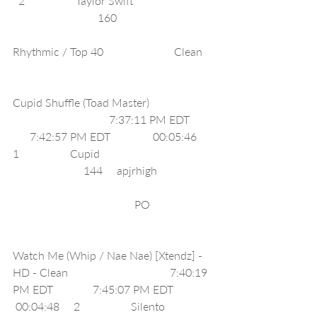
  2                  Taylor Swift                            
                              160                                  
Rhythmic / Top 40                         Clean    
Cupid Shuffle (Toad Master)                      
                                  7:37:11 PM EDT        
      7:42:57 PM EDT               00:05:46     
1                  Cupid                                        
                         144     apjrhigh                    
                                           PO                      
Watch Me (Whip / Nae Nae) [Xtendz] - 
HD - Clean                                    7:40:19 
PM EDT              7:45:07 PM EDT              
 00:04:48     2                  Silento                 