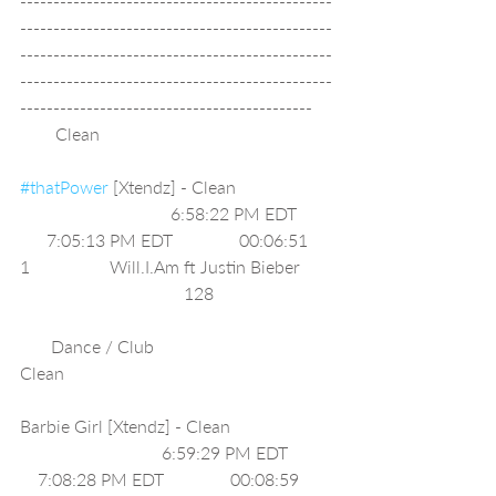
-----------------------------------------------
-----------------------------------------------
-----------------------------------------------
-----------------------------------------------
--------------------------------------------
        Clean                                                     
#thatPower
 [Xtendz] - Clean                      
                                  6:58:22 PM EDT        
      7:05:13 PM EDT               00:06:51     
1                  Will.I.Am ft Justin Bieber       
                                     128                           
       Dance / Club                              
Clean                                                             
Barbie Girl [Xtendz] - Clean                       
                                6:59:29 PM EDT          
    7:08:28 PM EDT               00:08:59     