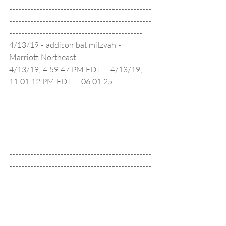
-----------------------------------------------
-----------------------------------------------
--------------------------------------------
4/13/19 - addison bat mitzvah - 
Marriott Northeast                                 
4/13/19, 4:59:47 PM EDT     4/13/19, 
11:01:12 PM EDT     06:01:25                   
-----------------------------------------------
-----------------------------------------------
-----------------------------------------------
-----------------------------------------------
-----------------------------------------------
-----------------------------------------------