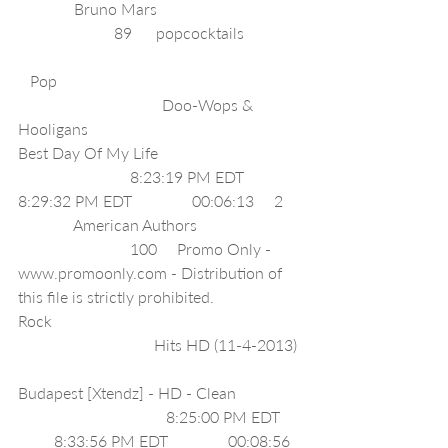
              Bruno Mars                                    
                        89      popcocktails              
   Pop                                                             
                                    Doo-Wops & 
Hooligans                                            
Best Day Of My Life                                    
                            8:23:19 PM EDT              
8:29:32 PM EDT               00:06:13     2    
              American Authors                          
                            100     Promo Only - 
www.promoonly.com - Distribution of 
this file is strictly prohibited.                  
Rock                                                              
                                  Hits HD (11-4-2013) 
Budapest [Xtendz] - HD - Clean                
                                     8:25:00 PM EDT     
         8:33:56 PM EDT               00:08:56   