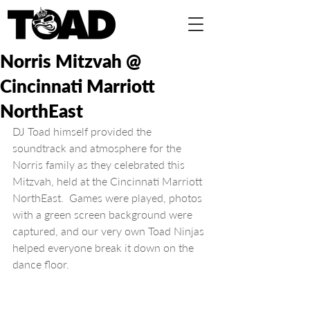
Norris Mitzvah @
Cincinnati Marriott
NorthEast
DJ Toad himself provided the 
soundtrack and atmosphere for the 
Norris family as they celebrated this 
Mitzvah, held at the Cincinnati Marriott 
NorthEast.  Games were played, photos 
with a green screen background were 
captured, and our very own Toad Ninjas 
helped everyone break it down on the 
dance floor.