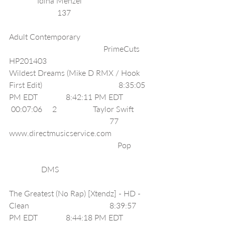
              Idina Menzel                                  
                        137                                        
Adult Contemporary                                   
                                               PrimeCuts 
HP201403                                              
Wildest Dreams (Mike D RMX / Hook 
First Edit)                                      8:35:05 
PM EDT              8:42:11 PM EDT              
 00:07:06     2                  Taylor Swift        
                                                  77      
www.directmusicservice.com                    
                                                      Pop          
                DMS                                              
The Greatest (No Rap) [Xtendz] - HD - 
Clean                                        8:39:57 
PM EDT              8:44:18 PM EDT              