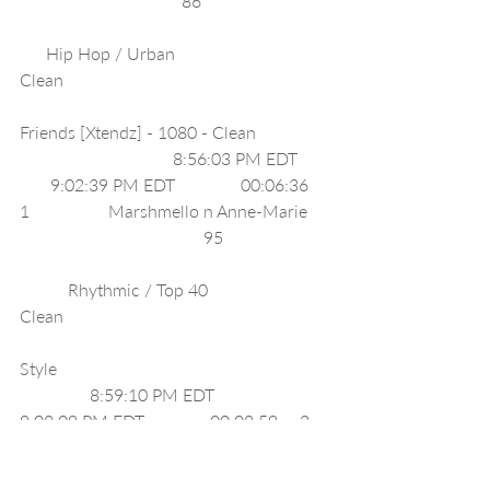
                                     86                             
      Hip Hop / Urban                           
Clean                                                             
Friends [Xtendz] - 1080 - Clean                 
                                   8:56:03 PM EDT       
       9:02:39 PM EDT               00:06:36     
1                  Marshmello n Anne-Marie     
                                          95                        
           Rhythmic / Top 40                         
Clean                                                             
Style                                                              
                8:59:10 PM EDT              
9:08:09 PM EDT               00:08:59     2    
              Taylor Swift                                    
                      95                                            