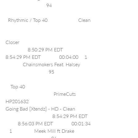
                                 94                                 
  Rhythmic / Top 40                         Clean  
Closer                                                           
                  8:50:29 PM EDT              
8:54:29 PM EDT               00:04:00     1    
              Chainsmokers Feat. Halsey          
                                   95                               
    Top 40                                                       
                                       PrimeCuts 
HP201632                                              
Going Bad [Xtendz] - HD - Clean              
                                      8:54:29 PM EDT    
          8:56:03 PM EDT               00:01:34  
   1                  Meek Mill ft Drake               