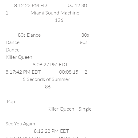
       8:12:22 PM EDT               00:12:30     
1                  Miami Sound Machine           
                                        126                        
          80s Dance                                 80s 
Dance                                                 80s 
Dance                                                       
Killer Queen                                                 
                      8:09:27 PM EDT              
8:17:42 PM EDT               00:08:15     2    
              5 Seconds of Summer                   
                                86                                  
 Pop                                                               
                                  Killer Queen - Single 
See You Again                                               
                       8:12:22 PM EDT              