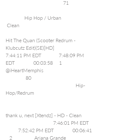
                                              71                    
               Hip Hop / Urban                          
 Clean                                                            
Hit The Quan (Scooter Redrum - 
Klubcutz Edit)(SE)[HD]                              
7:44:11 PM EDT              7:48:09 PM 
EDT               00:03:58     1                  
@iHeartMemphis                                        
                80                                                  
                                                        Hip-
Hop/Redrum                                                
thank u, next [Xtendz] - HD - Clean          
                                      7:46:01 PM EDT    
          7:52:42 PM EDT               00:06:41  
   2                  Ariana Grande                      