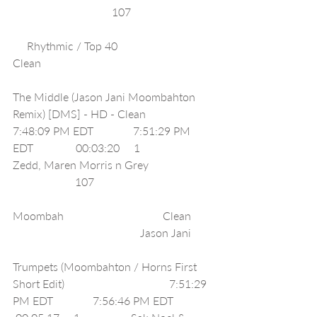
                                   107                             
     Rhythmic / Top 40                         
Clean                                                             
The Middle (Jason Jani Moombahton 
Remix) [DMS] - HD - Clean                        
7:48:09 PM EDT              7:51:29 PM 
EDT               00:03:20     1                  
Zedd, Maren Morris n Grey                       
                      107                                          
Moombah                                   Clean        
                                             Jason Jani        
Trumpets (Moombahton / Horns First 
Short Edit)                                     7:51:29 
PM EDT              7:56:46 PM EDT              