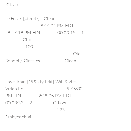
 Clean                                                            
Le Freak [Xtendz] - Clean                            
                              9:44:04 PM EDT            
  9:47:19 PM EDT              00:03:15     1   
               Chic                                                
                 120                                               
                                                          Old 
School / Classics                     Clean          
Love Train [19Sixty Edit] Will Styles 
Video Edit                                   9:45:32 
PM EDT              9:49:05 PM EDT              
00:03:33     2                  O'Jays                   
                                            123     
funkycocktail                                               