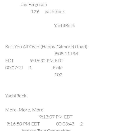
             Jay Ferguson                                   
                      129     yachtrock                    
                                          YachtRock           
Kiss You All Over (Happy Gilmore) (Toad) 
                                          9:08:11 PM 
EDT              9:15:32 PM EDT              
00:07:21     1                  Exile                      
                                          102                      
YachtRock                                                     
More, More, More                                      
                             9:13:07 PM EDT             
 9:16:50 PM EDT              00:03:43     2    
              Andrea True Connection               