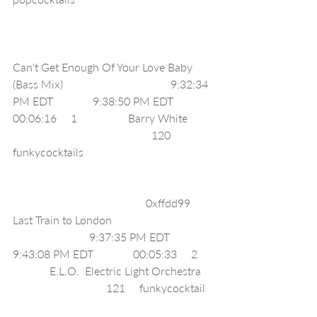
Can't Get Enough Of Your Love Baby 
(Bass Mix)                                      9:32:34 
PM EDT              9:38:50 PM EDT              
00:06:16     1                  Barry White         
                                                 120     
funkycocktails                                              
                                               0xffdd99     
Last Train to London                                    
                           9:37:35 PM EDT              
9:43:08 PM EDT              00:05:33     2     
             E.L.O.  Electric Light Orchestra    
                                 121     funkycocktail   