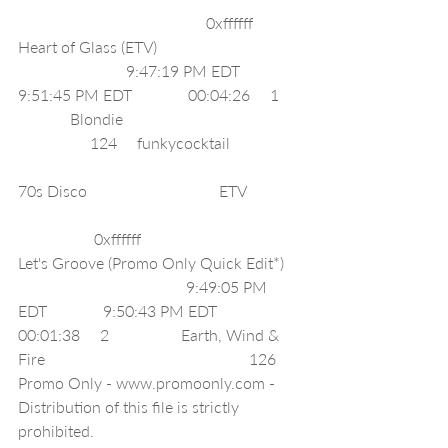
                                               0xffffff     
Heart of Glass (ETV)                                    
                           9:47:19 PM EDT              
9:51:45 PM EDT              00:04:26     1     
             Blondie                                            
                  124     funkycocktail                  
70s Disco                                 ETV              
                   0xffffff     
Let's Groove (Promo Only Quick Edit*)    
                                          9:49:05 PM 
EDT              9:50:43 PM EDT              
00:01:38     2                  Earth, Wind & 
Fire                                                   126     
Promo Only - www.promoonly.com - 
Distribution of this file is strictly 
prohibited.                                                    