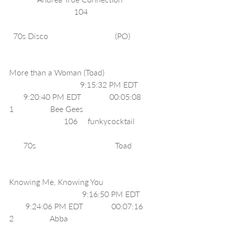
                                104                                
  70s Disco                                 (PO)           
More than a Woman (Toad)                        
                                   9:15:32 PM EDT       
       9:20:40 PM EDT              00:05:08     
1                  Bee Gees                                  
                           106     funkycocktail         
       70s                                       Toad          
Knowing Me, Knowing You                        
                                    9:16:50 PM EDT      
        9:24:06 PM EDT              00:07:16     
2                  Abba                                          