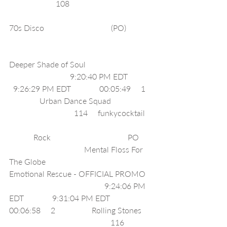
                       108                                         
70s Disco                                 (PO)             
Deeper Shade of Soul                                 
                              9:20:40 PM EDT            
  9:26:29 PM EDT              00:05:49     1   
               Urban Dance Squad                    
                                114     funkycocktail    
            Rock                                      PO       
                                     Mental Floss For 
The Globe                                                
Emotional Rescue - OFFICIAL PROMO   
                                               9:24:06 PM 
EDT              9:31:04 PM EDT              
00:06:58     2                  Rolling Stones     
                                                  116     