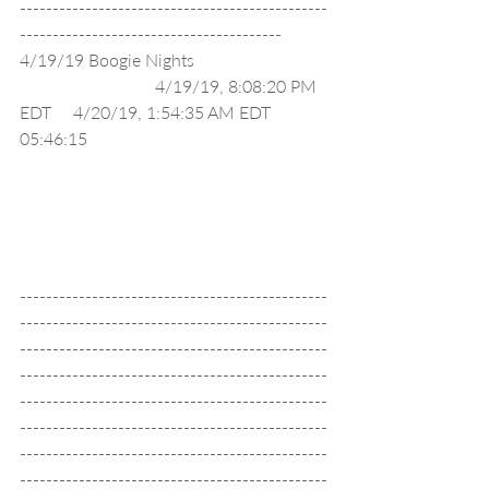
-----------------------------------------------
----------------------------------------
4/19/19 Boogie Nights                               
                               4/19/19, 8:08:20 PM 
EDT     4/20/19, 1:54:35 AM EDT     
05:46:15                                                       
-----------------------------------------------
-----------------------------------------------
-----------------------------------------------
-----------------------------------------------
-----------------------------------------------
-----------------------------------------------
-----------------------------------------------
-----------------------------------------------