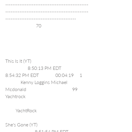
-----------------------------------------------
-----------------------------------------------
----------------------------------------
                          70                                        
This Is It (YT)                                                 
                   8:50:13 PM EDT              
8:54:32 PM EDT              00:04:19     1     
             Kenny Loggins Michael 
Mcdonald                                       99      
Yachtrock                                                     
         YachtRock                                            
She's Gone (YT)                                           
                         8:51:54 PM EDT              