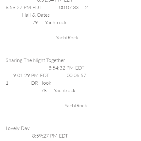
8:59:27 PM EDT              00:07:33     2     
             Hall & Oates                                    
                     79      Yachtrock                      
                                        YachtRock             
Sharing The Night Together                       
                                  8:54:32 PM EDT        
      9:01:29 PM EDT              00:06:57     
1                  DR Hook                                  
                            78      Yachtrock               
                                               YachtRock      
Lovely Day                                                    
                     8:59:27 PM EDT              