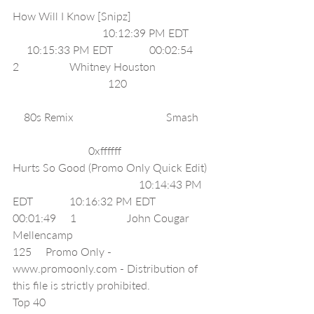
How Will I Know [Snipz]                            
                                10:12:39 PM EDT        
     10:15:33 PM EDT             00:02:54     
2                  Whitney Houston                    
                                  120                              
    80s Remix                                 Smash    
                           0xffffff     
Hurts So Good (Promo Only Quick Edit) 
                                             10:14:43 PM 
EDT             10:16:32 PM EDT             
00:01:49     1                  John Cougar 
Mellencamp                                               
125     Promo Only - 
www.promoonly.com - Distribution of 
this file is strictly prohibited.                  
Top 40                                                           