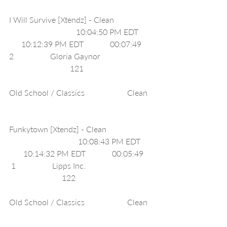
I Will Survive [Xtendz] - Clean                   
                                 10:04:50 PM EDT       
      10:12:39 PM EDT             00:07:49     
2                  Gloria Gaynor                          
                              121                                  
Old School / Classics                     Clean  
Funkytown [Xtendz] - Clean                       
                                  10:08:43 PM EDT      
       10:14:32 PM EDT             00:05:49    
 1                  Lipps Inc.                                 
                          122                                      
Old School / Classics                     Clean  