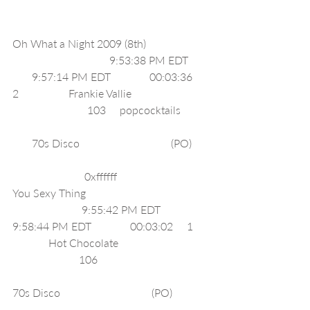
Oh What a Night 2009 (8th)                      
                                   9:53:38 PM EDT       
       9:57:14 PM EDT              00:03:36     
2                  Frankie Vallie                            
                           103     popcocktails          
       70s Disco                                 (PO)      
                          0xffffff     
You Sexy Thing                                            
                         9:55:42 PM EDT              
9:58:44 PM EDT              00:03:02     1     
             Hot Chocolate                                
                        106                                        
70s Disco                                 (PO)             