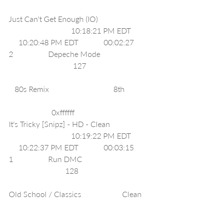
Just Can't Get Enough (IO)                         
                                10:18:21 PM EDT        
     10:20:48 PM EDT             00:02:27     
2                  Depeche Mode                        
                                 127                               
   80s Remix                                 8th           
                      0xffffff     
It's Tricky [Snipz] - HD - Clean                   
                                10:19:22 PM EDT        
     10:22:37 PM EDT             00:03:15     
1                  Run DMC                                 
                             128                                   
Old School / Classics                     Clean  