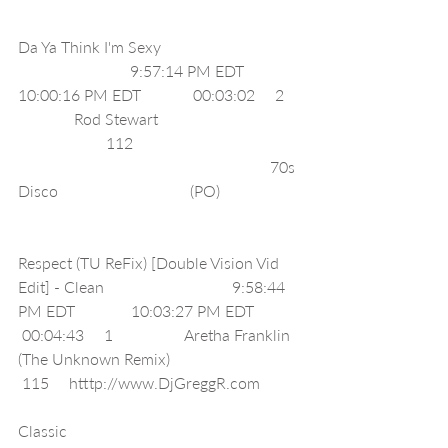
Da Ya Think I'm Sexy                                   
                            9:57:14 PM EDT              
10:00:16 PM EDT             00:03:02     2    
              Rod Stewart                                    
                      112                                          
                                                               70s 
Disco                                 (PO)                    
Respect (TU ReFix) [Double Vision Vid 
Edit] - Clean                                9:58:44 
PM EDT              10:03:27 PM EDT            
 00:04:43     1                  Aretha Franklin 
(The Unknown Remix)                                 
 115     htttp://www.DjGreggR.com          
Classic                                                          