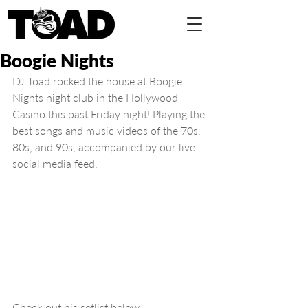
Boogie Nights
DJ Toad rocked the house at Boogie 
Nights night club in the Hollywood 
Casino this past Friday night! Playing the 
best songs and music videos of the 70s, 
80s, and 90s, accompanied by our live 
social media feed.
Check out his setlist below :