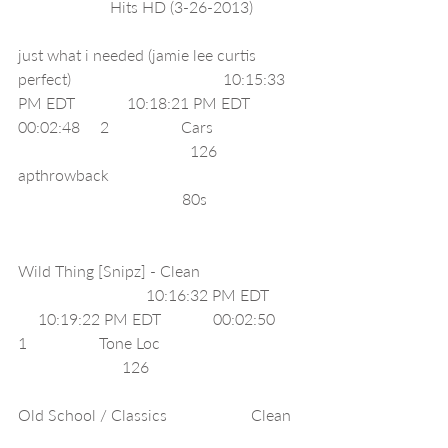
                       Hits HD (3-26-2013)            
just what i needed (jamie lee curtis 
perfect)                                      10:15:33 
PM EDT             10:18:21 PM EDT             
00:02:48     2                  Cars                      
                                           126     
apthrowback                                                
                                         80s                       
Wild Thing [Snipz] - Clean                         
                                10:16:32 PM EDT        
     10:19:22 PM EDT             00:02:50     
1                  Tone Loc                                   
                          126                                      
Old School / Classics                     Clean  