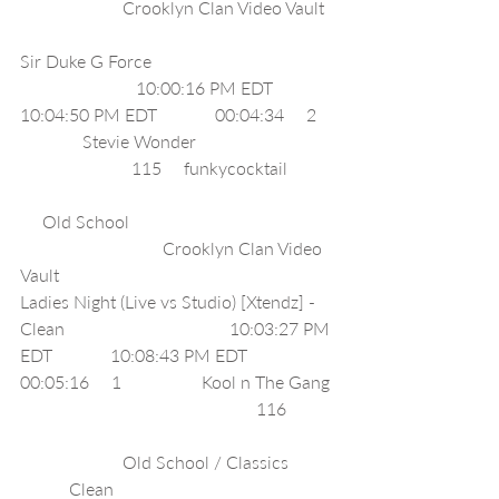
                       Crooklyn Clan Video Vault  
Sir Duke G Force                                         
                          10:00:16 PM EDT             
10:04:50 PM EDT             00:04:34     2    
              Stevie Wonder                               
                         115     funkycocktail           
     Old School                                              
                                Crooklyn Clan Video 
Vault                                                 
Ladies Night (Live vs Studio) [Xtendz] - 
Clean                                     10:03:27 PM 
EDT             10:08:43 PM EDT             
00:05:16     1                  Kool n The Gang 
                                                     116           
                       Old School / Classics          
           Clean                                                  