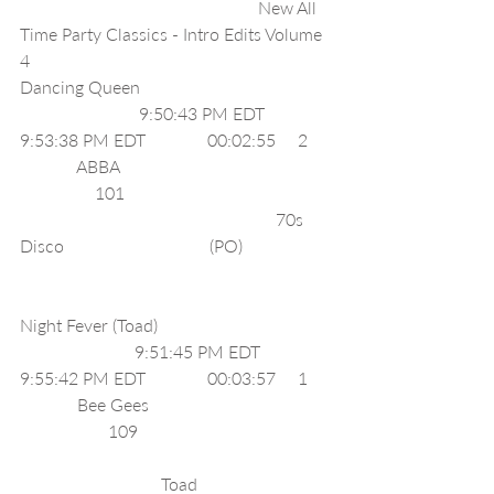
                                                      New All 
Time Party Classics - Intro Edits Volume 
4                        
Dancing Queen                                           
                           9:50:43 PM EDT              
9:53:38 PM EDT              00:02:55     2     
             ABBA                                                
                 101                                               
                                                          70s 
Disco                                 (PO)                    
Night Fever (Toad)                                       
                          9:51:45 PM EDT              
9:55:42 PM EDT              00:03:57     1     
             Bee Gees                                         
                    109                                            
                                Toad                              