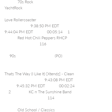
             70s Rock                                  
YachtRock                                                     
Love Rollercoaster                                       
                          9:38:50 PM EDT              
9:44:04 PM EDT              00:05:14     1     
             Red Hot Chili Peppers RHCP        
                                   116                             
     90s                                       (PO)             
Thats The Way (I Like It) [Xtendz] - Clean 
                                        9:43:08 PM EDT  
            9:45:32 PM EDT              00:02:24 
    2                  KC n The Sunshine Band    
                                           114                     
             Old School / Classics                    