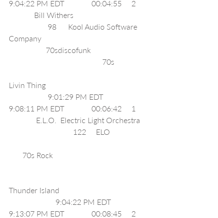
9:04:22 PM EDT              00:04:55     2     
             Bill Withers                                     
                    98      Kool Audio Software 
Company                                                      
                   70sdiscofunk                            
                                                70s                
Livin Thing                                                    
                    9:01:29 PM EDT              
9:08:11 PM EDT              00:06:42     1     
              E.L.O.  Electric Light Orchestra   
                                 122     ELO                   
       70s Rock                                                
Thunder Island                                             
                        9:04:22 PM EDT              
9:13:07 PM EDT              00:08:45     2     