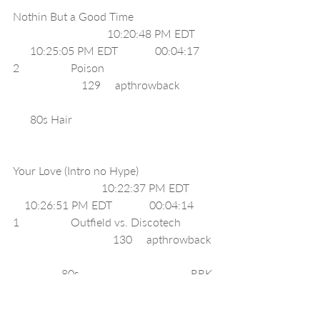
Nothin But a Good Time                            
                                 10:20:48 PM EDT       
      10:25:05 PM EDT             00:04:17     
2                  Poison                                       
                        129     apthrowback            
      80s Hair                                                  
Your Love (Intro no Hype)                           
                               10:22:37 PM EDT         
    10:26:51 PM EDT             00:04:14     
1                  Outfield vs. Discotech            
                                   130     apthrowback 
                 80s                                       RRK 