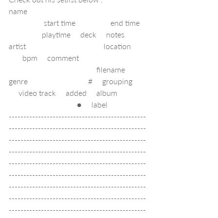
name                                                             
                  start time                  end time   
                 playtime     deck     notes     
artist                                        location        
       bpm     comment                                   
                                             filename     
genre                               #     grouping       
     video track     added     album               
                                   ●     label        
-----------------------------------------------
-----------------------------------------------
-----------------------------------------------
-----------------------------------------------
-----------------------------------------------
-----------------------------------------------
-----------------------------------------------
-----------------------------------------------
-----------------------------------------------