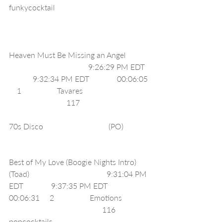
funkycocktail                                               
Heaven Must Be Missing an Angel            
                                        9:26:29 PM EDT  
            9:32:34 PM EDT              00:06:05 
    1                  Tavares                                 
                             117                                   
70s Disco                                 (PO)             
Best of My Love (Boogie Nights Intro) 
(Toad)                                       9:31:04 PM 
EDT              9:37:35 PM EDT              
00:06:31     2                  Emotions              
                                               116     
popcocktails                                                 