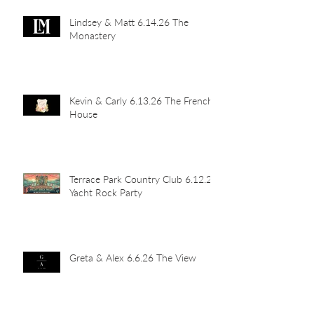
Lindsey & Matt 6.14.26 The
Monastery
Kevin & Carly 6.13.26 The French
House
Terrace Park Country Club 6.12.26
Yacht Rock Party
Greta & Alex 6.6.26 The View