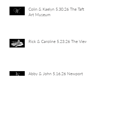
Colin & Kaelyn 5.30.26 The Taft
Art Museum
Rick & Caroline 5.23.26 The View
Abby & John 5.16.26 Newport
Car Barn
Mia's Grad Party 5.15.26 Indian
Hill Residence