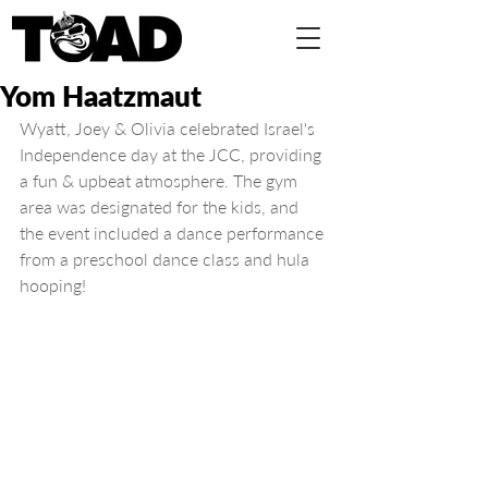
Yom Haatzmaut
Wyatt, Joey & Olivia celebrated Israel's 
Independence day at the JCC, providing 
a fun & upbeat atmosphere. The gym 
area was designated for the kids, and 
the event included a dance performance 
from a preschool dance class and hula 
hooping!