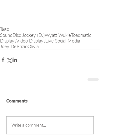
Tags:
Sound
Disc Jockey (DJ)
Wyatt Wukie
Toadmatic
Displays
Video Displays
Live Social Media
Joey DePrizio
Olivia
Comments
Write a comment...