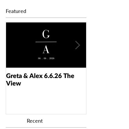
Featured
Greta & Alex 6.6.26 The
Colin & Kaelyn
View
Taft Art Muse
Recent