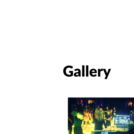
Gallery