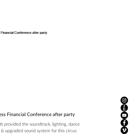
ss Financial Conference after party
t provided the soundtrack, lighting, dance
r & upgraded sound system for this circus