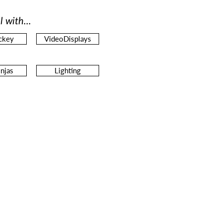
l with...
ckey
VideoDisplays
njas
Lighting