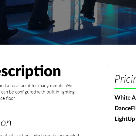
scription
Prici
 and a focal point for many events. We
can be configured with built in lighting
White Ac
ce floor.
DanceFl
LightUp
ion
en 4'x4' sections which can be assembled