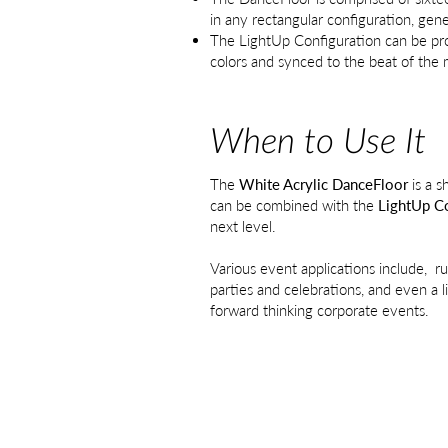
in any rectangular configuration, gene
The LightUp Configuration can be pro
colors and synced to the beat of the 
When to Use It
The
White Acrylic DanceFloor
is a s
can be combined with the
LightUp Co
next level.
Various event applications include, r
parties and celebrations, and even a l
forward thinking corporate events​.