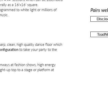
rally as a 16'x16' square.
grammed to white light or millions of
Pairs wel
music.
DiscJo
ToadNi
harp, clean, high quality dance floor which
nfiguration
to take your party to the
unways at fashion shows, high energy
ight-up top to a stage or platform at