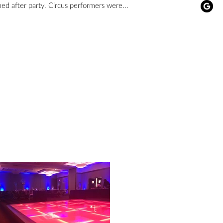
themed after party. Circus performers were...