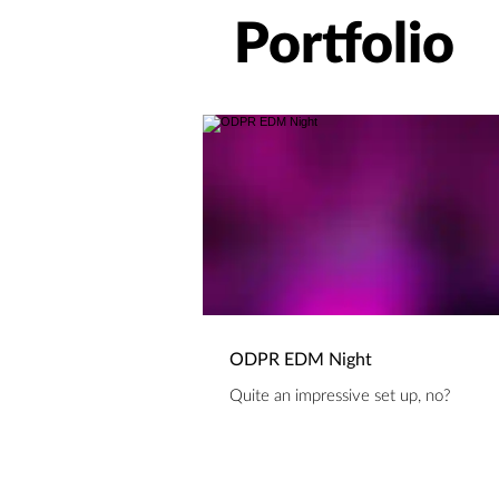
Portfolio
ODPR EDM Night
Quite an impressive set up, no?