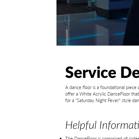
Service De
A dance floor is a foundational piece
offer a White Acrylic DanceFloor that 
for a "Saturday Night Fever" style dan
Helpful Informat
The DanceFloor is comprised of sixte