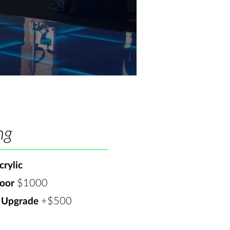
ng
rylic
$1000​
oor
+$500
 Upgrade