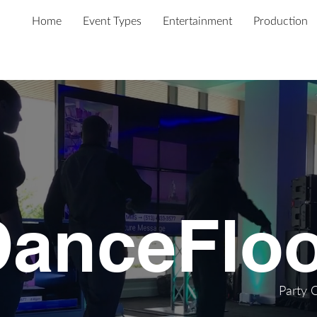
Home
Event Types
Entertainment
Production
DanceFloo
Party 