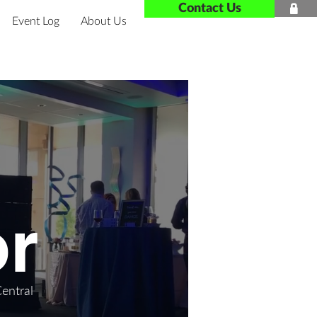
Contact Us

Event Log
About Us
r
Central