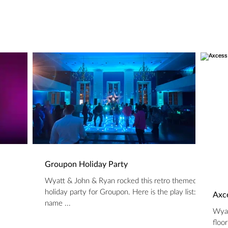
Groupon Holiday Party
Wyatt & John & Ryan rocked this retro themed
holiday party for Groupon. Here is the play list:
Axce
name ...
Wyat
floo