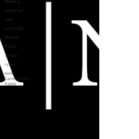
Wedding
rehearsal
reds
vinylmatic
Mitzvah
RyanL
Jordan
ryanv
Keith
Cameron/DJ
Rabbit