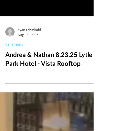
Ryan Lehmkuhl
Aug 23, 2025
Ceremony
Andrea & Nathan 8.23.25 Lytle
Park Hotel - Vista Rooftop