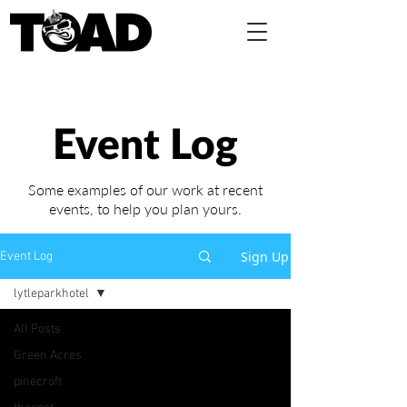
Event Log
Some examples of our work at recent
events,
to help you plan yours.
Sign Up
Event Log
lytleparkhotel
All Posts
Green Acres
pinecroft