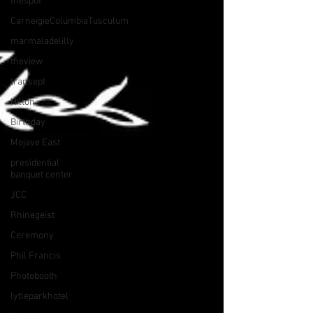
thespot
CarneigieColumbiaTusculum
marmaladelilly
theview
transept
Hilton
Birthday
Mojave East
presidential
banquet center
JCC
Rhinegeist
Ceremony
Phil Francis
Photobooth
lytleparkhotel