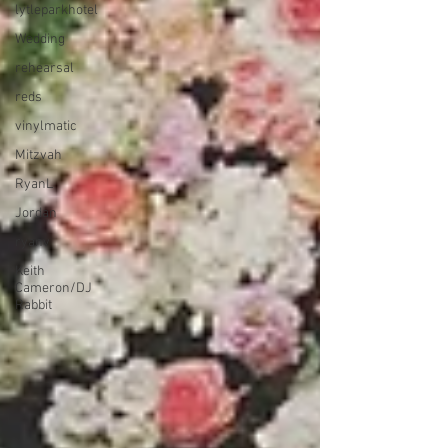
lytleparkhotel
Wedding
rehearsal
reds
vinylmatic
Mitzvah
RyanL
Jordan
ryanv
Keith
Cameron/DJ
Rabbit