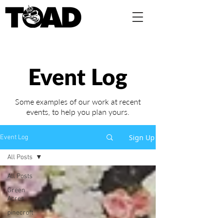
Event Log
Some examples of our work at recent
events,
to help you plan yours.
Sign Up
Event Log
All Posts
All Posts
Green
Acres
pinecroft