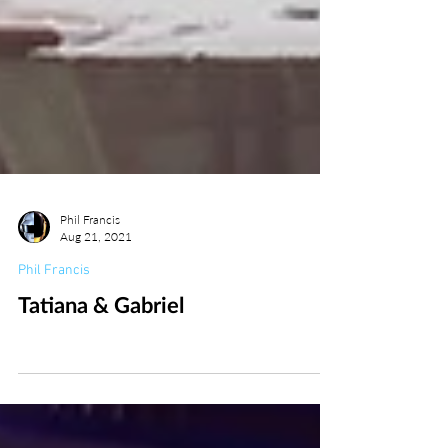
Phil Francis
Aug 21, 2021
Phil Francis
Tatiana & Gabriel