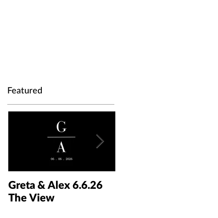
Featured
Greta & Alex 6.6.26
Colin & Kaelyn
The View
5.30.26 The Taft Art
Museum