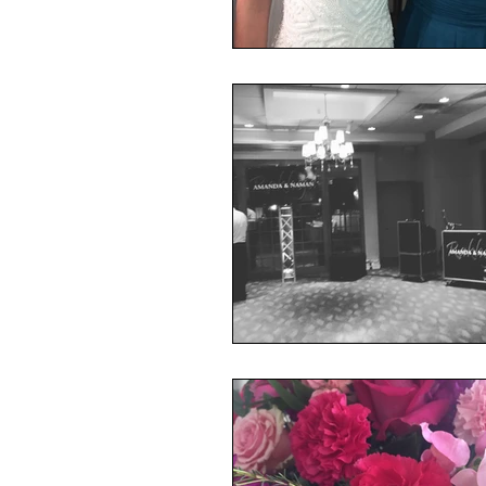
Mojave East
presidentia
Rhinegeist
Ceremony
lytleparkhotel
Wedding
vinylmatic
Mitzvah
Keith Cameron/DJ Rabbit