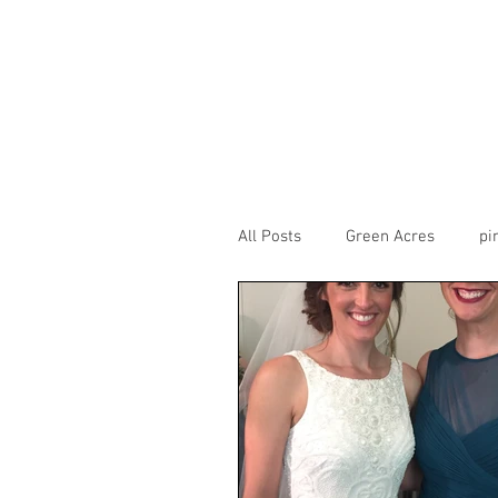
All Posts
Green Acres
pi
CarneigieColumbiaTusculum
theview
transept
H