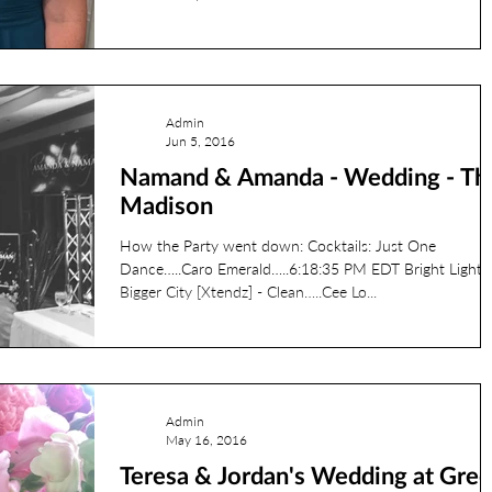
l banquet center
JCC
Phil Francis
Photobooth
Admin
Jun 5, 2016
Namand & Amanda - Wedding - Th
rehearsal
reds
Madison
How the Party went down: Cocktails: Just One
RyanL
Jordan
ryanv
Dance…..Caro Emerald…..6:18:35 PM EDT Bright Lights
Bigger City [Xtendz] - Clean…..Cee Lo...
Admin
May 16, 2016
Teresa & Jordan's Wedding at Gre