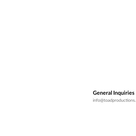
General Inquiries
info@toadproductions