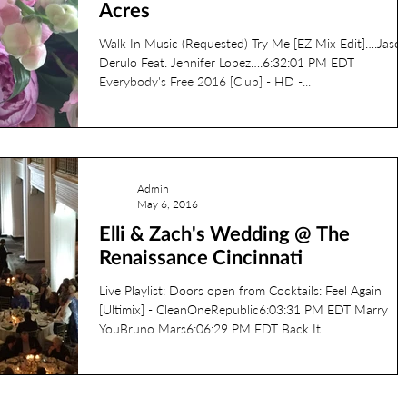
Acres
Walk In Music (Requested) Try Me [EZ Mix Edit]….Jaso
Derulo Feat. Jennifer Lopez….6:32:01 PM EDT
Everybody's Free 2016 [Club] - HD -...
Admin
May 6, 2016
Elli & Zach's Wedding @ The
Renaissance Cincinnati
Live Playlist: Doors open from Cocktails: Feel Again
[Ultimix] - CleanOneRepublic6:03:31 PM EDT Marry
YouBruno Mars6:06:29 PM EDT Back It...