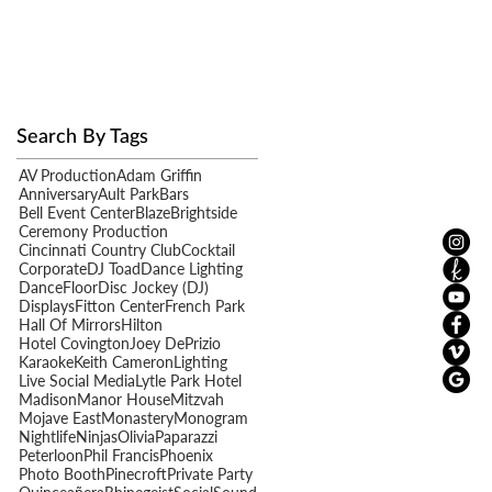
Search By Tags
AV Production
Adam Griffin
e
Anniversary
Ault Park
Bars
Bell Event Center
Blaze
Brightside
Ceremony Production
Cincinnati Country Club
Cocktail
Corporate
DJ Toad
Dance Lighting
DanceFloor
Disc Jockey (DJ)
Displays
Fitton Center
French Park
Hall Of Mirrors
Hilton
Hotel Covington
Joey DePrizio
Karaoke
Keith Cameron
Lighting
Live Social Media
Lytle Park Hotel
Madison
Manor House
Mitzvah
Mojave East
Monastery
Monogram
Nightlife
Ninjas
Olivia
Paparazzi
Peterloon
Phil Francis
Phoenix
Photo Booth
Pinecroft
Private Party
en