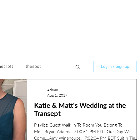
necroft
thespot
Log in / Sign up
Admin
marmaladelilly
Aug 1, 2017
Katie & Matt's Wedding at the
Transept
ilton
Birthday
Playlist: Guest Walk in To Room You Belong To
Me….Bryan Adams….7:00:51 PM EDT Our Day Will
Come….Amy Winehouse….7:02:04 PM EDT Suit n Tie...