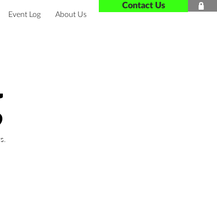
Contact Us

Event Log
About Us
g
s.