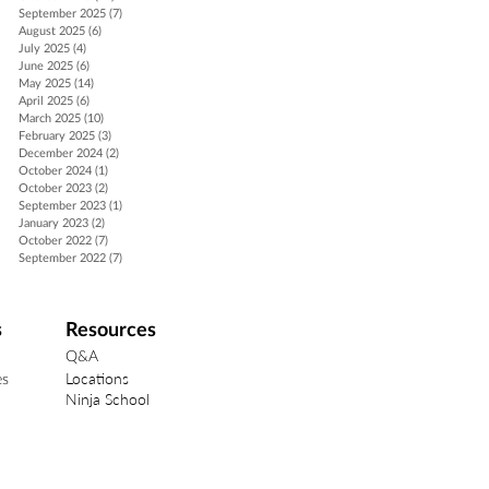
September 2025
(7)
7 posts
August 2025
(6)
6 posts
July 2025
(4)
4 posts
June 2025
(6)
6 posts
May 2025
(14)
14 posts
April 2025
(6)
6 posts
March 2025
(10)
10 posts
February 2025
(3)
3 posts
December 2024
(2)
2 posts
October 2024
(1)
1 post
October 2023
(2)
2 posts
September 2023
(1)
1 post
January 2023
(2)
2 posts
October 2022
(7)
7 posts
September 2022
(7)
7 posts
s
Resources
Q&A
Locations
es
Ninja School