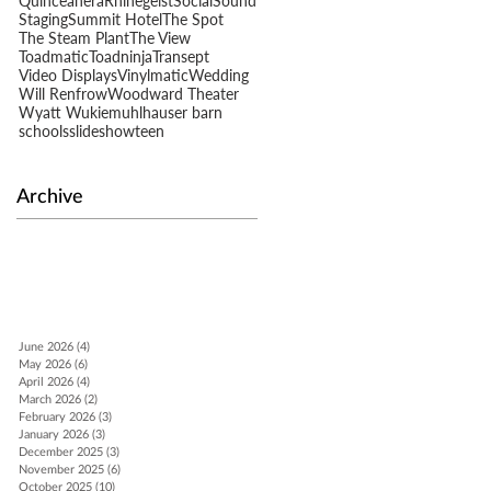
Quinceañera
Rhinegeist
Social
Sound
Staging
Summit Hotel
The Spot
The Steam Plant
The View
n
Toadmatic
Toadninja
Transept
Video Displays
Vinylmatic
Wedding
Will Renfrow
Woodward Theater
Wyatt Wukie
muhlhauser barn
schools
slideshow
teen
Archive
June 2026
(4)
4 posts
May 2026
(6)
6 posts
April 2026
(4)
4 posts
March 2026
(2)
2 posts
February 2026
(3)
3 posts
January 2026
(3)
3 posts
December 2025
(3)
3 posts
November 2025
(6)
6 posts
October 2025
(10)
10 posts