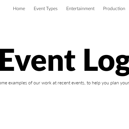
Home
Event Types
Entertainment
Production
Event Lo
ome examples of our work at recent events,
to help you plan your