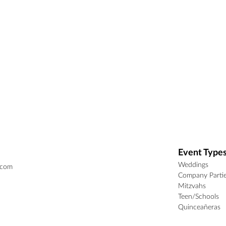
Event Type
Weddings
.com
Company Parti
Mitzvahs
Teen/Schools
Quinceañeras