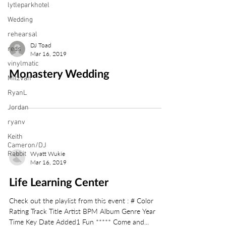
lytleparkhotel
Wedding
rehearsal
DJ Toad
reds
Mar 16, 2019
vinylmatic
Monastery Wedding
Mitzvah
RyanL
Jordan
ryanv
Keith
Cameron/DJ
Rabbit
Wyatt Wukie
Mar 16, 2019
Life Learning Center
Check out the playlist from this event : # Color
Rating Track Title Artist BPM Album Genre Year
Time Key Date Added1 Fun ***** Come and...