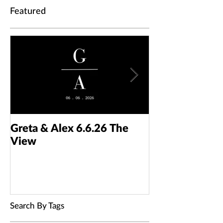
Featured
Greta & Alex 6.6.26 The
Colin & Kaelyn
View
Taft Art Muse
Search By Tags