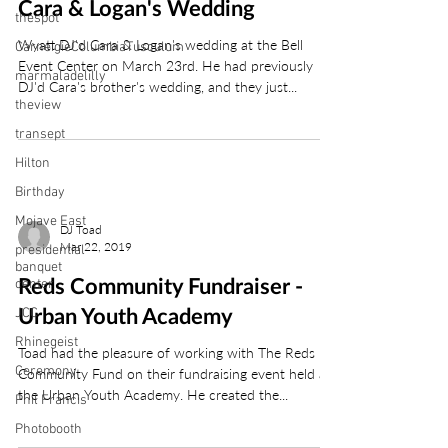
Cara & Logan's Wedding
thespot
Wyatt DJ'd Cara & Logan's wedding at the Bell
CarneigieColumbiaTusculum
Event Center on March 23rd. He had previously
marmaladelilly
DJ'd Cara's brother's wedding, and they just...
theview
transept
Hilton
Birthday
Mojave East
DJ Toad
Mar 22, 2019
presidential
banquet
center
Reds Community Fundraiser -
JCC
Urban Youth Academy
Rhinegeist
Toad had the pleasure of working with The Reds
Ceremony
Community Fund on their fundraising event held at
the Urban Youth Academy. He created the...
Phil Francis
Photobooth