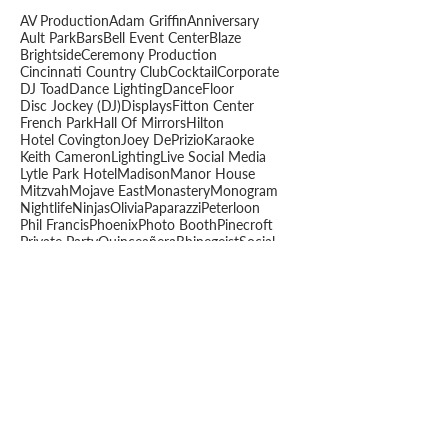
AV Production
Adam Griffin
Anniversary
Ault Park
Bars
Bell Event Center
Blaze
Brightside
Ceremony Production
Cincinnati Country Club
Cocktail
Corporate
DJ Toad
Dance Lighting
DanceFloor
Disc Jockey (DJ)
Displays
Fitton Center
French Park
Hall Of Mirrors
Hilton
Hotel Covington
Joey DePrizio
Karaoke
Keith Cameron
Lighting
Live Social Media
Lytle Park Hotel
Madison
Manor House
Mitzvah
Mojave East
Monastery
Monogram
Nightlife
Ninjas
Olivia
Paparazzi
Peterloon
Phil Francis
Phoenix
Photo Booth
Pinecroft
Private Party
Quinceañera
Rhinegeist
Social
Sound
Staging
Summit Hotel
The Spot
The Steam Plant
The View
Toadmatic
Toadninja
Transept
Video Displays
Vinylmatic
Wedding
Will Renfrow
Woodward Theater
Wyatt Wukie
muhlhauser barn
schools
slideshow
teen
Archive
June 2026
(4)
4 posts
May 2026
(6)
6 posts