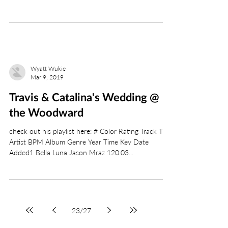
Wyatt Wukie
Mar 9, 2019
Travis & Catalina's Wedding @
the Woodward
check out his playlist here: # Color Rating Track Title
Artist BPM Album Genre Year Time Key Date
Added1 Bella Luna Jason Mraz 120.03...
23
/
27