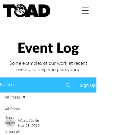
Event Log
Some examples of our work at recent
events,
to help you plan yours.
Sign Up
Event Log
All Posts
All Posts
Green
Wyatt Wukie
Acres
Mar 23, 2019
pinecroft