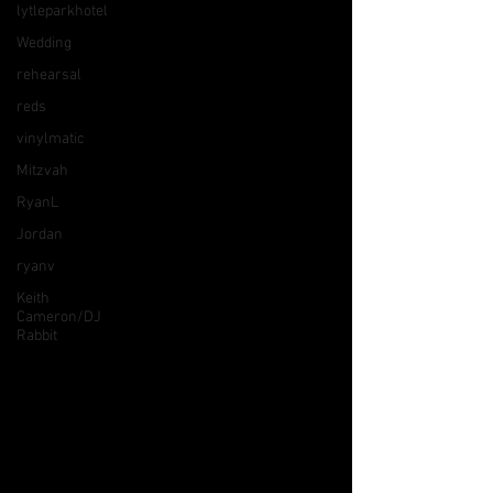
lytleparkhotel
Wedding
rehearsal
reds
vinylmatic
Mitzvah
RyanL
Jordan
ryanv
Keith
Cameron/DJ
Rabbit