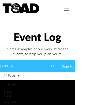
Event Log
Some examples of our work at recent
events,
to help you plan yours.
Sign Up
Event Log
All Posts
All Posts
Green
Acres
pinecroft