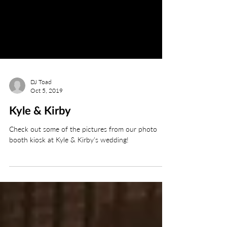
DJ Toad
Oct 5, 2019
Kyle & Kirby
Check out some of the pictures from our photo
booth kiosk at Kyle & Kirby's wedding!