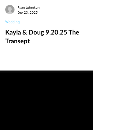
Ryan Lehmkuhl
Sep 20, 2025
Wedding
Kayla & Doug 9.20.25 The
Transept