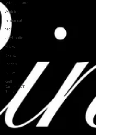
lytleparkhotel
Wedding
rehearsal
reds
vinylmatic
Mitzvah
RyanL
Jordan
ryanv
Keith
Cameron/DJ
Rabbit