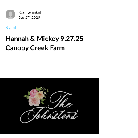
Ryan Lehmkuhl
Sep 27, 2025
RyanL
Hannah & Mickey 9.27.25
Canopy Creek Farm