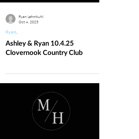
Ryan Lehmkuhl
Oct 4, 2025
RyanL
Ashley & Ryan 10.4.25
Clovernook Country Club