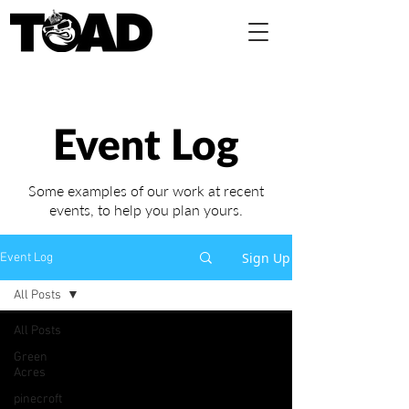
Event Log
Some examples of our work at recent
events,
to help you plan yours.
Sign Up
Event Log
All Posts
All Posts
Green
Acres
pinecroft