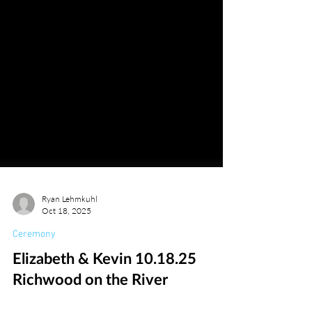
Ryan Lehmkuhl
Oct 18, 2025
Ceremony
Elizabeth & Kevin 10.18.25