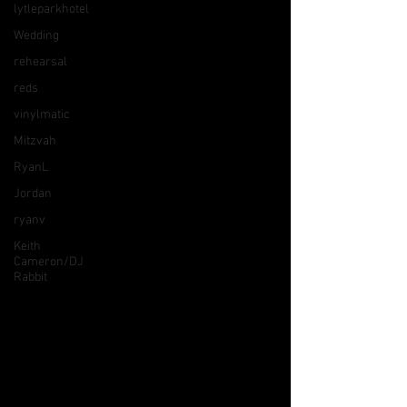
lytleparkhotel
Wedding
rehearsal
reds
vinylmatic
Mitzvah
RyanL
Jordan
ryanv
Keith
Cameron/DJ
Rabbit