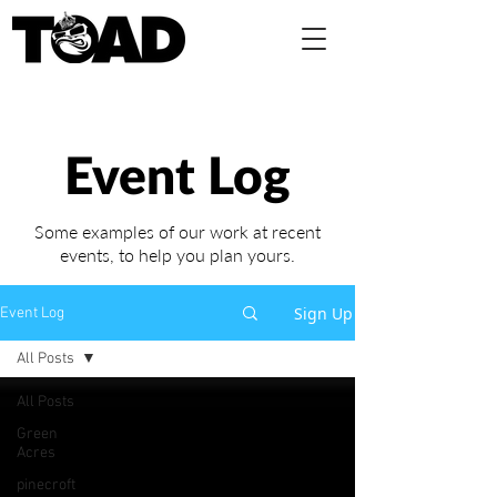
Event Log
Some examples of our work at recent
events,
to help you plan yours.
Sign Up
Event Log
All Posts
All Posts
Green
Acres
pinecroft