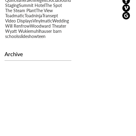
Quinceañera
Rhinegeist
Social
Sound
Staging
Summit Hotel
The Spot
The Steam Plant
The View
Toadmatic
Toadninja
Transept
Video Displays
Vinylmatic
Wedding
Will Renfrow
Woodward Theater
Wyatt Wukie
muhlhauser barn
schools
slideshow
teen
Archive
t