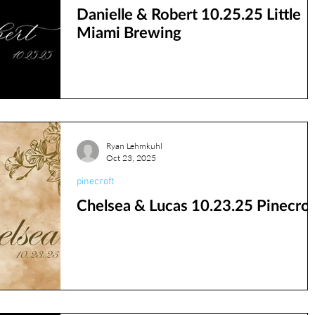
Danielle & Robert 10.25.25 Little
Miami Brewing
Ryan Lehmkuhl
Oct 23, 2025
pinecroft
Chelsea & Lucas 10.23.25 Pinecrof