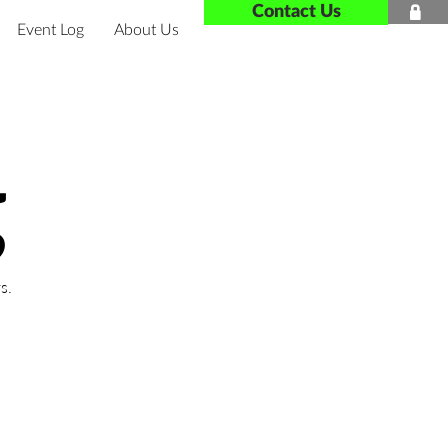
Contact Us

Event Log
About Us
g
s.