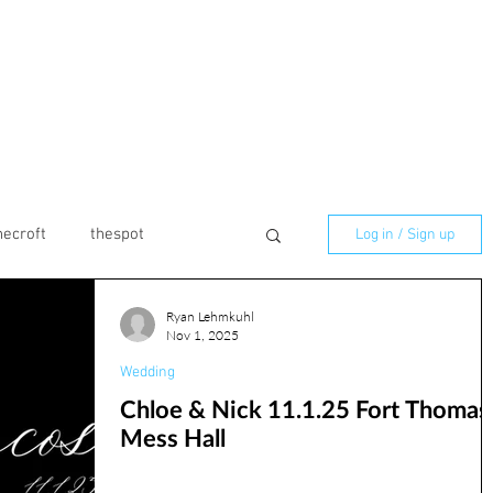
necroft
thespot
Log in / Sign up
Ryan Lehmkuhl
marmaladelilly
Nov 1, 2025
Wedding
Chloe & Nick 11.1.25 Fort Thomas
ilton
Birthday
Mess Hall