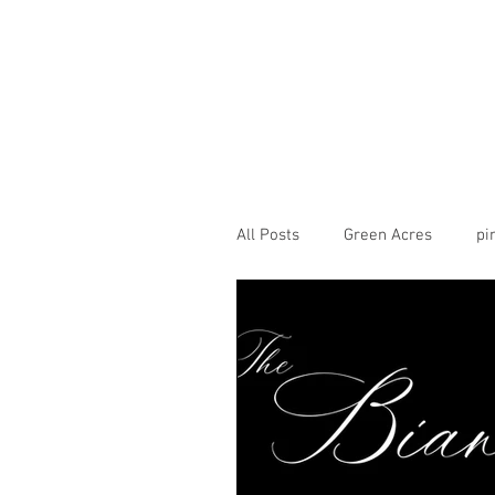
All Posts
Green Acres
pi
CarneigieColumbiaTusculum
theview
transept
H