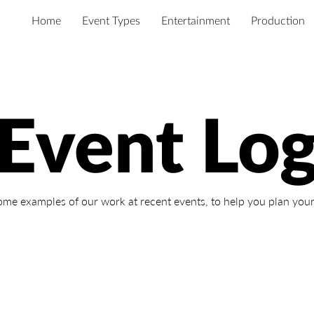
Home
Event Types
Entertainment
Production
Event Lo
ome examples of our work at recent events,
to help you plan your