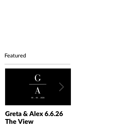
Featured
Greta & Alex 6.6.26
Colin & Kaelyn
The View
5.30.26 The Taft Art
Museum