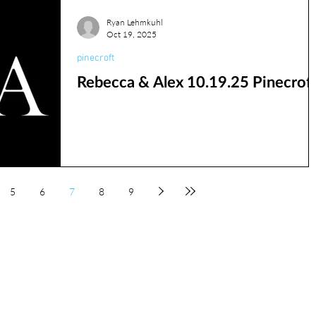
Ryan Lehmkuhl
Oct 19, 2025
pinecroft
Rebecca & Alex 10.19.25 Pinecrof
5
6
7
8
9