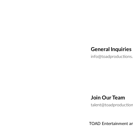
General Inquiries
info@toadproductions
Join Our Team
talent@toadproductio
TOAD Entertainment an