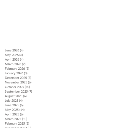
t
June 2026
(4)
4 posts
May 2026
(6)
6 posts
April 2026
(4)
4 posts
March 2026
(2)
2 posts
February 2026
(3)
3 posts
January 2026
(3)
3 posts
December 2025
(3)
3 posts
November 2025
(6)
6 posts
October 2025
(10)
10 posts
September 2025
(7)
7 posts
August 2025
(6)
6 posts
July 2025
(4)
4 posts
June 2025
(6)
6 posts
May 2025
(14)
14 posts
April 2025
(6)
6 posts
March 2025
(10)
10 posts
February 2025
(3)
3 posts