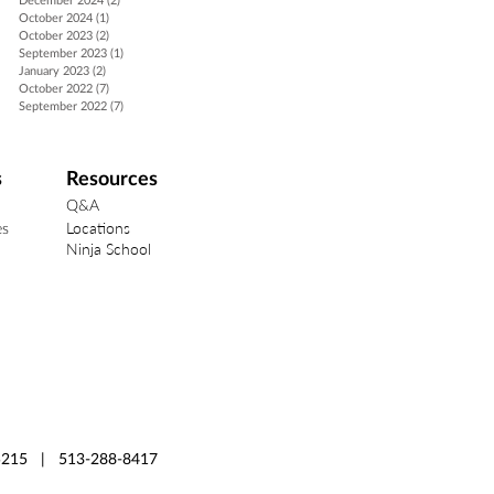
December 2024
(2)
2 posts
October 2024
(1)
1 post
October 2023
(2)
2 posts
September 2023
(1)
1 post
January 2023
(2)
2 posts
October 2022
(7)
7 posts
September 2022
(7)
7 posts
s
Resources
Q&A
Locations
es
Ninja School
 45215 | 513-288-8417