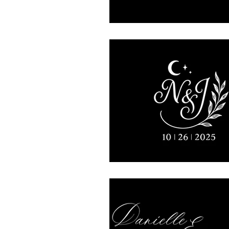
Mojave East
presidentia
Rhinegeist
Ceremony
lytleparkhotel
Wedding
vinylmatic
Mitzvah
Keith Cameron/DJ Rabbit