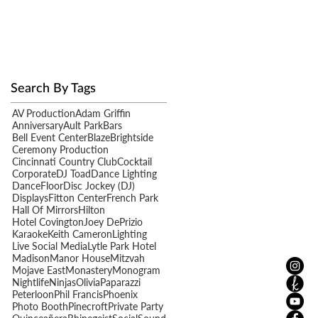
Search By Tags
AV Production
Adam Griffin
Anniversary
Ault Park
Bars
Bell Event Center
Blaze
Brightside
Ceremony Production
Cincinnati Country Club
Cocktail
Corporate
DJ Toad
Dance Lighting
DanceFloor
Disc Jockey (DJ)
Displays
Fitton Center
French Park
Hall Of Mirrors
Hilton
Hotel Covington
Joey DePrizio
Karaoke
Keith Cameron
Lighting
Live Social Media
Lytle Park Hotel
Madison
Manor House
Mitzvah
Mojave East
Monastery
Monogram
Nightlife
Ninjas
Olivia
Paparazzi
Peterloon
Phil Francis
Phoenix
Photo Booth
Pinecroft
Private Party