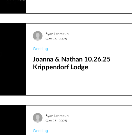
l banquet center
JCC
Phil Francis
Photobooth
Ryan Lehmkuhl
Oct 26, 2025
Wedding
rehearsal
reds
Joanna & Nathan 10.26.25
Krippendorf Lodge
RyanL
Jordan
ryanv
Ryan Lehmkuhl
Oct 25, 2025
Wedding