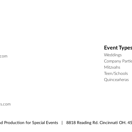
Event Type
Weddings
.com
Company Parti
Mitzvahs
Teen/Schools
Quinceañeras
ns.com
d Production for Special Events | 8818 Reading Rd. Cincinnati OH.