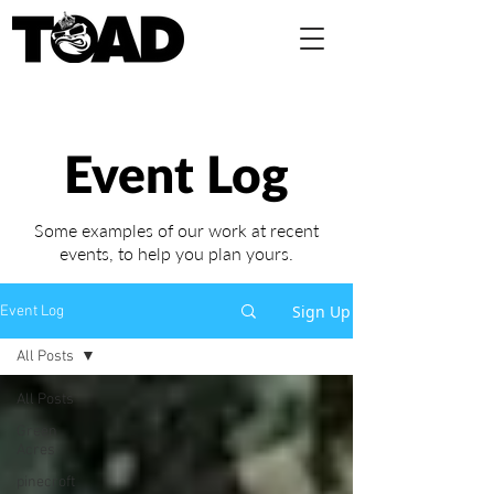
Event Log
Some examples of our work at recent
events,
to help you plan yours.
Sign Up
Event Log
All Posts
All Posts
Green
Acres
pinecroft