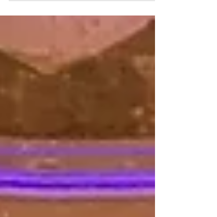
helping Loc & Jess with their ceremony as well...