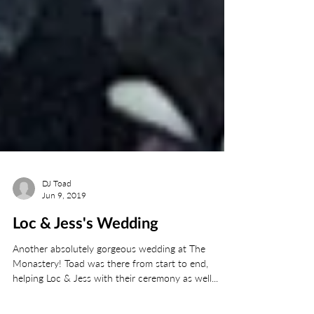
DJ Toad
Jun 9, 2019
Loc & Jess's Wedding
Another absolutely gorgeous wedding at The
Monastery! Toad was there from start to end,