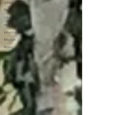
lytleparkhotel
Wedding
rehearsal
reds
vinylmatic
Mitzvah
RyanL
Jordan
ryanv
Keith
Cameron/DJ
Rabbit