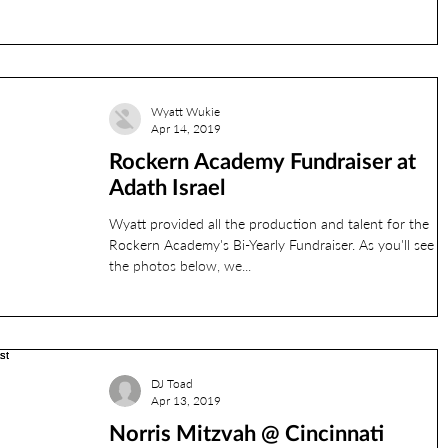
l banquet center
JCC
Phil Francis
Photobooth
Wyatt Wukie
Apr 14, 2019
Rockern Academy Fundraiser at
rehearsal
reds
Adath Israel
Wyatt provided all the production and talent for the
RyanL
Jordan
ryanv
Rockern Academy's Bi-Yearly Fundraiser. As you'll see b
the photos below, we...
DJ Toad
Apr 13, 2019
Norris Mitzvah @ Cincinnati