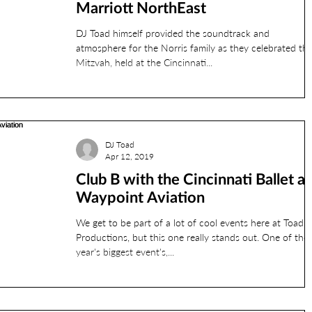
Marriott NorthEast
DJ Toad himself provided the soundtrack and
atmosphere for the Norris family as they celebrated thi
Mitzvah, held at the Cincinnati...
DJ Toad
Apr 12, 2019
Club B with the Cincinnati Ballet at
Waypoint Aviation
We get to be part of a lot of cool events here at Toad
Productions, but this one really stands out. One of the
year's biggest event's,...