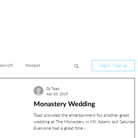
necroft
thespot
Log in / Sign up
DJ Toad
marmaladelilly
Apr 20, 2019
Monastery Wedding
ilton
Birthday
Toad provided the entertainment for another great
wedding at The Monastery in Mt. Adams last Saturday.
Everyone had a great time -...