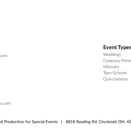
Event Type
Weddings
.com
Company Parti
Mitzvahs
Teen/Schools
Quinceañeras
ns.com
d Production for Special Events | 8818 Reading Rd. Cincinnati OH.