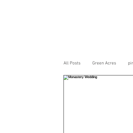
All Posts
Green Acres
pi
CarneigieColumbiaTusculum
theview
transept
H