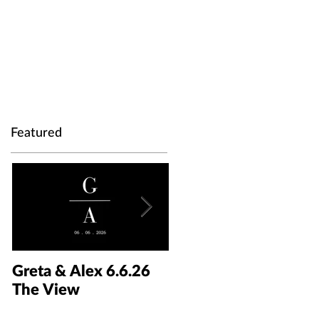
Featured
Greta & Alex 6.6.26
Colin & Kaelyn
The View
5.30.26 The Taft Art
Museum