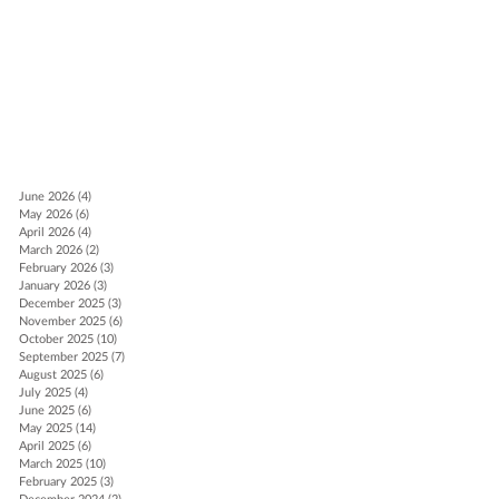
ch
June 2026
(4)
4 posts
May 2026
(6)
6 posts
ds
April 2026
(4)
4 posts
March 2026
(2)
2 posts
February 2026
(3)
3 posts
January 2026
(3)
3 posts
December 2025
(3)
3 posts
November 2025
(6)
6 posts
October 2025
(10)
10 posts
September 2025
(7)
7 posts
August 2025
(6)
6 posts
July 2025
(4)
4 posts
June 2025
(6)
6 posts
May 2025
(14)
14 posts
April 2025
(6)
6 posts
March 2025
(10)
10 posts
February 2025
(3)
3 posts