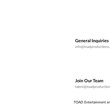
General Inquiries
info@toadproductions
Join Our Team
talent@toadproductio
TOAD Entertainment an