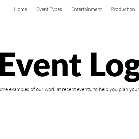
Home
Event Types
Entertainment
Production
Event Lo
ome examples of our work at recent events,
to help you plan your