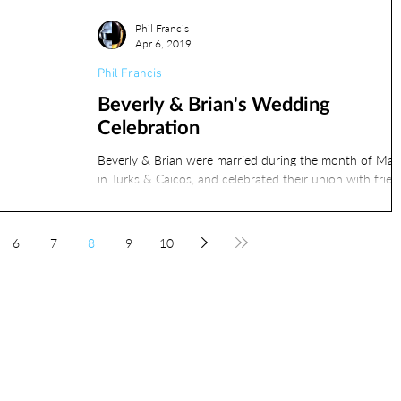
Phil Francis
Apr 6, 2019
Phil Francis
Beverly & Brian's Wedding
Celebration
Beverly & Brian were married during the month of Mar
in Turks & Caicos, and celebrated their union with frien
and family on April 6th...
6
7
8
9
10