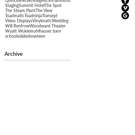
Quinceañera
Rhinegeist
Social
Sound
Staging
Summit Hotel
The Spot
The Steam Plant
The View
Toadmatic
Toadninja
Transept
Video Displays
Vinylmatic
Wedding
s
Will Renfrow
Woodward Theater
Wyatt Wukie
muhlhauser barn
schools
slideshow
teen
Archive