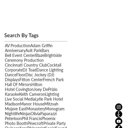
Search By Tags
AV Production
Adam Griffin
Anniversary
Ault Park
Bars
Bell Event Center
Blaze
Brightside
Ceremony Production
Cincinnati Country Club
Cocktail
Corporate
DJ Toad
Dance Lighting
y
DanceFloor
Disc Jockey (DJ)
Displays
Fitton Center
French Park
Hall Of Mirrors
Hilton
Hotel Covington
Joey DePrizio
Karaoke
Keith Cameron
Lighting
Live Social Media
Lytle Park Hotel
Madison
Manor House
Mitzvah
Mojave East
Monastery
Monogram
Nightlife
Ninjas
Olivia
Paparazzi
Peterloon
Phil Francis
Phoenix
Photo Booth
Pinecroft
Private Party