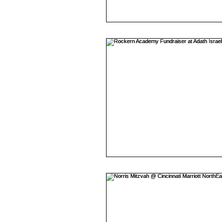
Mojave East
presidentia
Rhinegeist
Ceremony
lytleparkhotel
Wedding
vinylmatic
Mitzvah
Keith Cameron/DJ Rabbit