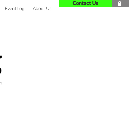
Contact Us

Event Log
About Us
g
s.