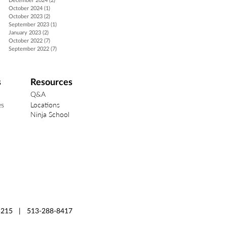
December 2024
(2)
2 posts
October 2024
(1)
1 post
October 2023
(2)
2 posts
September 2023
(1)
1 post
January 2023
(2)
2 posts
October 2022
(7)
7 posts
September 2022
(7)
7 posts
s
Resources
Q&A
Locations
es
Ninja School
 45215 | 513-288-8417